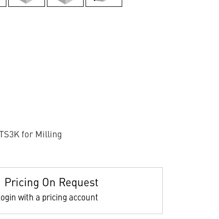
TS3K for Milling
Pricing On Request
ogin with a pricing account