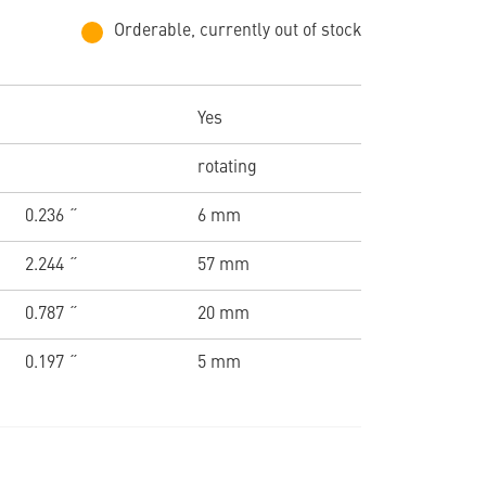
Orderable, currently out of stock
Yes
rotating
0.236 ˝
6 mm
2.244 ˝
57 mm
0.787 ˝
20 mm
0.197 ˝
5 mm