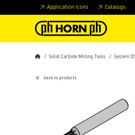
Skip to main content
Skip to page header
Skip to page
Application Icons
Catalogs
Solid Carbide Milling Tools
System D
back to products