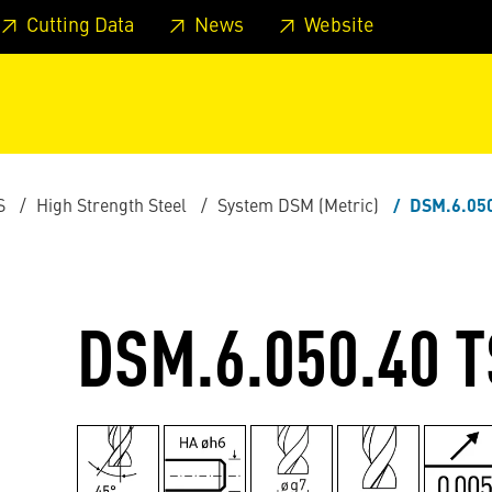
 footer
Skip to page main-menu
Skip to search
Cutting Data
News
Website
S
High Strength Steel
System DSM (Metric)
DSM.6.05
DSM.6.050.40 