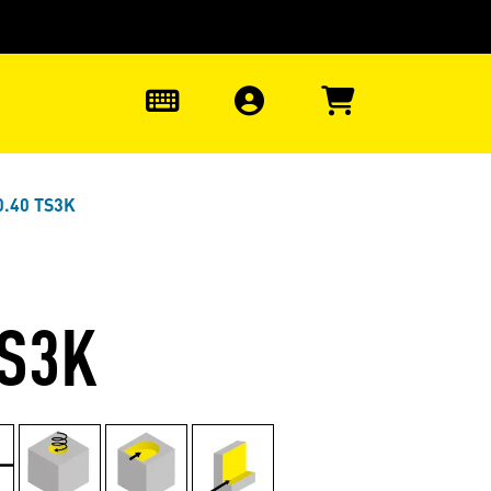
0
0.40 TS3K
TS3K