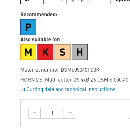
Recommended:
Also suitable for:
Material number DSM605040TS3K
HORN DS-Multi cutter Ø5 4xØ Z6 DSM.6.050.40 
Cutting data and technical instructions
L