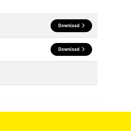
Download
Download