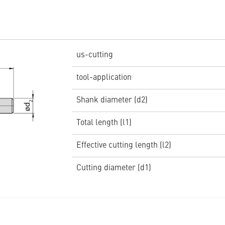
us-cutting
tool-application
Shank diameter (d2)
Total length (l1)
Effective cutting length (l2)
Cutting diameter (d1)