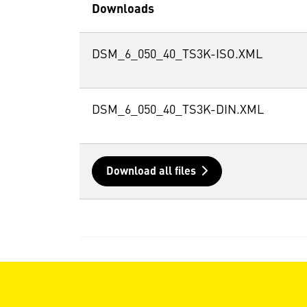
Downloads
DSM_6_050_40_TS3K-ISO.XML
DSM_6_050_40_TS3K-DIN.XML
Download all files