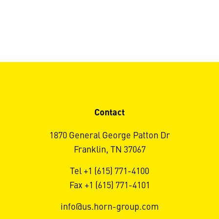
Contact
1870 General George Patton Dr
Franklin, TN 37067
Tel +1 (615) 771-4100
Fax +1 (615) 771-4101
info@us.horn-group.com