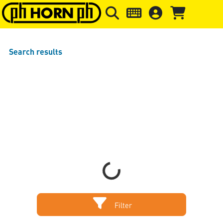
Skip to main content
Skip to page header
Skip to page
Search results
Sort by
Items per page
Loading...
Filter