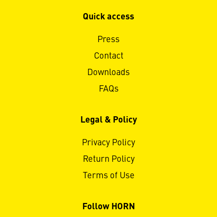
Quick access
Press
Contact
Downloads
FAQs
Legal & Policy
Privacy Policy
Return Policy
Terms of Use
Follow HORN