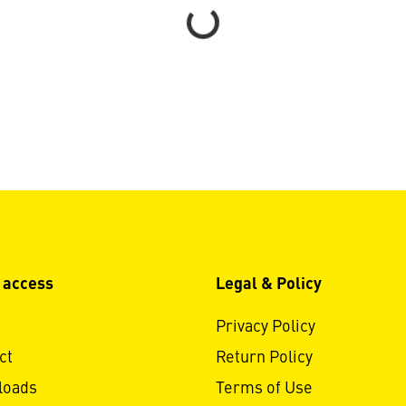
Loading...
 access
Legal & Policy
Privacy Policy
ct
Return Policy
loads
Terms of Use