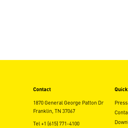
Contact
Quick
1870 General George Patton Dr
Press
Franklin, TN 37067
Conta
Down
Tel +1 (615) 771-4100