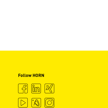
Follow HORN