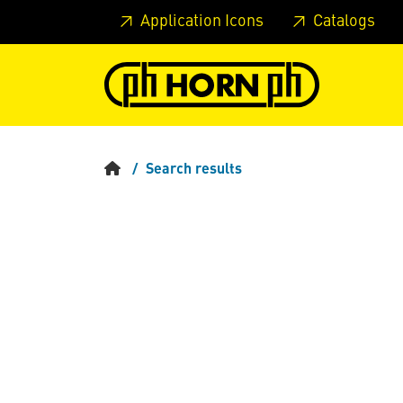
Skip to main content
Skip to page header
Skip to page
Application Icons
Catalogs
Search results