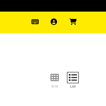
0
Grid
List