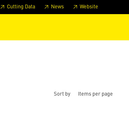
 footer
Skip to page main-menu
Skip to search
Cutting Data
News
Website
Sort by
Items per page