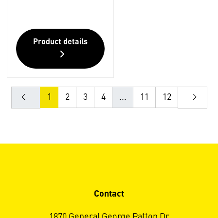
Product details
1
2
3
4
...
11
12
Contact
1870 General George Patton Dr