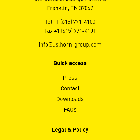
Franklin, TN 37067
Tel +1 (615) 771-4100
Fax +1 (615) 771-4101
info@us.horn-group.com
Quick access
Press
Contact
Downloads
FAQs
Legal & Policy