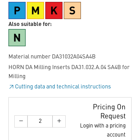
Also suitable for:
Material number DA31032A04SA4B
HORN DA Milling Inserts DA31.032.A.04 SA4B for
Milling
Cutting data and technical instructions
Pricing On
Request
Login with a pricing
account