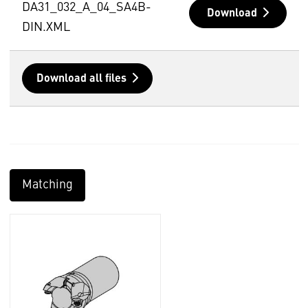
DA31_032_A_04_SA4B-
Download
DIN.XML
Download all files
Matching