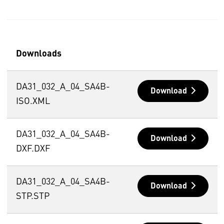
Downloads
DA31_032_A_04_SA4B-
Download
ISO.XML
DA31_032_A_04_SA4B-
Download
DXF.DXF
DA31_032_A_04_SA4B-
Download
STP.STP