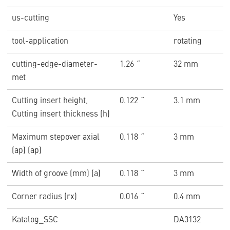
us-cutting
Yes
tool-application
rotating
cutting-edge-diameter-
1.26 ˝
32 mm
met
Cutting insert height,
0.122 ˝
3.1 mm
Cutting insert thickness (h)
Maximum stepover axial
0.118 ˝
3 mm
(ap) (ap)
Width of groove (mm) (a)
0.118 ˝
3 mm
Corner radius (rx)
0.016 ˝
0.4 mm
Katalog_SSC
DA3132