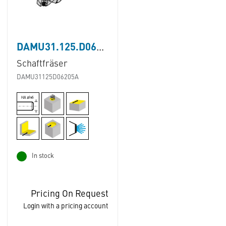
DAMU31.125.D062.05A
Schaftfräser
DAMU31125D06205A
In stock
Pricing On Request
Login with a pricing account