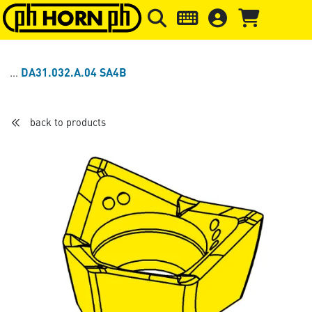
Skip to main content
Skip to page header
Skip to page
DA31.032.A.04 SA4B
back to products