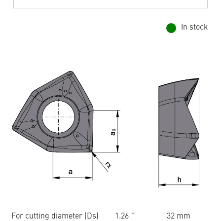
In stock
For cutting diameter (Ds)
1.26 ˝
32 mm