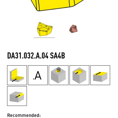
DA31.032.A.04 SA4B
Recommended: