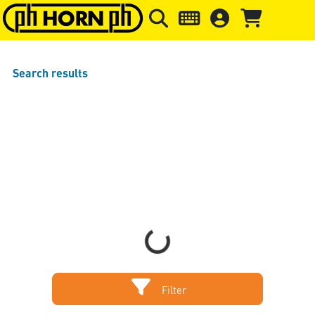
Skip to main content
Skip to page header
Skip to page
Search results
Sort by
Items per page
Loading...
Filter