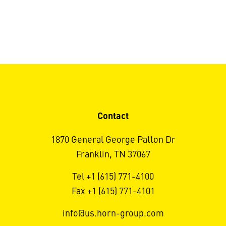
Contact
1870 General George Patton Dr
Franklin, TN 37067
Tel +1 (615) 771-4100
Fax +1 (615) 771-4101
info@us.horn-group.com