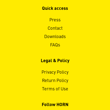
Quick access
Press
Contact
Downloads
FAQs
Legal & Policy
Privacy Policy
Return Policy
Terms of Use
Follow HORN