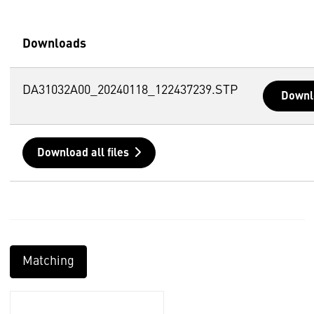
Downloads
DA31032A00_20240118_122437239.STP
Downl
Download all files
Matching