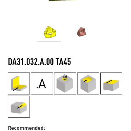
DA31.032.A.00 TA45
Recommended: