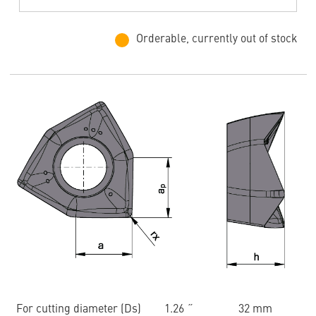
Orderable, currently out of stock
For cutting diameter (Ds)
1.26 ˝
32 mm