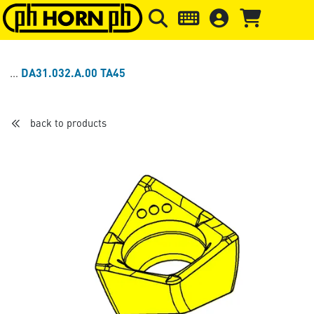
Skip to main content
Skip to page header
Skip to page
DA31.032.A.00 TA45
back to products