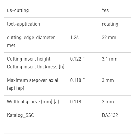
us-cutting
Yes
tool-application
rotating
cutting-edge-diameter-
1.26 ˝
32 mm
met
Cutting insert height,
0.122 ˝
3.1 mm
Cutting insert thickness (h)
Maximum stepover axial
0.118 ˝
3 mm
(ap) (ap)
Width of groove (mm) (a)
0.118 ˝
3 mm
Katalog_SSC
DA3132