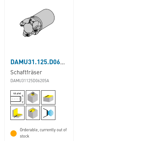
DAMU31.125.D062.05A
Schaftfräser
DAMU31125D06205A
Orderable, currently out of
stock