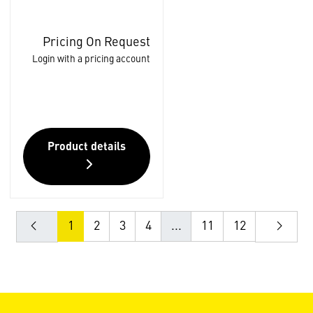
Pricing On Request
Login with a pricing account
Product details
1
2
3
4
...
11
12