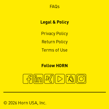
FAQs
Legal & Policy
Privacy Policy
Return Policy
Terms of Use
Follow HORN
© 2026 Horn USA, Inc.