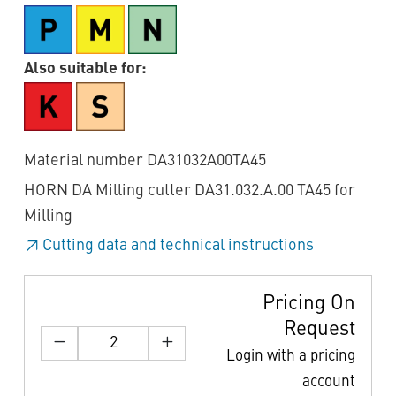
Also suitable for:
Material number DA31032A00TA45
HORN DA Milling cutter DA31.032.A.00 TA45 for
Milling
Cutting data and technical instructions
Pricing On
Request
Login with a pricing
account