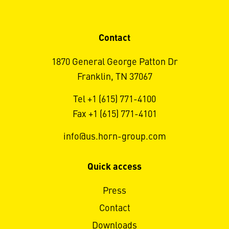
Contact
1870 General George Patton Dr
Franklin, TN 37067
Tel +1 (615) 771-4100
Fax +1 (615) 771-4101
info@us.horn-group.com
Quick access
Press
Contact
Downloads