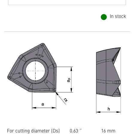
In stock
For cutting diameter (Ds)
0.63 ˝
16 mm