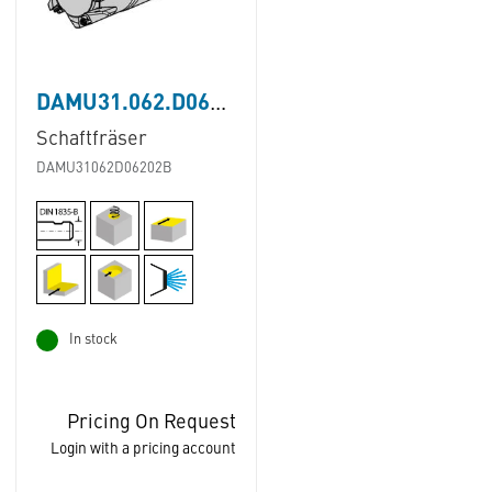
DAMU31.062.D062.02B
Schaftfräser
DAMU31062D06202B
In stock
Pricing On Request
Login with a pricing account