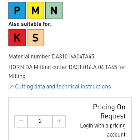
Also suitable for:
Material number DA31016A04TA45
HORN DA Milling cutter DA31.016.A.04 TA45 for
Milling
Cutting data and technical instructions
Pricing On
Request
Login with a pricing
account