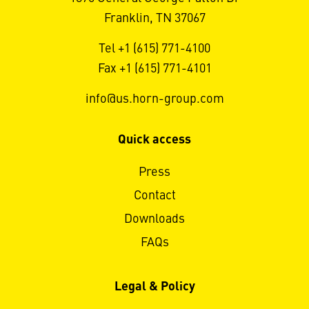
Franklin, TN 37067
Tel +1 (615) 771-4100
Fax +1 (615) 771-4101
info@us.horn-group.com
Quick access
Press
Contact
Downloads
FAQs
Legal & Policy