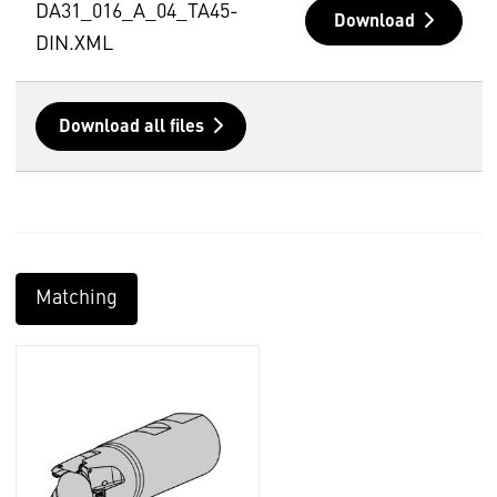
DA31_016_A_04_TA45-
Download
DIN.XML
Download all files
Matching