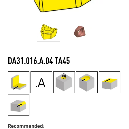
DA31.016.A.04 TA45
Recommended: