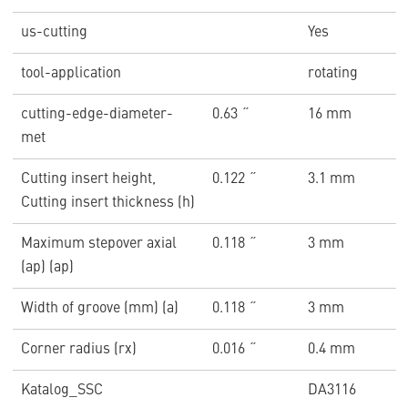
us-cutting
Yes
tool-application
rotating
cutting-edge-diameter-
0.63 ˝
16 mm
met
Cutting insert height,
0.122 ˝
3.1 mm
Cutting insert thickness (h)
Maximum stepover axial
0.118 ˝
3 mm
(ap) (ap)
Width of groove (mm) (a)
0.118 ˝
3 mm
Corner radius (rx)
0.016 ˝
0.4 mm
Katalog_SSC
DA3116