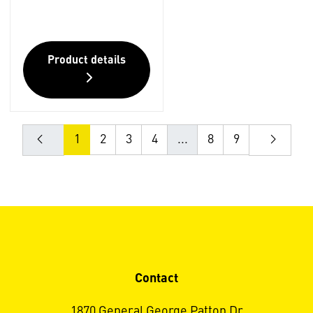
Product details
1
2
3
4
...
8
9
Contact
1870 General George Patton Dr