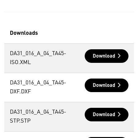
Downloads
DA31_016_A_04_TA45-
Download
ISO.XML
DA31_016_A_04_TA45-
Download
DXF.DXF
DA31_016_A_04_TA45-
Download
STP.STP