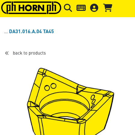
Skip to main content
Skip to page header
Skip to page
DA31.016.A.04 TA45
back to products