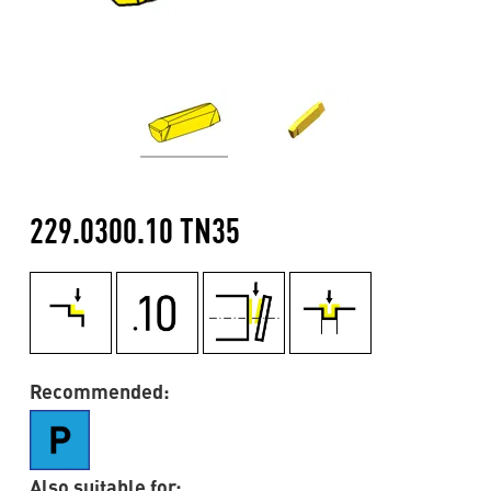
229.0300.10 TN35
Recommended:
Also suitable for: