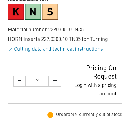
Material number 229030010TN35
HORN Inserts 229.0300.10 TN35 for Turning
Cutting data and technical instructions
Pricing On
Request
Login with a pricing
account
Orderable, currently out of stock