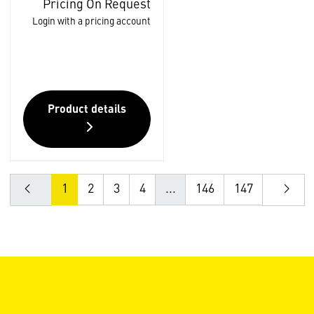
Pricing On Request
Login with a pricing account
Product details
1
2
3
4
...
146
147