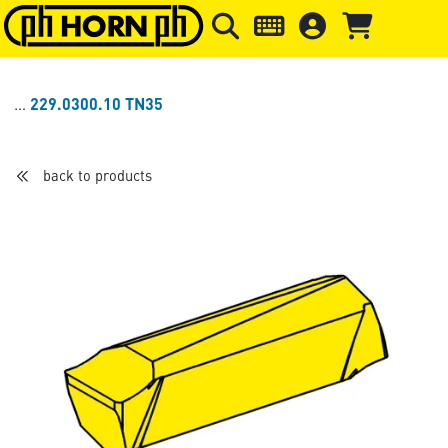
Skip to main content
Skip to page header
Skip to page
229.0300.10 TN35
back to products