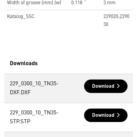
Width of groove (mm) (w)
0.118 ˝
3 mm
Katalog_SSC
229020;2290
30
Downloads
229_0300_10_TN35-
Download
DXF.DXF
229_0300_10_TN35-
Download
STP.STP