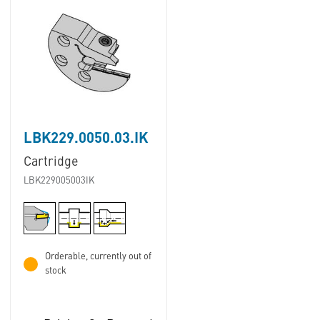
LBK229.0050.03.IK
Cartridge
LBK229005003IK
Orderable, currently out of
stock