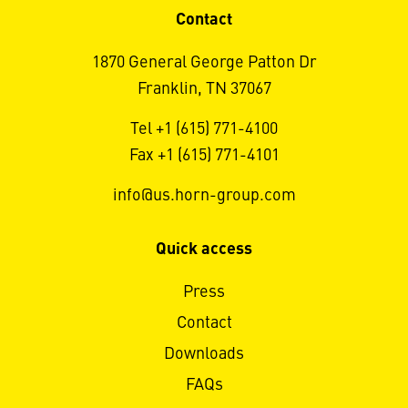
Contact
1870 General George Patton Dr
Franklin, TN 37067
Tel +1 (615) 771-4100
Fax +1 (615) 771-4101
info@us.horn-group.com
Quick access
Press
Contact
Downloads
FAQs