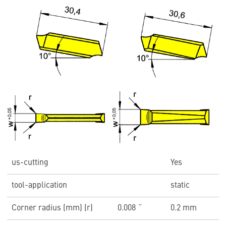
us-cutting
Yes
tool-application
static
Corner radius (mm) (r)
0.008 ˝
0.2 mm