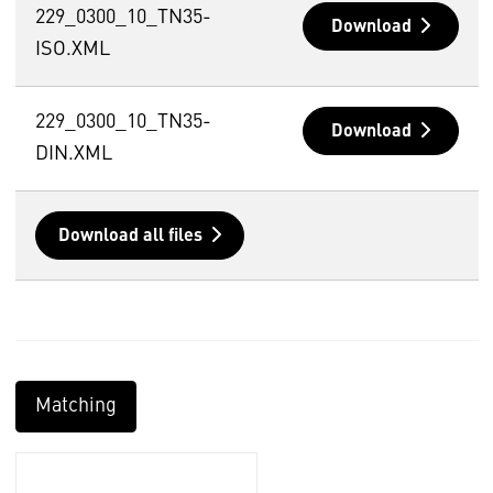
229_0300_10_TN35-
Download
ISO.XML
229_0300_10_TN35-
Download
DIN.XML
Download all files
Matching