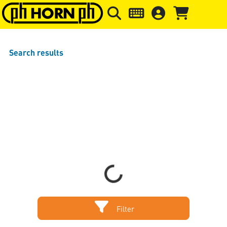
Skip to main content
Skip to page header
Skip to page
Search results
Sort by
Items per page
Loading...
Filter