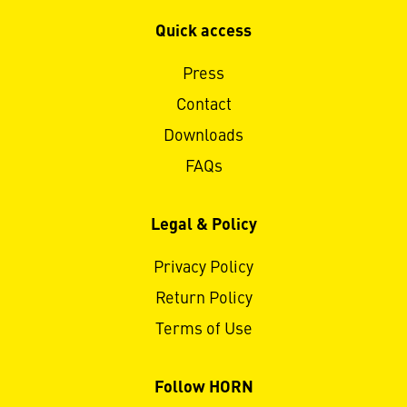
Quick access
Press
Contact
Downloads
FAQs
Legal & Policy
Privacy Policy
Return Policy
Terms of Use
Follow HORN