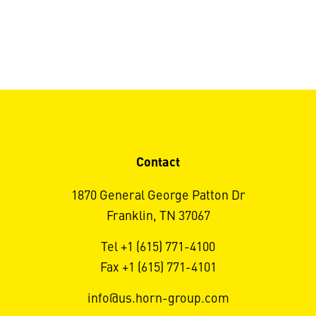
Contact
1870 General George Patton Dr
Franklin, TN 37067
Tel +1 (615) 771-4100
Fax +1 (615) 771-4101
info@us.horn-group.com