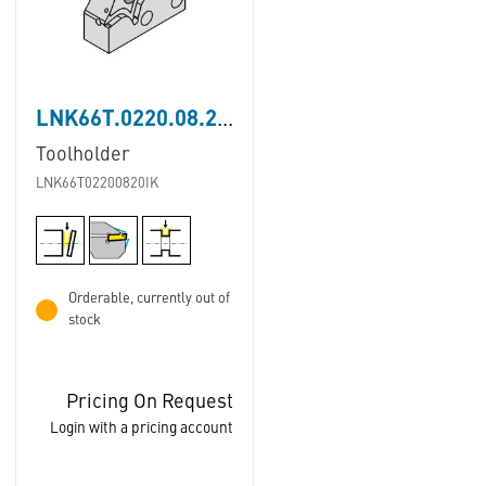
LNK66T.0220.08.20.IK
Toolholder
LNK66T02200820IK
Orderable, currently out of
stock
Pricing On Request
Login with a pricing account