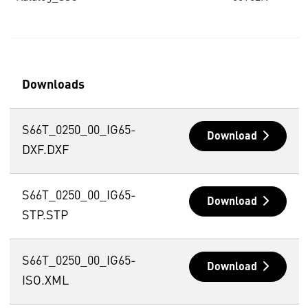
Downloads
S66T_0250_00_IG65-
Download
DXF.DXF
S66T_0250_00_IG65-
Download
STP.STP
S66T_0250_00_IG65-
Download
ISO.XML