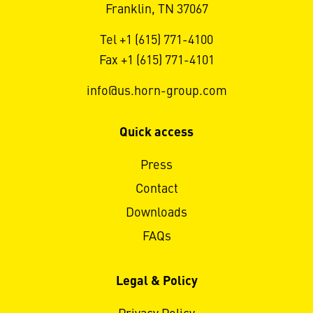
Franklin, TN 37067
Tel +1 (615) 771-4100
Fax +1 (615) 771-4101
info@us.horn-group.com
Quick access
Press
Contact
Downloads
FAQs
Legal & Policy