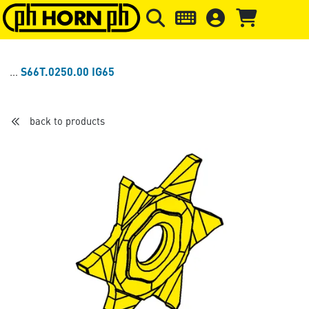
Skip to main content
Skip to page header
Skip to page
S66T.0250.00 IG65
back to products