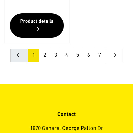
Product details
1
2
3
4
5
6
7
Contact
1870 General George Patton Dr