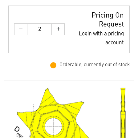
Pricing On
Request
Login with a pricing
account
Orderable, currently out of stock