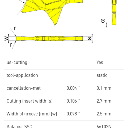
us-cutting
Yes
tool-application
static
cancellation-met
0.004 ˝
0.1 mm
Cutting insert width (s)
0.106 ˝
2.7 mm
Width of groove (mm) (w)
0.098 ˝
2.5 mm
Katalog_SSC
66T02N