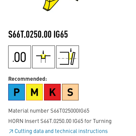
S66T.0250.00 IG65
Recommended:
Material number S66T025000IG65
HORN Insert S66T.0250.00 IG65 for Turning
Cutting data and technical instructions