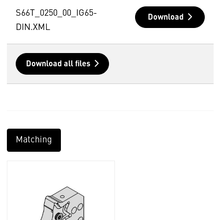
S66T_0250_00_IG65-
Download
DIN.XML
Download all files
Matching