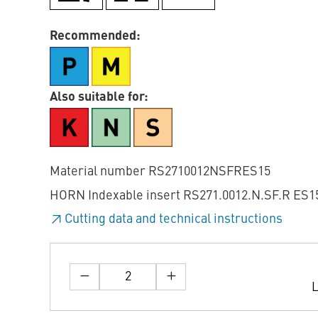
Recommended:
Also suitable for:
Material number RS2710012NSFRES15
HORN Indexable insert RS271.0012.N.SF.R ES15
Cutting data and technical instructions
L