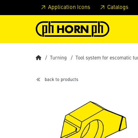
Skip to main content
Skip to page header
Skip to page
Application Icons
Catalogs
Turning
Tool system for escomatic t
back to products