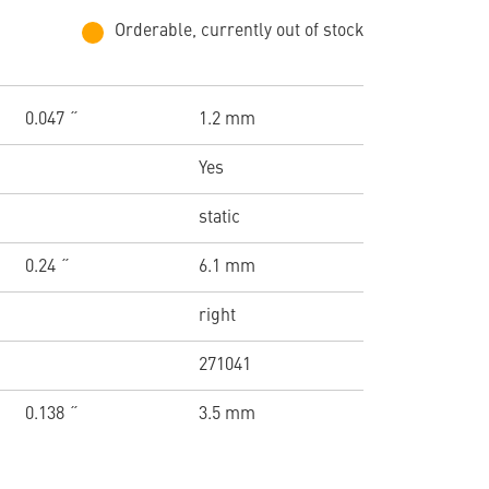
Orderable, currently out of stock
0.047 ˝
1.2 mm
Yes
static
0.24 ˝
6.1 mm
right
271041
0.138 ˝
3.5 mm