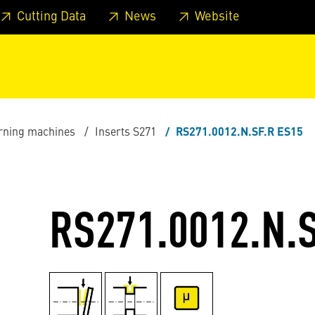
 footer
Skip to page main-menu
Skip to search
Cutting Data
News
Website
urning machines
Inserts S271
RS271.0012.N.SF.R ES15
RS271.0012.N.S