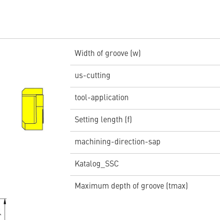
Width of groove (w)
us-cutting
tool-application
Setting length (f)
machining-direction-sap
Katalog_SSC
Maximum depth of groove (tmax)