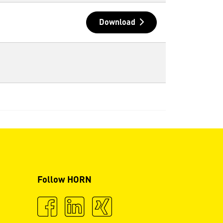
Download
Follow HORN