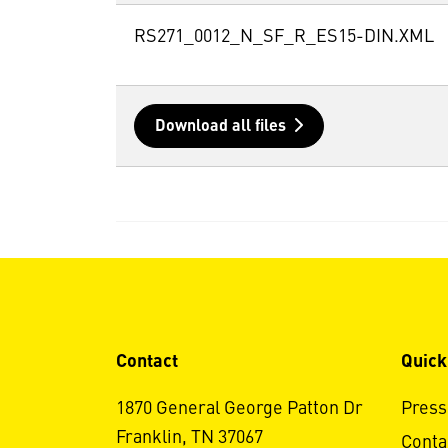
RS271_0012_N_SF_R_ES15-DIN.XML
Download all files
Contact
Quick
1870 General George Patton Dr
Press
Franklin, TN 37067
Conta