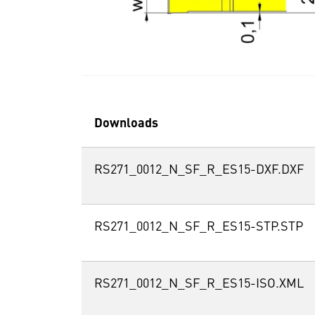
Downloads
RS271_0012_N_SF_R_ES15-DXF.DXF
RS271_0012_N_SF_R_ES15-STP.STP
RS271_0012_N_SF_R_ES15-ISO.XML