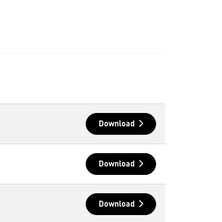
Download
Download
Download