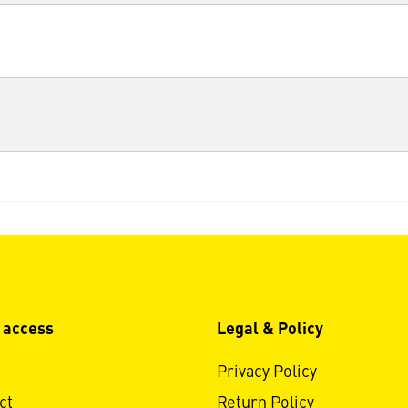
 access
Legal & Policy
Privacy Policy
ct
Return Policy