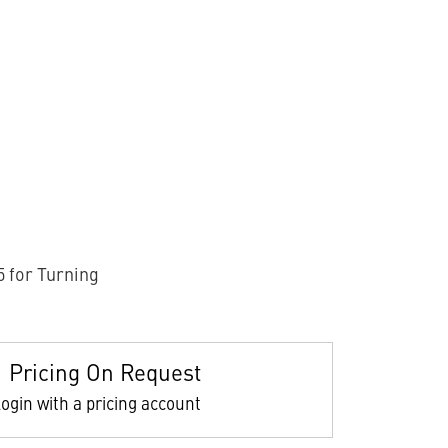
 for Turning
Pricing On Request
ogin with a pricing account