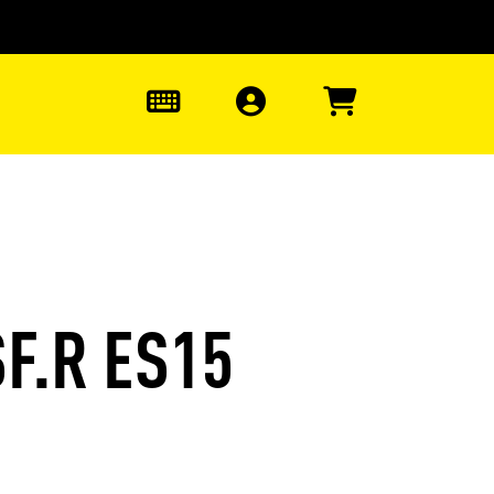
0
F.R ES15