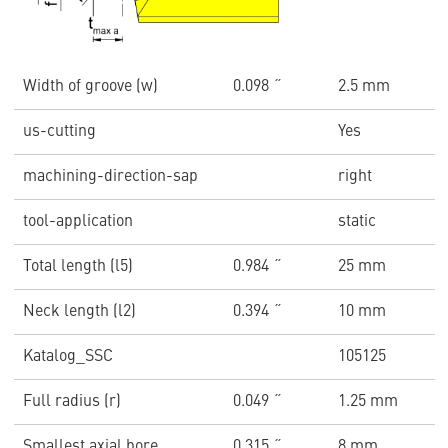
Width of groove (w)
0.098 ˝
2.5 mm
us-cutting
Yes
machining-direction-sap
right
tool-application
static
Total length (l5)
0.984 ˝
25 mm
Neck length (l2)
0.394 ˝
10 mm
Katalog_SSC
105125
Full radius (r)
0.049 ˝
1.25 mm
Smallest axial bore
0.315 ˝
8 mm