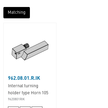
Matching
962.08.01.R.IK
Internal turning
holder type Horn 105
9620801RIK