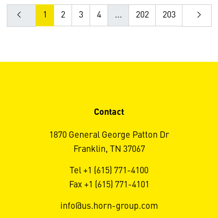
1
2
3
4
...
202
203
Contact
1870 General George Patton Dr
Franklin, TN 37067
Tel +1 (615) 771-4100
Fax +1 (615) 771-4101
info@us.horn-group.com