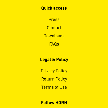
Quick access
Press
Contact
Downloads
FAQs
Legal & Policy
Privacy Policy
Return Policy
Terms of Use
Follow HORN