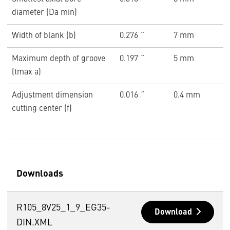
diameter (Da min)
Width of blank (b)
0.276 ˝
7 mm
Maximum depth of groove
0.197 ˝
5 mm
(tmax a)
Adjustment dimension
0.016 ˝
0.4 mm
cutting center (f)
Downloads
R105_8V25_1_9_EG35-
Download
DIN.XML