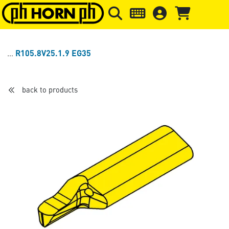
Skip to main content
Skip to page header
Skip to page
R105.8V25.1.9 EG35
back to products