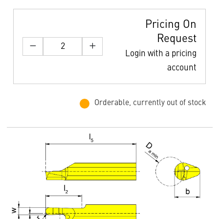
Pricing On
Request
Login with a pricing
account
Orderable, currently out of stock