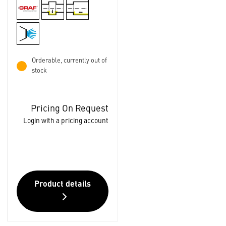
Orderable, currently out of
stock
Pricing On Request
Login with a pricing account
Product details