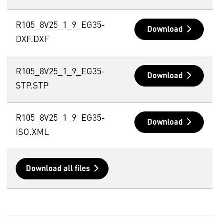
R105_8V25_1_9_EG35-
Download
DXF.DXF
R105_8V25_1_9_EG35-
Download
STP.STP
R105_8V25_1_9_EG35-
Download
ISO.XML
Download all files