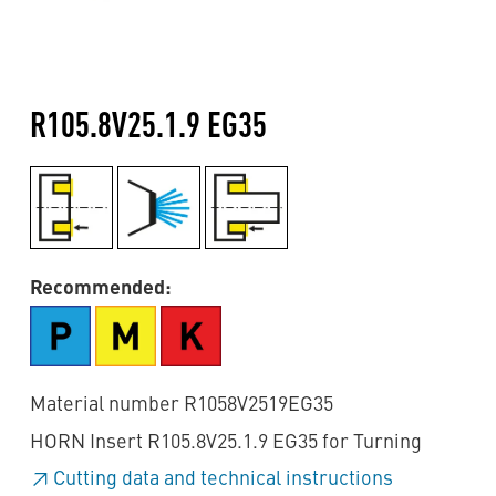
R105.8V25.1.9 EG35
Recommended:
Material number R1058V2519EG35
HORN Insert R105.8V25.1.9 EG35 for Turning
Cutting data and technical instructions