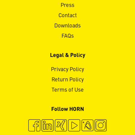
Press
Contact
Downloads
FAQs
Legal & Policy
Privacy Policy
Return Policy
Terms of Use
Follow HORN