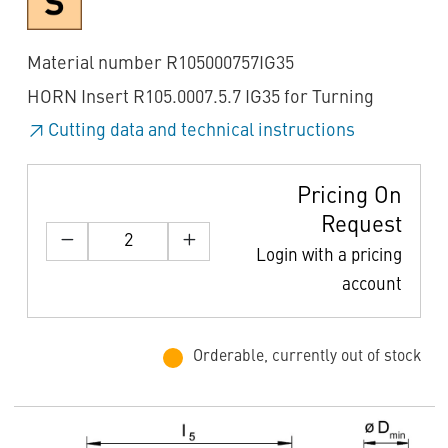
Material number R105000757IG35
HORN Insert R105.0007.5.7 IG35 for Turning
Cutting data and technical instructions
Pricing On
Request
Login with a pricing
account
Orderable, currently out of stock