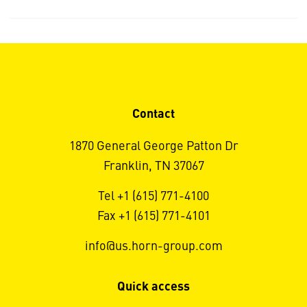
Contact
1870 General George Patton Dr
Franklin, TN 37067
Tel +1 (615) 771-4100
Fax +1 (615) 771-4101
info@us.horn-group.com
Quick access