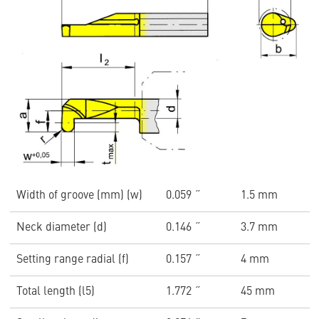
Width of groove (mm) (w)
0.059 ˝
1.5 mm
Neck diameter (d)
0.146 ˝
3.7 mm
Setting range radial (f)
0.157 ˝
4 mm
Total length (l5)
1.772 ˝
45 mm