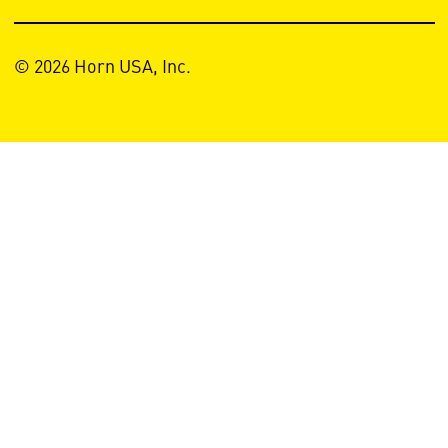
© 2026 Horn USA, Inc.