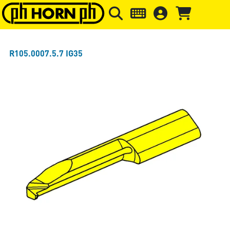
Skip to main content
Skip to page header
Skip to page
R105.0007.5.7 IG35