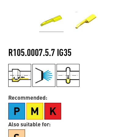
R105.0007.5.7 IG35
Recommended:
Also suitable for: