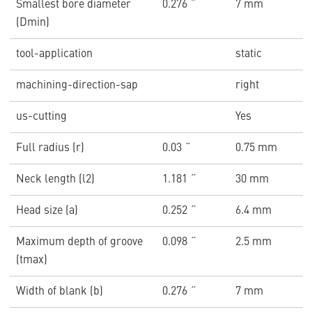
Smallest bore diameter
0.276 ˝
7 mm
(Dmin)
tool-application
static
machining-direction-sap
right
us-cutting
Yes
Full radius (r)
0.03 ˝
0.75 mm
Neck length (l2)
1.181 ˝
30 mm
Head size (a)
0.252 ˝
6.4 mm
Maximum depth of groove
0.098 ˝
2.5 mm
(tmax)
Width of blank (b)
0.276 ˝
7 mm