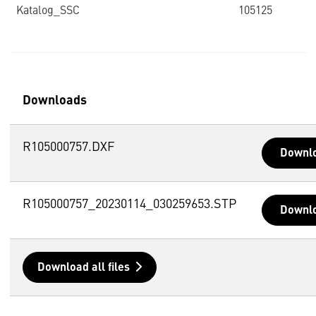
Katalog_SSC
105125
Downloads
R105000757.DXF
Downl
R105000757_20230114_030259653.STP
Downl
Download all files