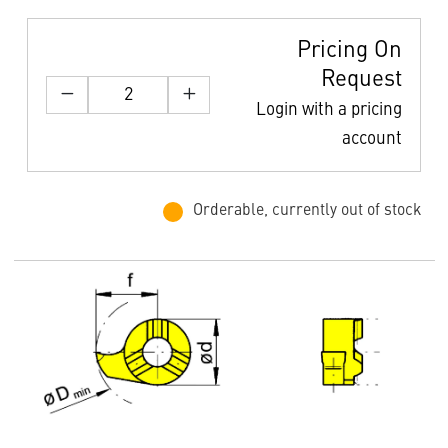
Pricing On
Request
Login with a pricing
account
Orderable, currently out of stock