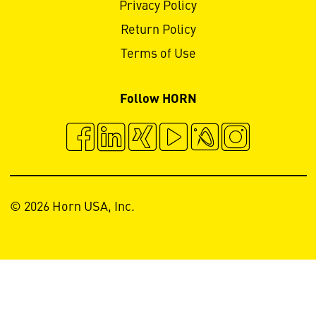
Privacy Policy
Return Policy
Terms of Use
Follow HORN
© 2026 Horn USA, Inc.