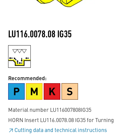
LU116.0078.08 IG35
Recommended:
Material number LU116007808IG35
HORN Insert LU116.0078.08 IG35 for Turning
Cutting data and technical instructions