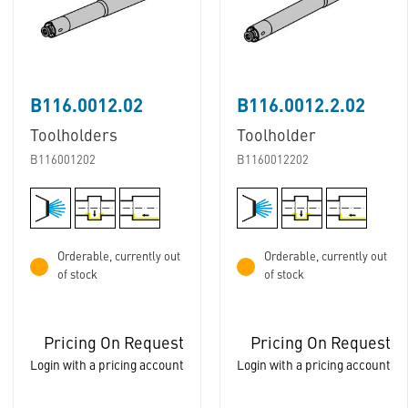
B116.0012.02
B116.0012.2.02
Toolholders
Toolholder
B116001202
B1160012202
Orderable, currently out
Orderable, currently out
of stock
of stock
Pricing On Request
Pricing On Request
Login with a pricing account
Login with a pricing account