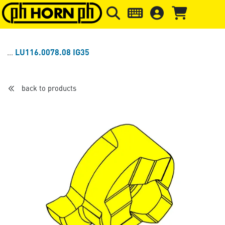
Skip to main content
Skip to page header
Skip to page
LU116.0078.08 IG35
back to products