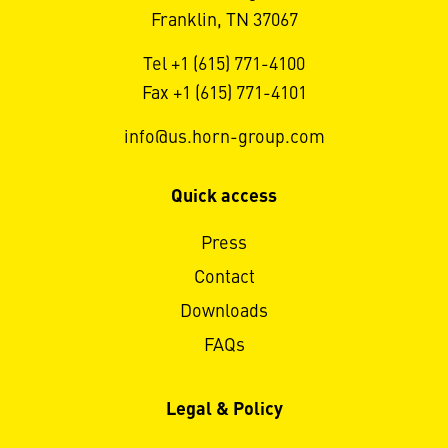
Franklin, TN 37067
Tel +1 (615) 771-4100
Fax +1 (615) 771-4101
info@us.horn-group.com
Quick access
Press
Contact
Downloads
FAQs
Legal & Policy