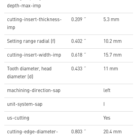
depth-max-imp
cutting-insert-thickness-
0.209 ˝
5.3 mm
imp
Setting range radial (f)
0.402 ˝
10.2 mm
cutting-insert-width-imp
0.618 ˝
15.7 mm
Tooth diameter, head
0.433 ˝
11 mm
diameter (d)
machining-direction-sap
left
unit-system-sap
I
us-cutting
Yes
cutting-edge-diameter-
0.803 ˝
20.4 mm