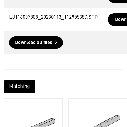
LU116007808_20230113_112955387.STP
Down
Download all files
Matching