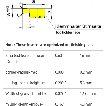
Note: These inserts are optimized for finishing passes.
Smallest bore diameter
0.63 ˝
16 mm
(Dmin)
corner-radius-met
0.008 ˝
0.2 mm
cutting-insert-height-met
0.209 ˝
5.3 mm
Width of groove (mm) (w)
0.079 ˝
1.995 mm
milling-depth-groove-
0.169 ˝
4.3 mm