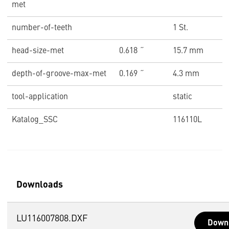
met
number-of-teeth
1 St.
head-size-met
0.618 ˝
15.7 mm
depth-of-groove-max-met
0.169 ˝
4.3 mm
tool-application
static
Katalog_SSC
116110L
Downloads
LU116007808.DXF
Down