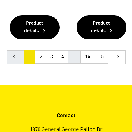
Product
Product
details
details
1
2
3
4
...
14
15
Contact
1870 General George Patton Dr