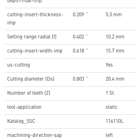
depth-max-imp
cutting-insert-thickness-
0.209 ˝
5.3 mm
imp
Setting range radial (f)
0.402 ˝
10.2 mm
cutting-insert-width-imp
0.618 ˝
15.7 mm
us-cutting
Yes
Cutting diameter (Ds)
0.803 ˝
20.4 mm
Number of teeth (Z)
1 St.
tool-application
static
Katalog_SSC
116110L
machining-direction-sap
left