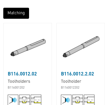
Matching
B116.0012.02
B116.0012.2.02
Toolholders
Toolholder
B116001202
B1160012202