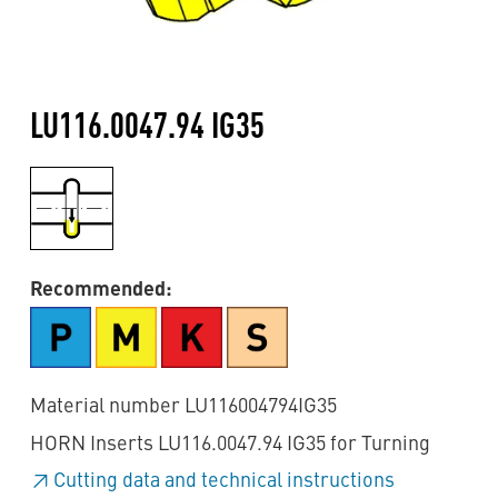
LU116.0047.94 IG35
Recommended:
Material number LU116004794IG35
HORN Inserts LU116.0047.94 IG35 for Turning
Cutting data and technical instructions