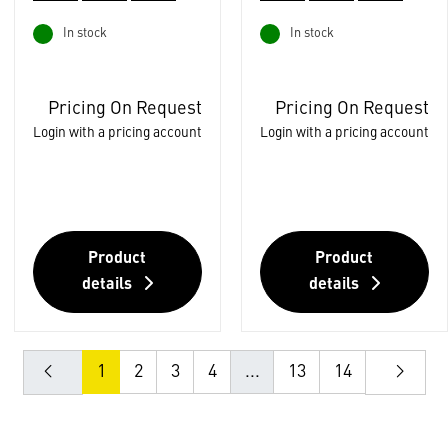
In stock
In stock
Pricing On Request
Pricing On Request
Login with a pricing account
Login with a pricing account
Product
Product
details
details
1
2
3
4
...
13
14