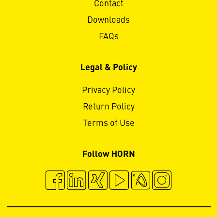
Contact
Downloads
FAQs
Legal & Policy
Privacy Policy
Return Policy
Terms of Use
Follow HORN