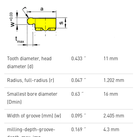
Tooth diameter, head
0.433 ˝
11 mm
diameter (d)
Radius, full-radius (r)
0.047 ˝
1.202 mm
Smallest bore diameter
0.63 ˝
16 mm
(Dmin)
Width of groove (mm) (w)
0.095 ˝
2.405 mm
milling-depth-groove-
0.169 ˝
4.3 mm