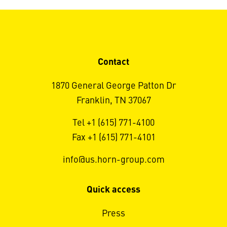
Contact
1870 General George Patton Dr
Franklin, TN 37067
Tel +1 (615) 771-4100
Fax +1 (615) 771-4101
info@us.horn-group.com
Quick access
Press