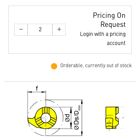
Pricing On
Request
Login with a pricing
account
Orderable, currently out of stock