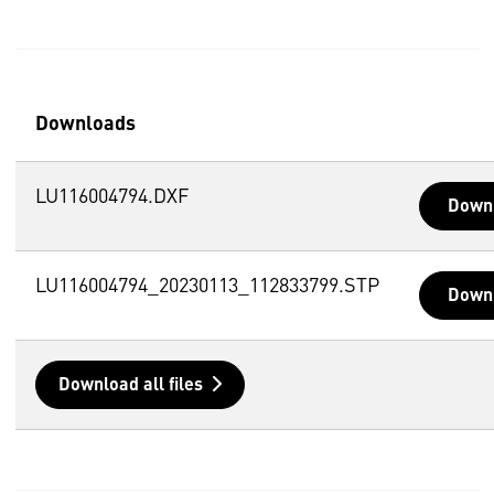
Downloads
LU116004794.DXF
Down
LU116004794_20230113_112833799.STP
Down
Download all files