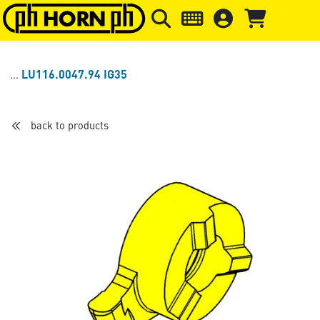
Skip to main content
Skip to page header
Skip to page
LU116.0047.94 IG35
back to products