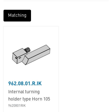
Matching
962.08.01.R.IK
Internal turning
holder type Horn 105
9620801RIK