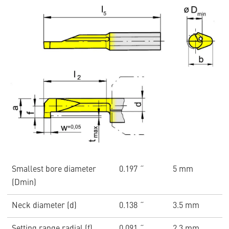
Smallest bore diameter
0.197 ˝
5 mm
(Dmin)
Neck diameter (d)
0.138 ˝
3.5 mm