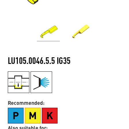
LU105.0046.5.5 IG35
Recommended:
Also suitable for: