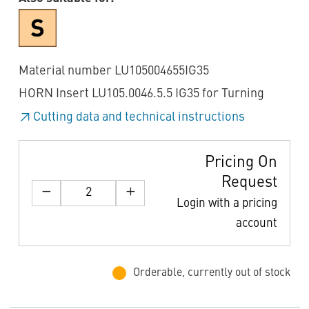
Material number LU105004655IG35
HORN Insert LU105.0046.5.5 IG35 for Turning
Cutting data and technical instructions
Pricing On
Request
Login with a pricing
account
Orderable, currently out of stock