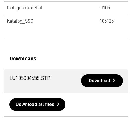
tool-group-detail
U105
Katalog_SSC
105125
Downloads
LU105004655.STP
Download
Download all files