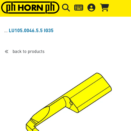
Skip to main content
Skip to page header
Skip to page
LU105.0046.5.5 IG35
back to products