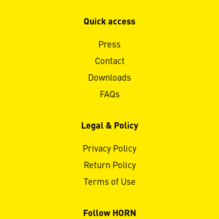
Quick access
Press
Contact
Downloads
FAQs
Legal & Policy
Privacy Policy
Return Policy
Terms of Use
Follow HORN