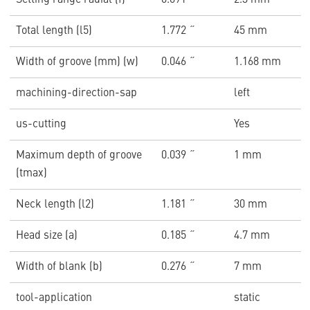
Setting range radial (f)
0.091 ˝
2.3 mm
Total length (l5)
1.772 ˝
45 mm
Width of groove (mm) (w)
0.046 ˝
1.168 mm
machining-direction-sap
left
us-cutting
Yes
Maximum depth of groove
0.039 ˝
1 mm
(tmax)
Neck length (l2)
1.181 ˝
30 mm
Head size (a)
0.185 ˝
4.7 mm
Width of blank (b)
0.276 ˝
7 mm
tool-application
static