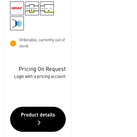
Orderable, currently out of
stock
Pricing On Request
Login with a pricing account
Product details