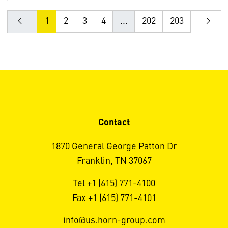
1
2
3
4
...
202
203
Contact
1870 General George Patton Dr
Franklin, TN 37067
Tel +1 (615) 771-4100
Fax +1 (615) 771-4101
info@us.horn-group.com