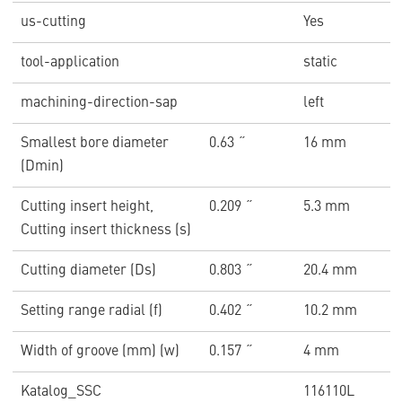
us-cutting
Yes
tool-application
static
machining-direction-sap
left
Smallest bore diameter
0.63 ˝
16 mm
(Dmin)
Cutting insert height,
0.209 ˝
5.3 mm
Cutting insert thickness (s)
Cutting diameter (Ds)
0.803 ˝
20.4 mm
Setting range radial (f)
0.402 ˝
10.2 mm
Width of groove (mm) (w)
0.157 ˝
4 mm
Katalog_SSC
116110L