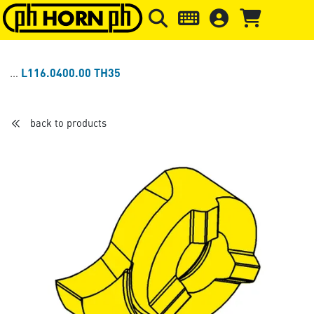
Skip to main content
Skip to page header
Skip to page
L116.0400.00 TH35
back to products