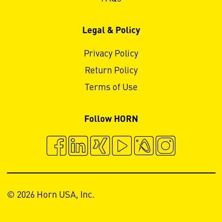
Legal & Policy
Privacy Policy
Return Policy
Terms of Use
Follow HORN
© 2026 Horn USA, Inc.