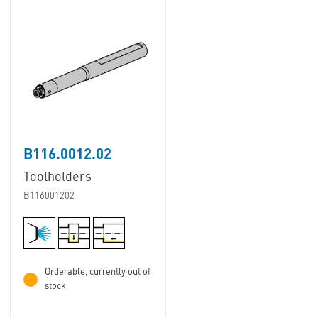
B116.0012.02
Toolholders
B116001202
Orderable, currently out of
stock