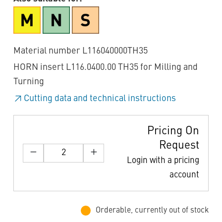
Material number L116040000TH35
HORN insert L116.0400.00 TH35 for Milling and
Turning
Cutting data and technical instructions
Pricing On
Request
Login with a pricing
account
Orderable, currently out of stock