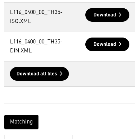
L116_0400_00_TH35-
Download
ISO.XML
L116_0400_00_TH35-
Download
DIN.XML
Download all files
Matching