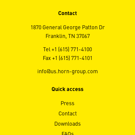
Contact
1870 General George Patton Dr
Franklin, TN 37067
Tel +1 (615) 771-4100
Fax +1 (615) 771-4101
info@us.horn-group.com
Quick access
Press
Contact
Downloads
FAQs