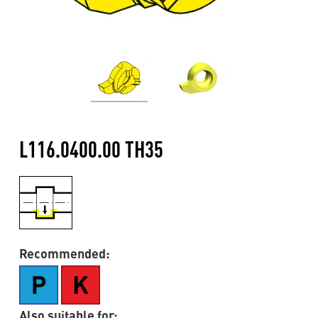
L116.0400.00 TH35
Recommended:
Also suitable for: