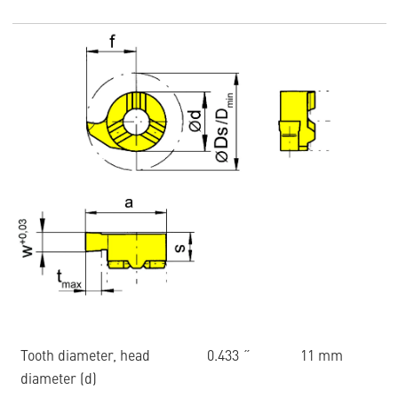
Tooth diameter, head
0.433 ˝
11 mm
diameter (d)