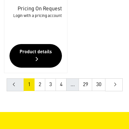
Pricing On Request
Login with a pricing account
Product details
1
2
3
4
...
29
30