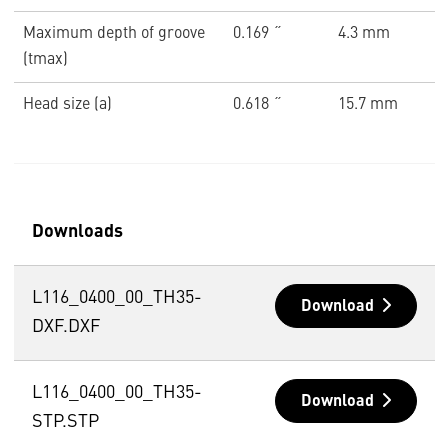
Maximum depth of groove
0.169 ˝
4.3 mm
(tmax)
Head size (a)
0.618 ˝
15.7 mm
Downloads
L116_0400_00_TH35-
Download
DXF.DXF
L116_0400_00_TH35-
Download
STP.STP