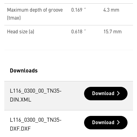
Maximum depth of groove
0.169 ˝
4.3 mm
(tmax)
Head size (a)
0.618 ˝
15.7 mm
Downloads
L116_0300_00_TN35-
Download
DIN.XML
L116_0300_00_TN35-
Download
DXF.DXF