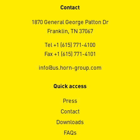
Contact
1870 General George Patton Dr
Franklin, TN 37067
Tel +1 (615) 771-4100
Fax +1 (615) 771-4101
info@us.horn-group.com
Quick access
Press
Contact
Downloads
FAQs