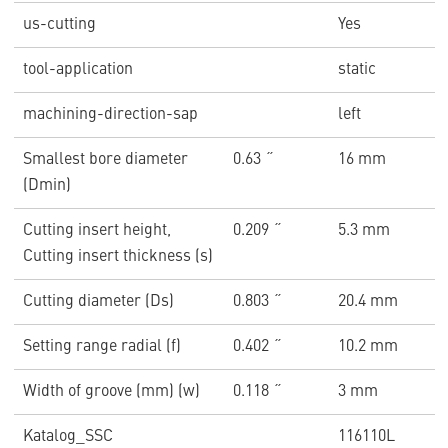
us-cutting
Yes
tool-application
static
machining-direction-sap
left
Smallest bore diameter
0.63 ˝
16 mm
(Dmin)
Cutting insert height,
0.209 ˝
5.3 mm
Cutting insert thickness (s)
Cutting diameter (Ds)
0.803 ˝
20.4 mm
Setting range radial (f)
0.402 ˝
10.2 mm
Width of groove (mm) (w)
0.118 ˝
3 mm
Katalog_SSC
116110L