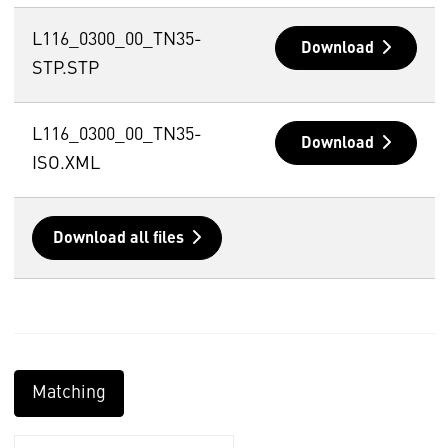
L116_0300_00_TN35-
Download
STP.STP
L116_0300_00_TN35-
Download
ISO.XML
Download all files
Matching