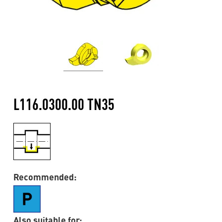
L116.0300.00 TN35
Recommended:
Also suitable for: