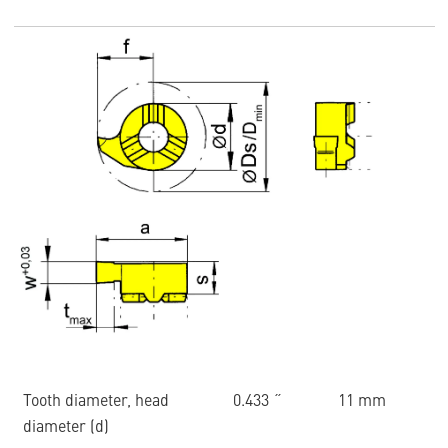
Tooth diameter, head
0.433 ˝
11 mm
diameter (d)