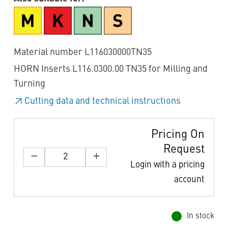
Material number L116030000TN35
HORN Inserts L116.0300.00 TN35 for Milling and
Turning
Cutting data and technical instructions
Pricing On
Request
Login with a pricing
account
In stock