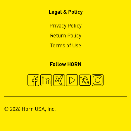
Legal & Policy
Privacy Policy
Return Policy
Terms of Use
Follow HORN
© 2026 Horn USA, Inc.