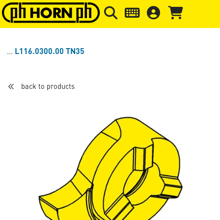
Skip to main content
Skip to page header
Skip to page
L116.0300.00 TN35
back to products