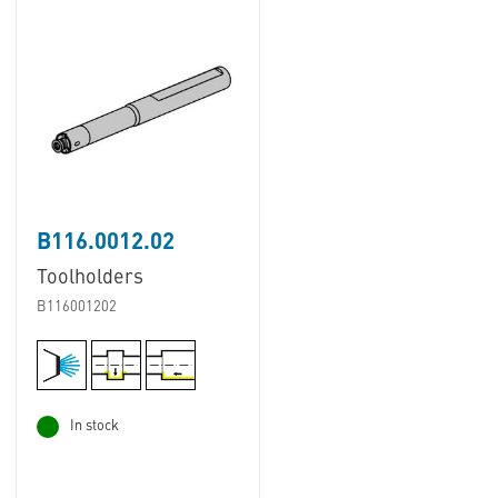
B116.0012.02
Toolholders
B116001202
In stock