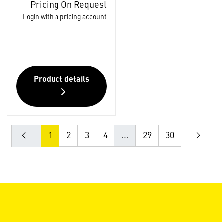
Pricing On Request
Login with a pricing account
Product details
1
2
3
4
...
29
30