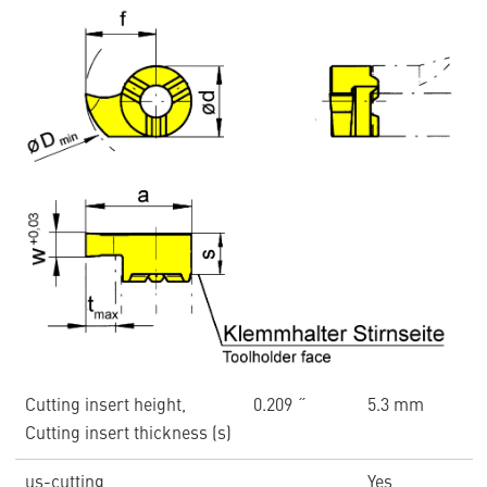
Cutting insert height,
0.209 ˝
5.3 mm
Cutting insert thickness (s)
us-cutting
Yes