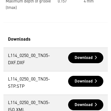
Maximum depth of groove
0.157 ˝
4 mm
(tmax)
Downloads
L114_0250_00_TN35-
Download
DXF.DXF
L114_0250_00_TN35-
Download
STP.STP
L114_0250_00_TN35-
Download
ISO.XML