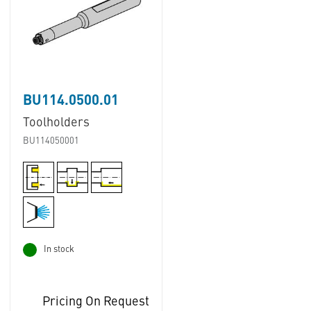
BU114.0500.01
Toolholders
BU114050001
In stock
Pricing On Request