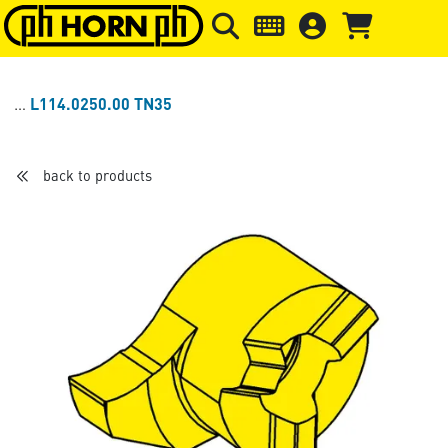
Skip to main content
Skip to page header
Skip to page
L114.0250.00 TN35
back to products