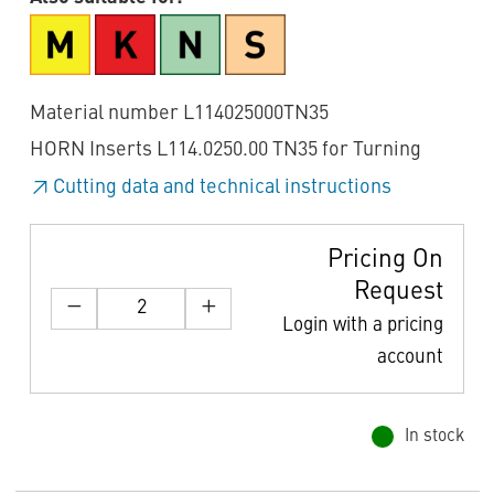
Material number L114025000TN35
HORN Inserts L114.0250.00 TN35 for Turning
Cutting data and technical instructions
Pricing On
Request
Login with a pricing
account
In stock