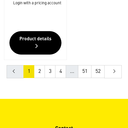
Login with a pricing account
Product details
1
2
3
4
...
51
52