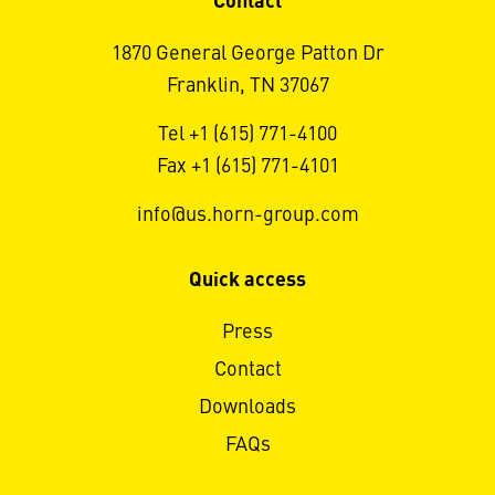
Contact
1870 General George Patton Dr
Franklin, TN 37067
Tel +1 (615) 771-4100
Fax +1 (615) 771-4101
info@us.horn-group.com
Quick access
Press
Contact
Downloads
FAQs