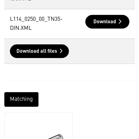
L114_0250_00_TN35-
Download
DIN.XML
Download all files
Matching