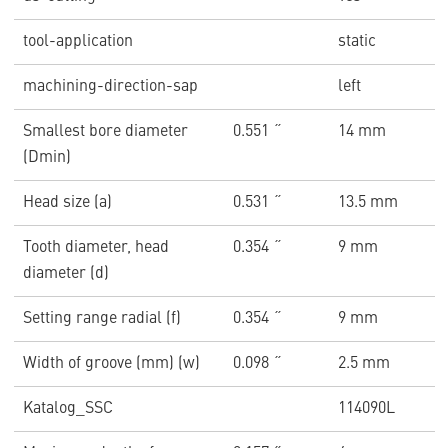
tool-application
static
machining-direction-sap
left
Smallest bore diameter
0.551 ˝
14 mm
(Dmin)
Head size (a)
0.531 ˝
13.5 mm
Tooth diameter, head
0.354 ˝
9 mm
diameter (d)
Setting range radial (f)
0.354 ˝
9 mm
Width of groove (mm) (w)
0.098 ˝
2.5 mm
Katalog_SSC
114090L