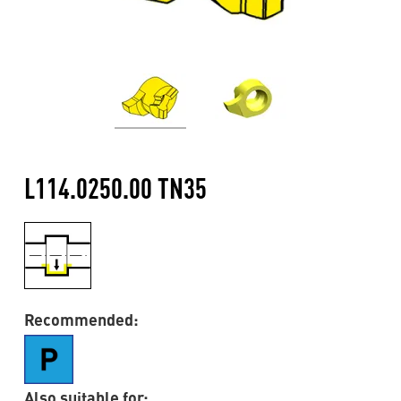
L114.0250.00 TN35
Recommended:
Also suitable for: