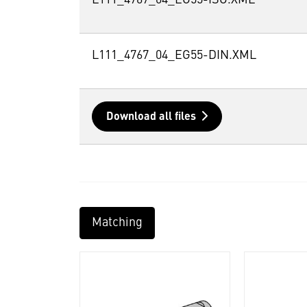
L111_4767_04_EG55-ISO.XML
L111_4767_04_EG55-DIN.XML
Download all files
Matching