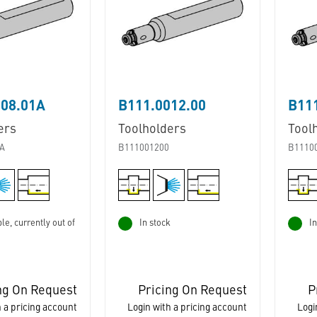
008.01A
B111.0012.00
B111
ers
Toolholders
Tool
A
B111001200
B1110
le, currently out of
In stock
In
ng On Request
Pricing On Request
P
 a pricing account
Login with a pricing account
Logi