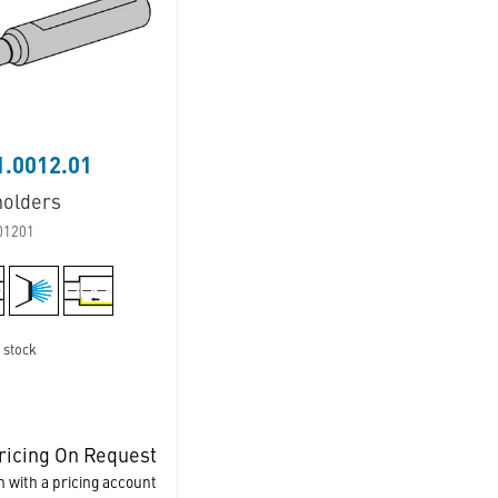
.0012.01
holders
01201
 stock
ricing On Request
n with a pricing account