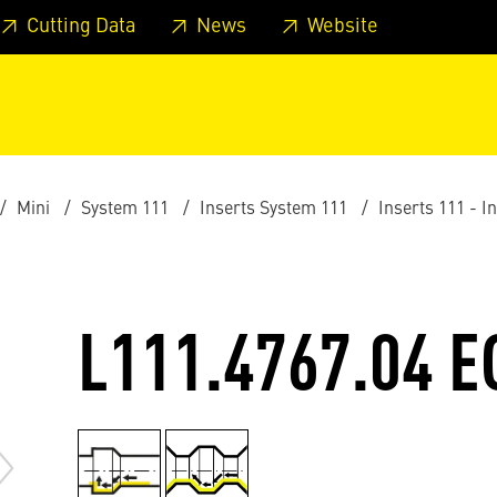
 footer
Skip to page main-menu
Skip to search
Cutting Data
News
Website
Mini
System 111
Inserts System 111
Inserts 111 - I
L111.4767.04 E