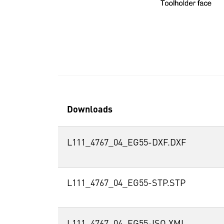
Downloads
L111_4767_04_EG55-DXF.DXF
L111_4767_04_EG55-STP.STP