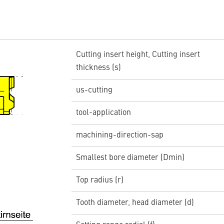
Cutting insert height, Cutting insert
thickness (s)
us-cutting
tool-application
machining-direction-sap
Smallest bore diameter (Dmin)
Top radius (r)
Tooth diameter, head diameter (d)