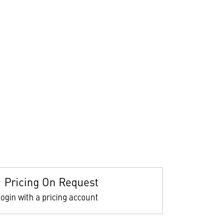
Pricing On Request
ogin with a pricing account