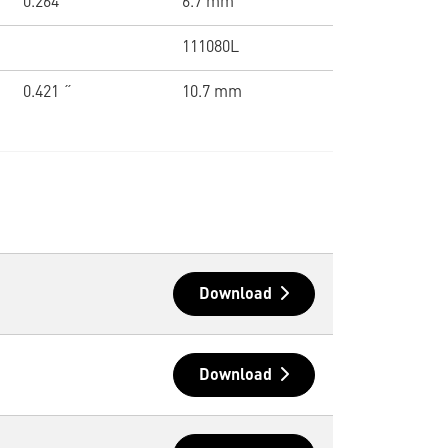
0.264 ˝
6.7 mm
111080L
0.421 ˝
10.7 mm
Download
Download