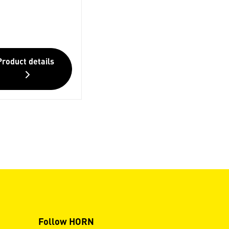
Product details
Follow HORN