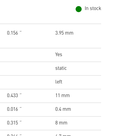
In stock
0.156 ˝
3.95 mm
Yes
static
left
0.433 ˝
11 mm
0.016 ˝
0.4 mm
0.315 ˝
8 mm