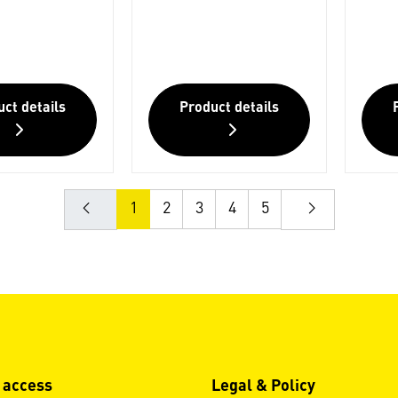
ct details
Product details
1
2
3
4
5
 access
Legal & Policy