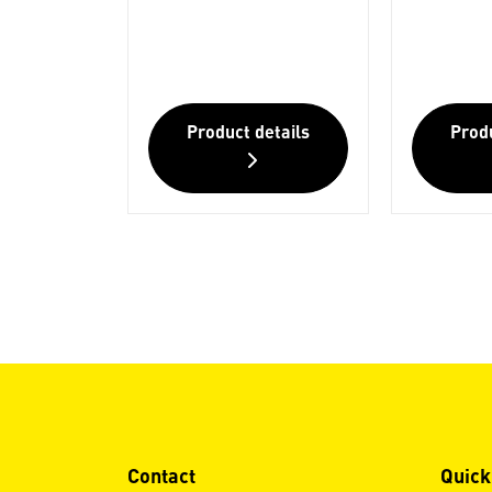
Product details
Produ
Contact
Quick