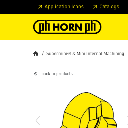
Skip to main content
Skip to page header
Skip to page
Application Icons
Catalogs
Supermini® & Mini Internal Machining
back to products