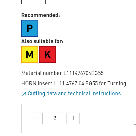
Recommended:
Also suitable for:
Material number L111476704EG55
HORN Insert L111.4767.04 EG55 for Turning
Cutting data and technical instructions
L