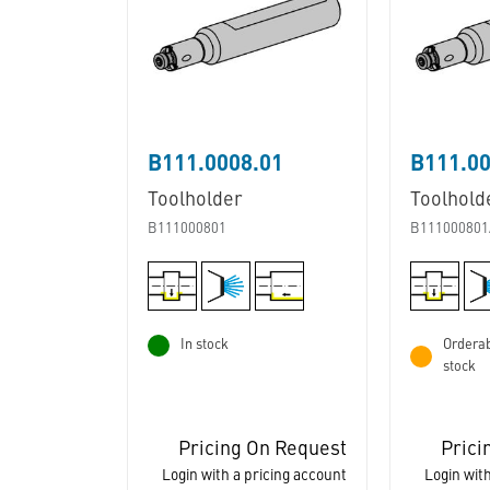
B111.0008.01
B111.0
Toolholder
Toolhold
B111000801
B111000801
In stock
Orderab
stock
Pricing On Request
Prici
Login with a pricing account
Login with