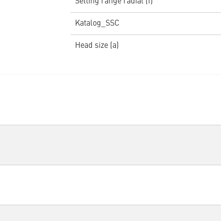
Setting range radial (f)
Katalog_SSC
Head size (a)