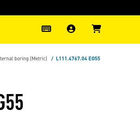
0
nternal boring (Metric)
L111.4767.04 EG55
G55