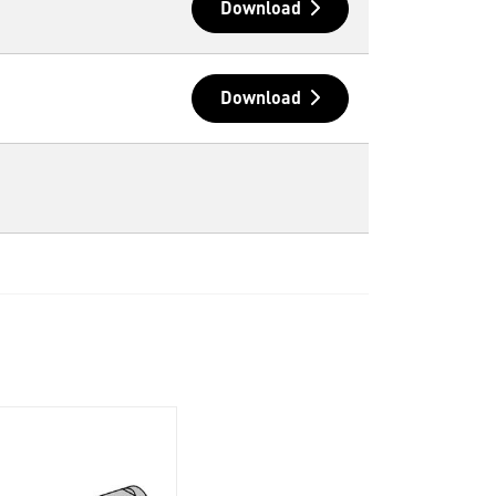
Download
Download