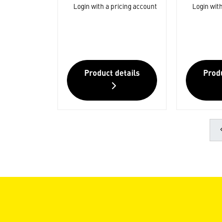
Login with a pricing account
Login with
Product details
Produ