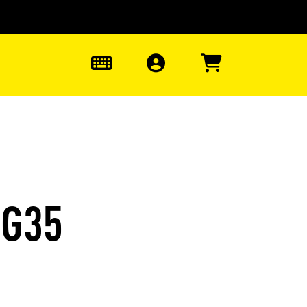
0
EG35