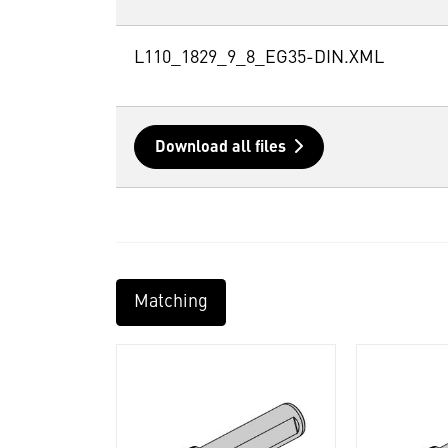
L110_1829_9_8_EG35-DIN.XML
Download all files
Matching