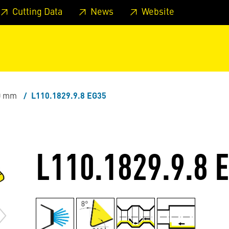
 footer
Skip to page main-menu
Skip to search
Cutting Data
News
Website
.0 mm
L110.1829.9.8 EG35
L110.1829.9.8 