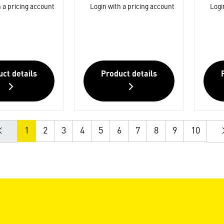
 a pricing account
Login with a pricing account
Logi
ct details
Product details
1
2
3
4
5
6
7
8
9
10