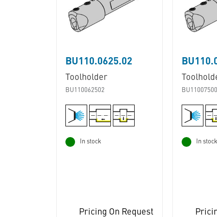
BU110.0625.02
BU110.
Toolholder
Toolhold
BU110062502
BU1100750
In stock
In stoc
Pricing On Request
Prici