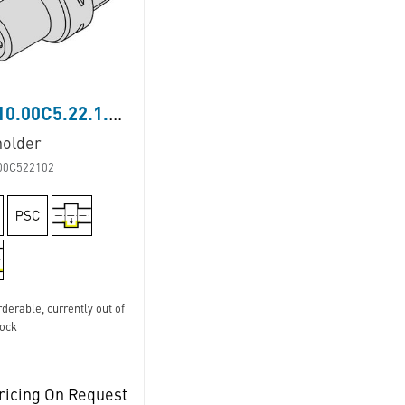
LB110.00C5.22.1.02
holder
00C522102
derable, currently out of
tock
ricing On Request