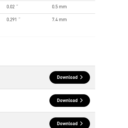
0.02 ˝
0.5 mm
0.291 ˝
7.4 mm
Download
Download
Download