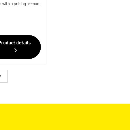
n with a pricing account
Product details