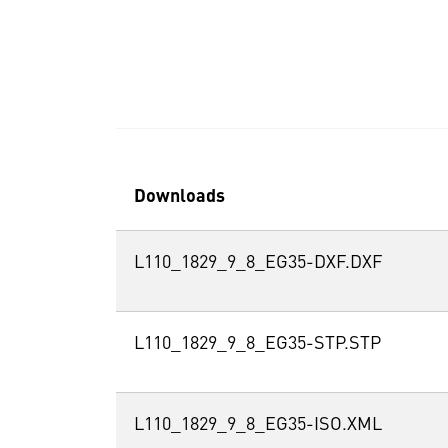
Downloads
L110_1829_9_8_EG35-DXF.DXF
L110_1829_9_8_EG35-STP.STP
L110_1829_9_8_EG35-ISO.XML