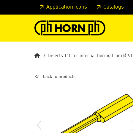
Skip to main content
Skip to page header
Skip to page
Application Icons
Catalogs
Inserts 110 for internal boring from Ø 6
back to products