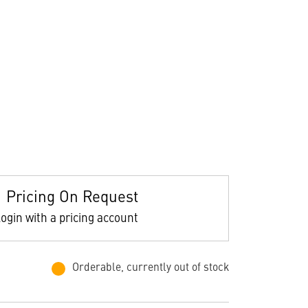
Pricing On Request
ogin with a pricing account
Orderable, currently out of stock