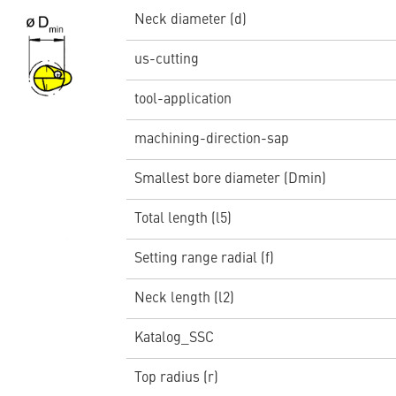
Neck diameter (d)
us-cutting
tool-application
machining-direction-sap
Smallest bore diameter (Dmin)
Total length (l5)
Setting range radial (f)
Neck length (l2)
Katalog_SSC
Top radius (r)