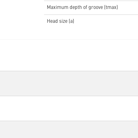
Maximum depth of groove (tmax)
Head size (a)