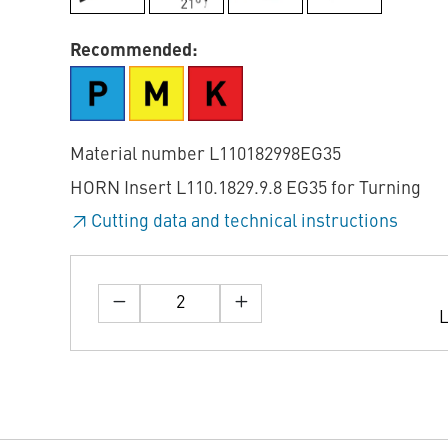
Recommended:
Material number L110182998EG35
HORN Insert L110.1829.9.8 EG35 for Turning
Cutting data and technical instructions
L