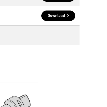
Download