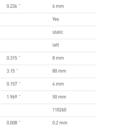
0.236 ˝
6 mm
Yes
static
left
0.315 ˝
8 mm
3.15 ˝
80 mm
0.157 ˝
4 mm
1.969 ˝
50 mm
110260
0.008 ˝
0.2 mm