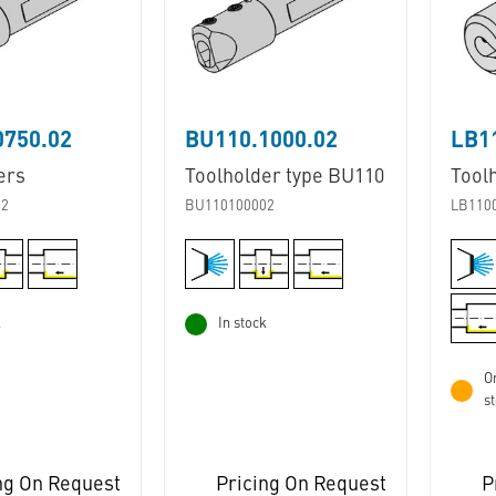
0750.02
BU110.1000.02
ers
Toolholder type BU110
Tool
02
BU110100002
LB110
k
In stock
Or
s
ng On Request
Pricing On Request
P