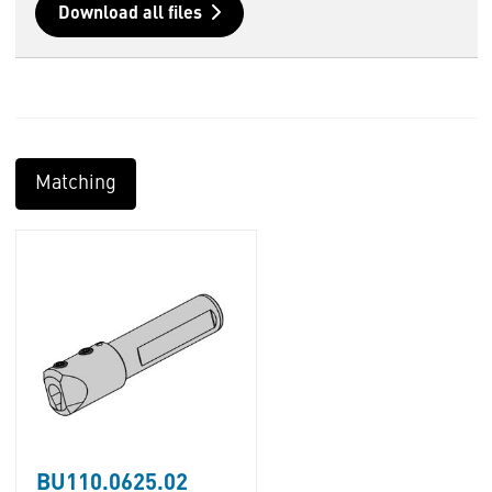
Download all files
Matching
BU110.0625.02