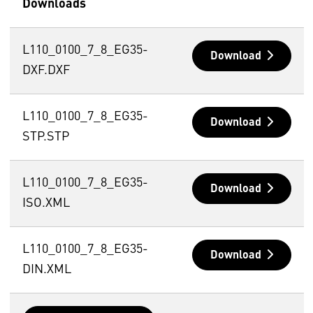
Downloads
L110_0100_7_8_EG35-
Download
DXF.DXF
L110_0100_7_8_EG35-
Download
STP.STP
L110_0100_7_8_EG35-
Download
ISO.XML
L110_0100_7_8_EG35-
Download
DIN.XML