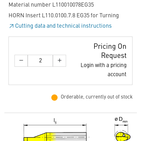
Material number L110010078EG35
HORN Insert L110.0100.7.8 EG35 for Turning
Cutting data and technical instructions
Pricing On
Request
Login with a pricing
account
Orderable, currently out of stock