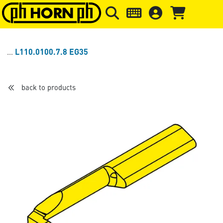
Skip to main content
Skip to page header
Skip to page
L110.0100.7.8 EG35
back to products