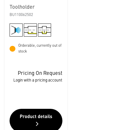
Toolholder
BU110062502
Orderable, currently out of
stock
Pricing On Request
Login with a pricing account
Product details