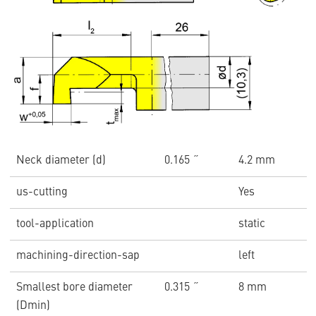
Neck diameter (d)
0.165 ˝
4.2 mm
us-cutting
Yes
tool-application
static
machining-direction-sap
left
Smallest bore diameter
0.315 ˝
8 mm
(Dmin)