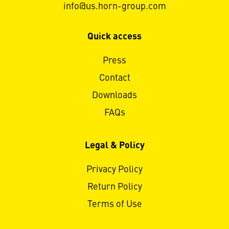
info@us.horn-group.com
Quick access
Press
Contact
Downloads
FAQs
Legal & Policy
Privacy Policy
Return Policy
Terms of Use