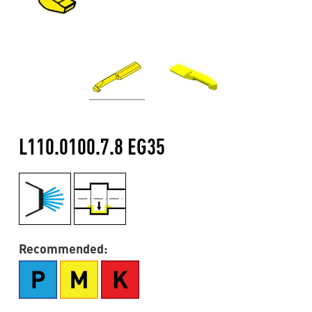
L110.0100.7.8 EG35
Recommended: