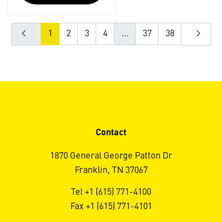
1
2
3
4
...
37
38
Contact
1870 General George Patton Dr
Franklin, TN 37067
Tel +1 (615) 771-4100
Fax +1 (615) 771-4101