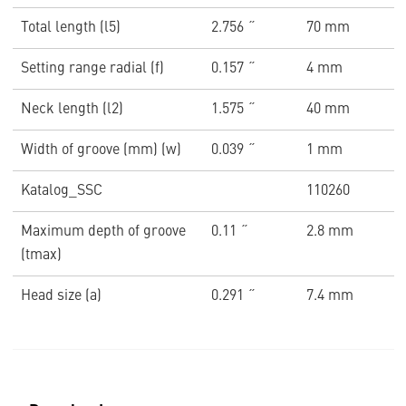
Total length (l5)
2.756 ˝
70 mm
Setting range radial (f)
0.157 ˝
4 mm
Neck length (l2)
1.575 ˝
40 mm
Width of groove (mm) (w)
0.039 ˝
1 mm
Katalog_SSC
110260
Maximum depth of groove
0.11 ˝
2.8 mm
(tmax)
Head size (a)
0.291 ˝
7.4 mm