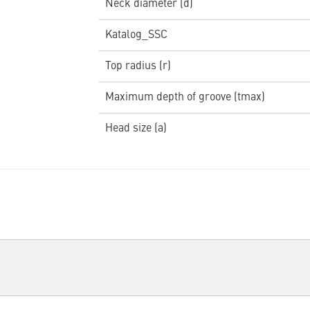
Neck diameter (d)
Katalog_SSC
Top radius (r)
Maximum depth of groove (tmax)
Head size (a)