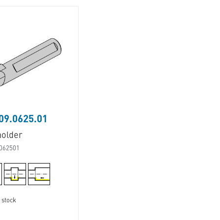
09.0625.01
holder
062501
 stock