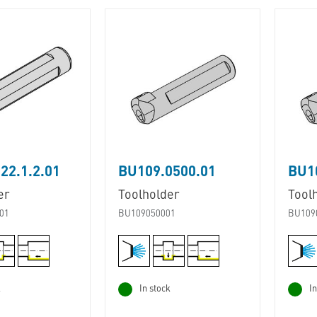
22.1.2.01
BU109.0500.01
BU1
er
Toolholder
Tool
01
BU109050001
BU109
k
In stock
In