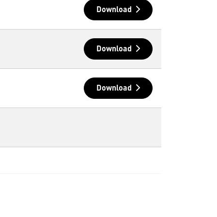
Download
Download
Download