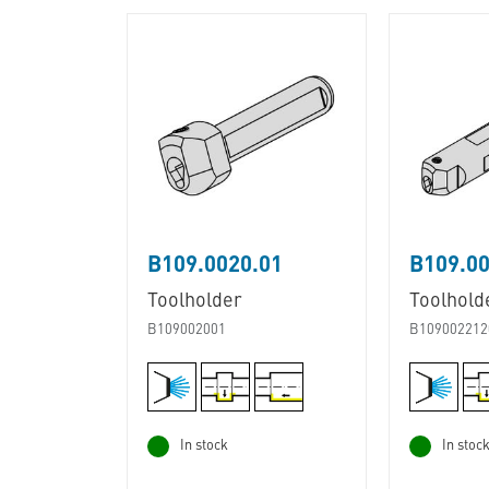
B109.0020.01
B109.00
Toolholder
Toolhold
B109002001
B109002212
In stock
In stoc