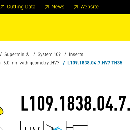
 footer
Skip to page main-menu
Skip to search
Cutting Data
News
Website
Supermini®
System 109
Inserts
ter 6.0 mm with geometry .HV7
L109.1838.04.7.HV7 TH35
L109.1838.04.7