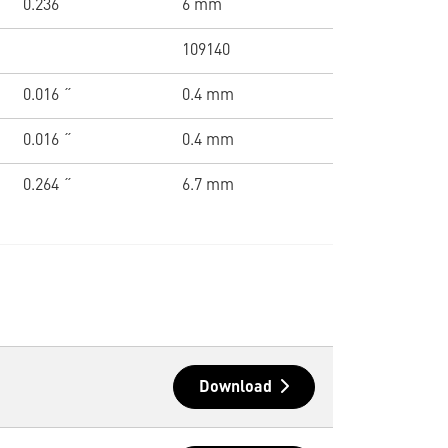
0.236 ˝
6 mm
109140
0.016 ˝
0.4 mm
0.016 ˝
0.4 mm
0.264 ˝
6.7 mm
Download