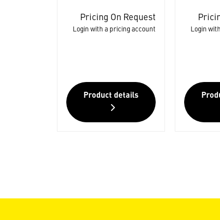
Pricing On Request
Prici
Login with a pricing account
Login with
Product details
Produ