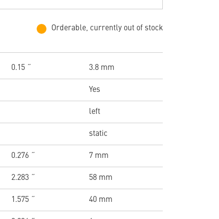
Orderable, currently out of stock
0.15 ˝
3.8 mm
Yes
left
static
0.276 ˝
7 mm
2.283 ˝
58 mm
1.575 ˝
40 mm