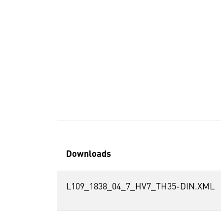
Downloads
L109_1838_04_7_HV7_TH35-DIN.XML