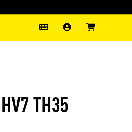
0
.HV7 TH35