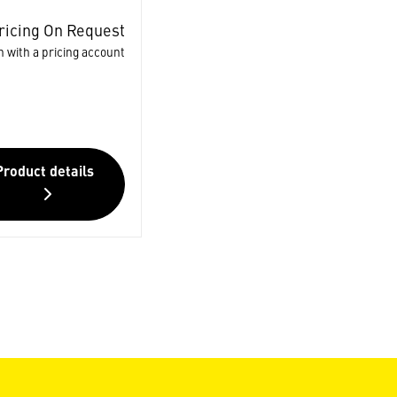
ricing On Request
n with a pricing account
Product details