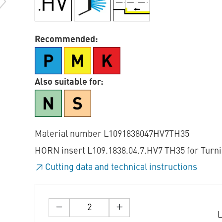
Recommended:
Also suitable for:
Material number L1091838047HV7TH35
HORN insert L109.1838.04.7.HV7 TH35 for Turn
Cutting data and technical instructions
L