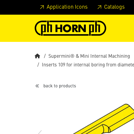
Skip to main content
Skip to page header
Skip to page
Application Icons
Catalogs
Supermini® & Mini Internal Machining
Inserts 109 for internal boring from diame
back to products