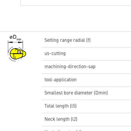
Setting range radial (f)
us-cutting
machining-direction-sap
tool-application
Smallest bore diameter (Dmin)
Total length (l5)
Neck length (l2)