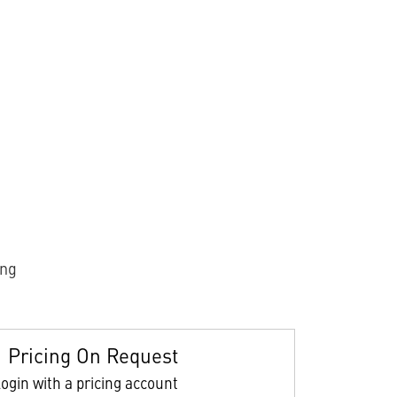
ing
Pricing On Request
ogin with a pricing account