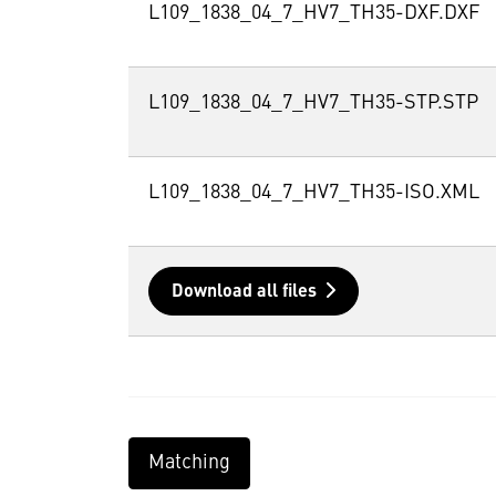
L109_1838_04_7_HV7_TH35-DXF.DXF
L109_1838_04_7_HV7_TH35-STP.STP
L109_1838_04_7_HV7_TH35-ISO.XML
Download all files
Matching