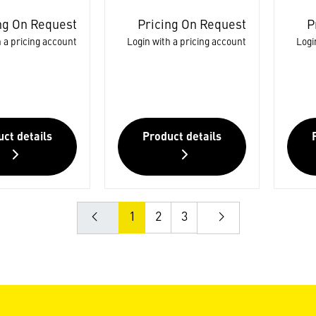
ng On Request
Pricing On Request
P
 a pricing account
Login with a pricing account
Logi
ct details
Product details
1
2
3