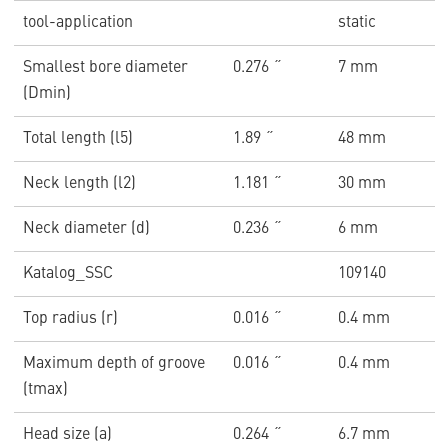
tool-application
static
Smallest bore diameter
0.276 ˝
7 mm
(Dmin)
Total length (l5)
1.89 ˝
48 mm
Neck length (l2)
1.181 ˝
30 mm
Neck diameter (d)
0.236 ˝
6 mm
Katalog_SSC
109140
Top radius (r)
0.016 ˝
0.4 mm
Maximum depth of groove
0.016 ˝
0.4 mm
(tmax)
Head size (a)
0.264 ˝
6.7 mm