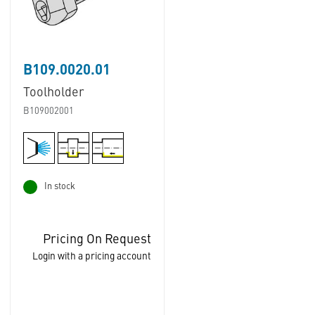
B109.0020.01
Toolholder
B109002001
In stock
Pricing On Request
Login with a pricing account