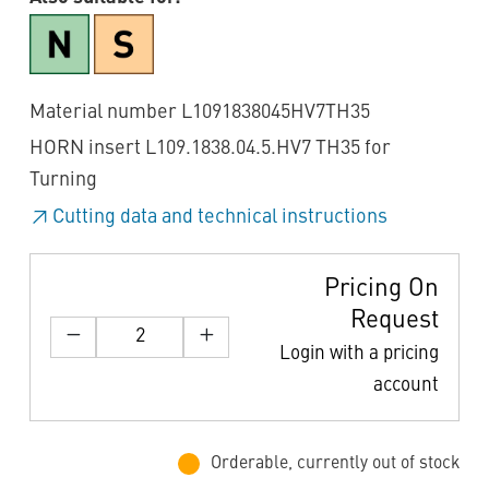
Material number L1091838045HV7TH35
HORN insert L109.1838.04.5.HV7 TH35 for
Turning
Cutting data and technical instructions
Pricing On
Request
Login with a pricing
account
Orderable, currently out of stock