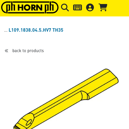
Skip to main content
Skip to page header
Skip to page
L109.1838.04.5.HV7 TH35
back to products