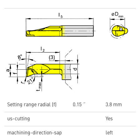
Setting range radial (f)
0.15 ˝
3.8 mm
us-cutting
Yes
machining-direction-sap
left