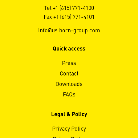
Tel +1 (615) 771-4100
Fax +1 (615) 771-4101
info@us.horn-group.com
Quick access
Press
Contact
Downloads
FAQs
Legal & Policy
Privacy Policy