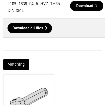
L109_1838_04_5_HV7_TH35-
Download
DIN.XML
Download all files
Matching