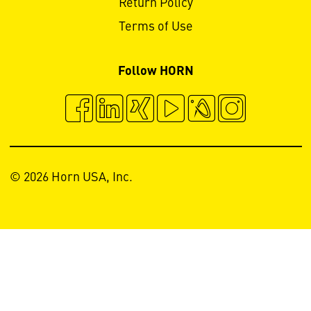
Return Policy
Terms of Use
Follow HORN
© 2026 Horn USA, Inc.