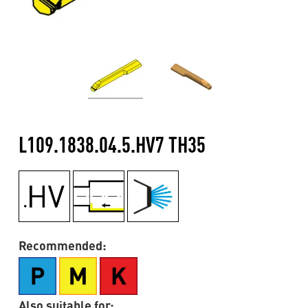
L109.1838.04.5.HV7 TH35
Recommended:
Also suitable for: