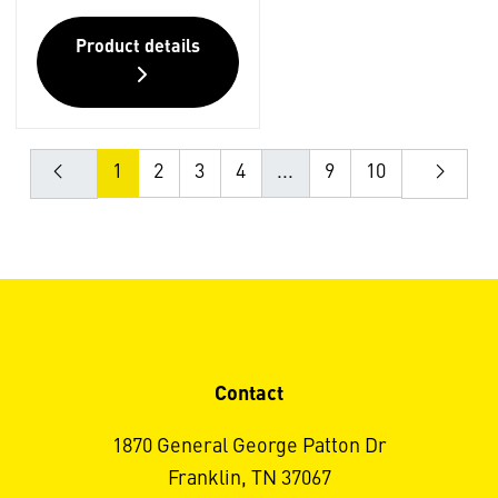
Product details
1
2
3
4
...
9
10
Contact
1870 General George Patton Dr
Franklin, TN 37067