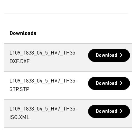
Downloads
L109_1838_04_5_HV7_TH35-
Download
DXF.DXF
L109_1838_04_5_HV7_TH35-
Download
STP.STP
L109_1838_04_5_HV7_TH35-
Download
ISO.XML