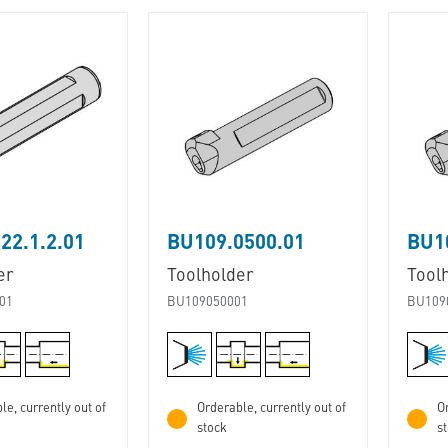
22.1.2.01
BU109.0500.01
BU1
er
Toolholder
Tool
01
BU109050001
BU109
le, currently out of
Orderable, currently out of
Or
stock
s