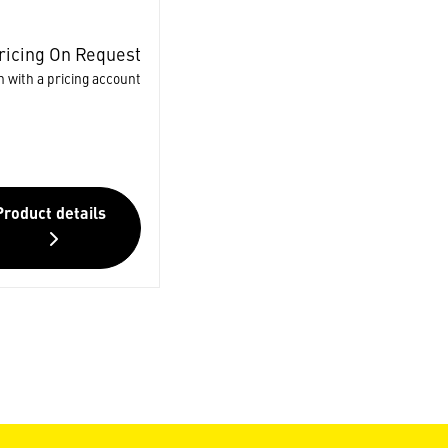
ricing On Request
n with a pricing account
Product details