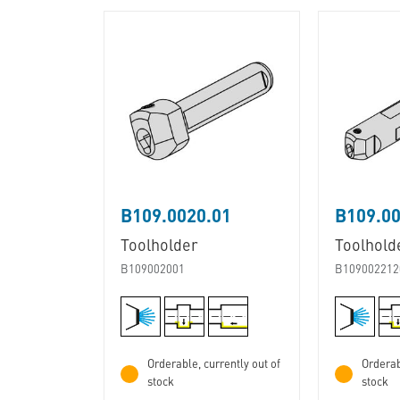
B109.0020.01
B109.00
Toolholder
Toolhold
B109002001
B109002212
Orderable, currently out of
Orderab
stock
stock