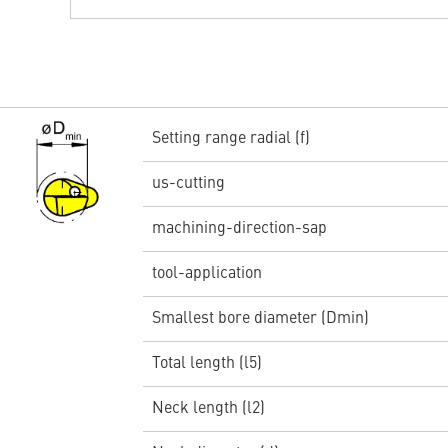
Setting range radial (f)
us-cutting
machining-direction-sap
tool-application
Smallest bore diameter (Dmin)
Total length (l5)
Neck length (l2)