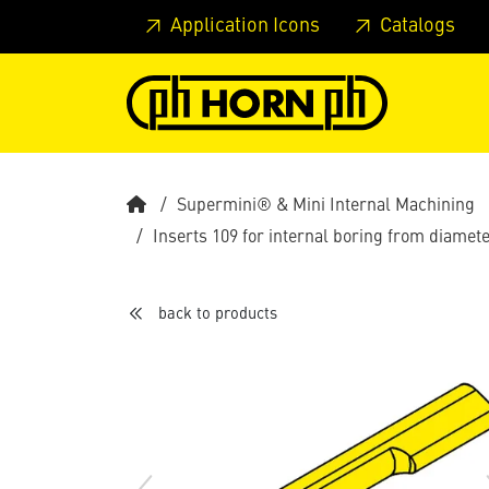
Skip to main content
Skip to page header
Skip to page
Application Icons
Catalogs
Supermini® & Mini Internal Machining
Inserts 109 for internal boring from diame
back to products