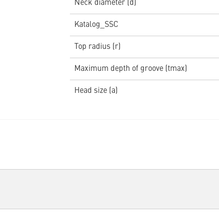
Neck diameter (d)
Katalog_SSC
Top radius (r)
Maximum depth of groove (tmax)
Head size (a)