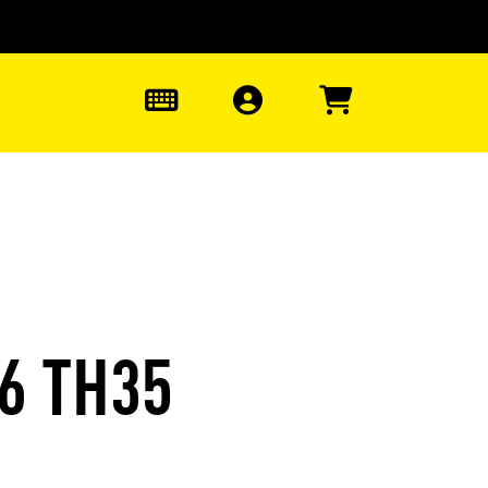
0
6 TH35