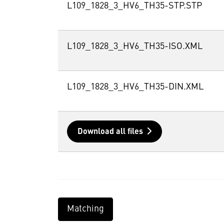
L109_1828_3_HV6_TH35-STP.STP
L109_1828_3_HV6_TH35-ISO.XML
L109_1828_3_HV6_TH35-DIN.XML
Download all files
Matching