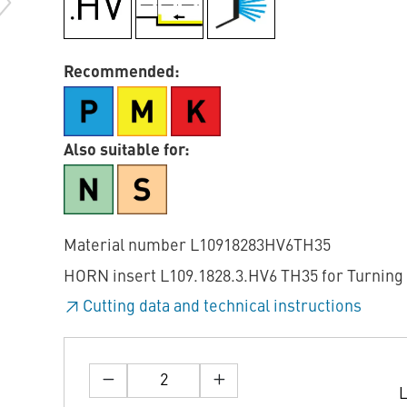
Recommended:
Also suitable for:
Material number L10918283HV6TH35
HORN insert L109.1828.3.HV6 TH35 for Turning
Cutting data and technical instructions
L