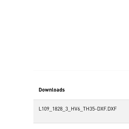
Downloads
L109_1828_3_HV6_TH35-DXF.DXF