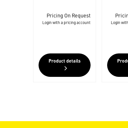
Pricing On Request
Prici
Login with a pricing account
Login with
Product details
Produ