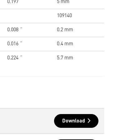
0.197 ˝
5 mm
109140
0.008 ˝
0.2 mm
0.016 ˝
0.4 mm
0.224 ˝
5.7 mm
Download