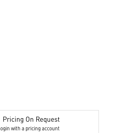
Pricing On Request
ogin with a pricing account