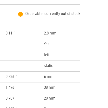
Orderable, currently out of stock
0.11 ˝
2.8 mm
Yes
left
static
0.236 ˝
6 mm
1.496 ˝
38 mm
0.787 ˝
20 mm