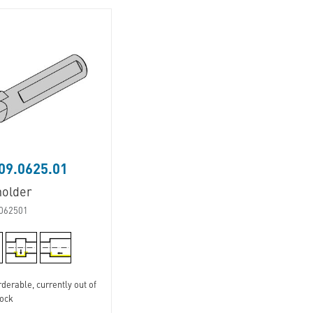
09.0625.01
holder
062501
derable, currently out of
tock