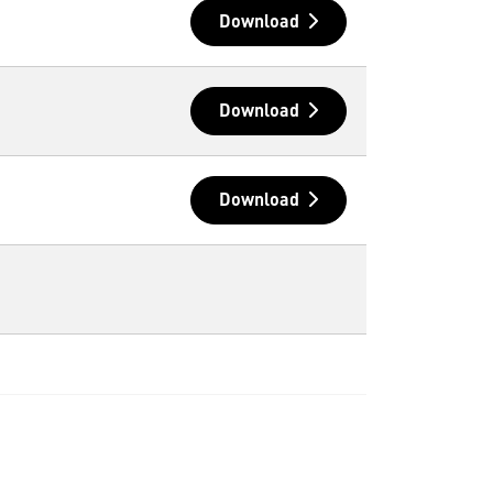
Download
Download
Download