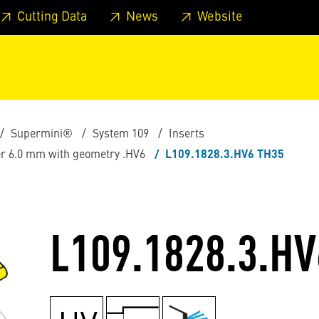
 footer
Skip to page main-menu
Skip to search
Cutting Data
News
Website
Supermini®
System 109
Inserts
ter 6.0 mm with geometry .HV6
L109.1828.3.HV6 TH35
L109.1828.3.HV