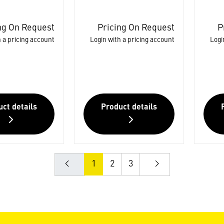
ng On Request
Pricing On Request
P
 a pricing account
Login with a pricing account
Logi
ct details
Product details
1
2
3