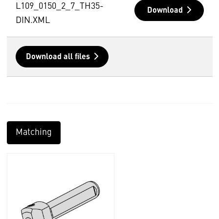
L109_0150_2_7_TH35-
Download
DIN.XML
Download all files
Matching