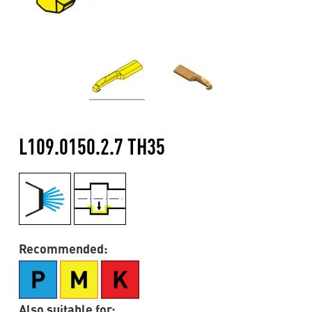
L109.0150.2.7 TH35
Recommended:
Also suitable for: