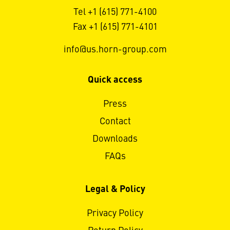
Tel +1 (615) 771-4100
Fax +1 (615) 771-4101
info@us.horn-group.com
Quick access
Press
Contact
Downloads
FAQs
Legal & Policy
Privacy Policy