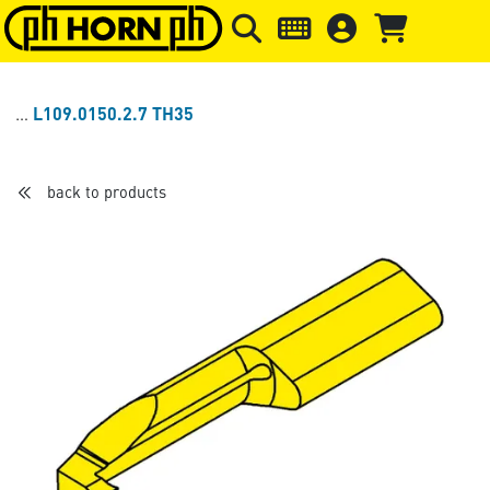
Skip to main content
Skip to page header
Skip to page
L109.0150.2.7 TH35
back to products