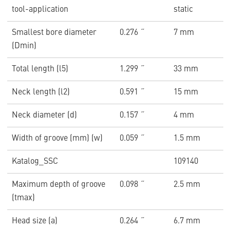
tool-application
static
Smallest bore diameter
0.276 ˝
7 mm
(Dmin)
Total length (l5)
1.299 ˝
33 mm
Neck length (l2)
0.591 ˝
15 mm
Neck diameter (d)
0.157 ˝
4 mm
Width of groove (mm) (w)
0.059 ˝
1.5 mm
Katalog_SSC
109140
Maximum depth of groove
0.098 ˝
2.5 mm
(tmax)
Head size (a)
0.264 ˝
6.7 mm