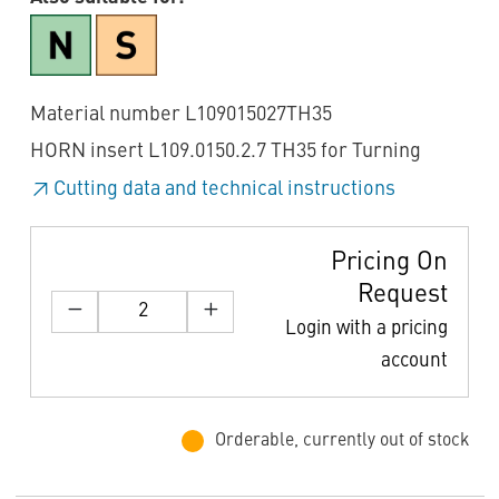
Material number L109015027TH35
HORN insert L109.0150.2.7 TH35 for Turning
Cutting data and technical instructions
Pricing On
Request
Login with a pricing
account
Orderable, currently out of stock