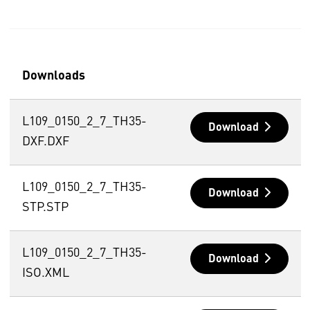
Downloads
L109_0150_2_7_TH35-
Download
DXF.DXF
L109_0150_2_7_TH35-
Download
STP.STP
L109_0150_2_7_TH35-
Download
ISO.XML