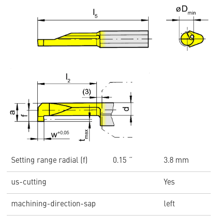
Setting range radial (f)
0.15 ˝
3.8 mm
us-cutting
Yes
machining-direction-sap
left