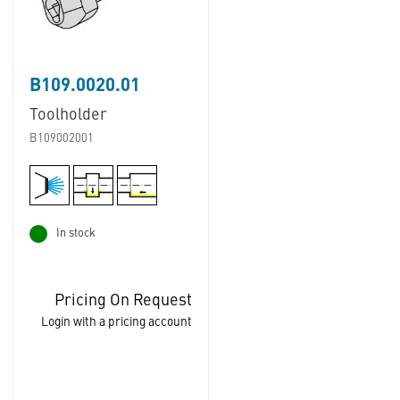
B109.0020.01
Toolholder
B109002001
In stock
Pricing On Request
Login with a pricing account