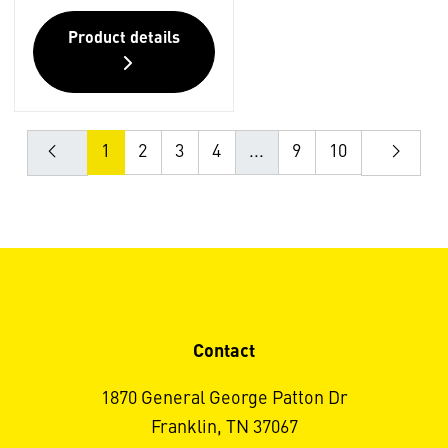
Product details
1
2
3
4
...
9
10
Contact
1870 General George Patton Dr
Franklin, TN 37067