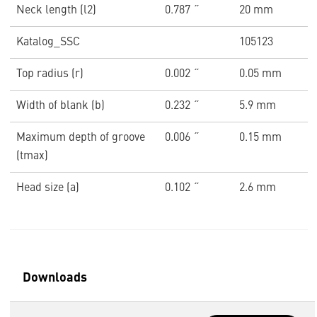
Neck length (l2)
0.787 ˝
20 mm
Katalog_SSC
105123
Top radius (r)
0.002 ˝
0.05 mm
Width of blank (b)
0.232 ˝
5.9 mm
Maximum depth of groove
0.006 ˝
0.15 mm
(tmax)
Head size (a)
0.102 ˝
2.6 mm
Downloads