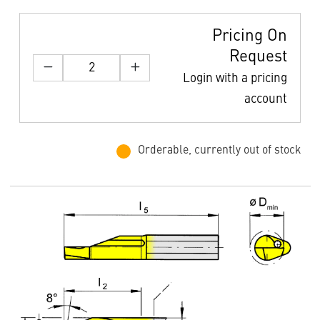
Pricing On
Request
Login with a pricing
account
Orderable, currently out of stock