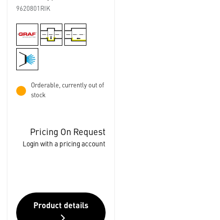
9620801RIK
Orderable, currently out of
stock
Pricing On Request
Login with a pricing account
Product details