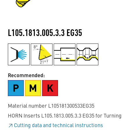
L105.1813.005.3.3 EG35
Recommended:
Material number L105181300533EG35
HORN Inserts L105.1813.005.3.3 EG35 for Turning
Cutting data and technical instructions