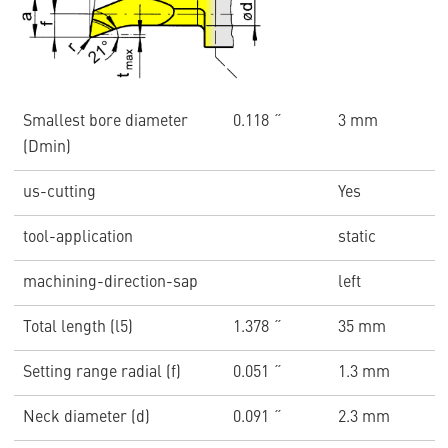
Smallest bore diameter
0.118 ˝
3 mm
(Dmin)
us-cutting
Yes
tool-application
static
machining-direction-sap
left
Total length (l5)
1.378 ˝
35 mm
Setting range radial (f)
0.051 ˝
1.3 mm
Neck diameter (d)
0.091 ˝
2.3 mm