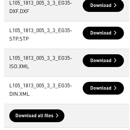
L105_1813_005_3_3_EG35-
Download
DXF.DXF
L105_1813_005_3_3_EG35-
Download
STP.STP
L105_1813_005_3_3_EG35-
Download
ISO.XML
L105_1813_005_3_3_EG35-
Download
DIN.XML
Download all files