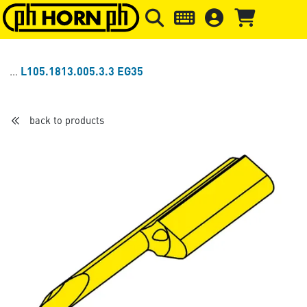
Skip to main content
Skip to page header
Skip to page
L105.1813.005.3.3 EG35
back to products