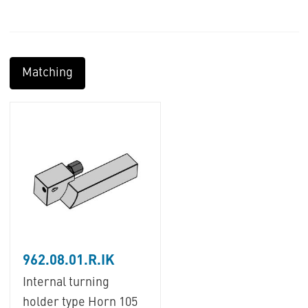
Matching
962.08.01.R.IK
Internal turning
holder type Horn 105