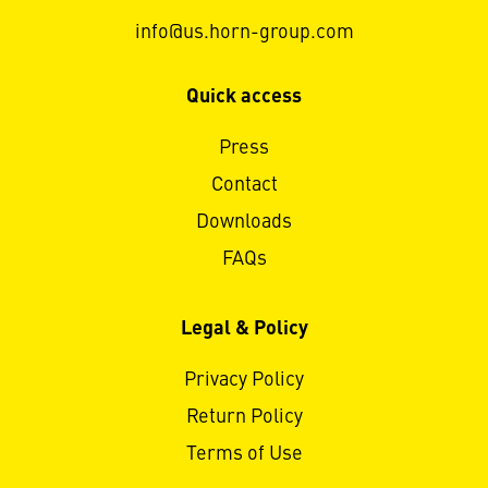
info@us.horn-group.com
Quick access
Press
Contact
Downloads
FAQs
Legal & Policy
Privacy Policy
Return Policy
Terms of Use