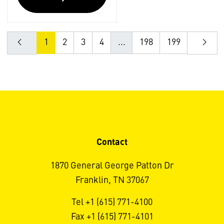
1
2
3
4
...
198
199
Contact
1870 General George Patton Dr
Franklin, TN 37067
Tel +1 (615) 771-4100
Fax +1 (615) 771-4101