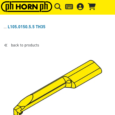
Skip to main content
Skip to page header
Skip to page
L105.0150.5.5 TH35
back to products