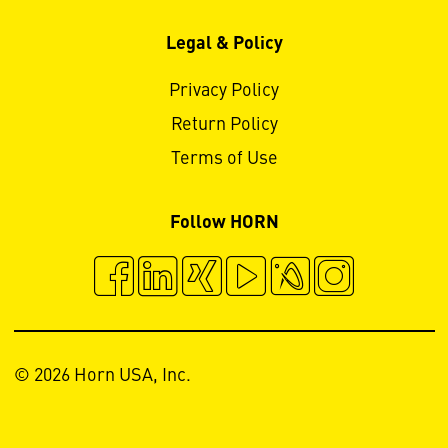
Legal & Policy
Privacy Policy
Return Policy
Terms of Use
Follow HORN
© 2026 Horn USA, Inc.