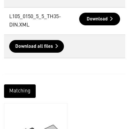
L105_0150_5_5_TH35-
Download
DIN.XML
Download all files
Matching