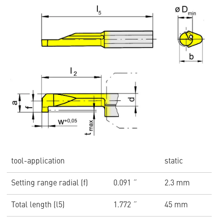
tool-application
static
Setting range radial (f)
0.091 ˝
2.3 mm
Total length (l5)
1.772 ˝
45 mm