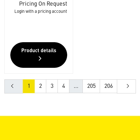
Pricing On Request
Login with a pricing account
Product details
1
2
3
4
...
205
206