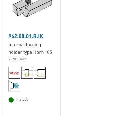
962.08.01.R.IK
Internal turning
holder type Horn 105
9620801RIK
In stock