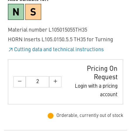
Material number L105015055TH35
HORN Inserts L105.0150.5.5 TH35 for Turning
Cutting data and technical instructions
Pricing On
Request
Login with a pricing
account
Orderable, currently out of stock