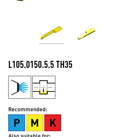
L105.0150.5.5 TH35
Recommended:
Also suitable for: