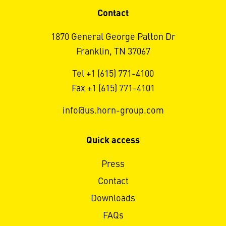
Contact
1870 General George Patton Dr
Franklin, TN 37067
Tel +1 (615) 771-4100
Fax +1 (615) 771-4101
info@us.horn-group.com
Quick access
Press
Contact
Downloads
FAQs