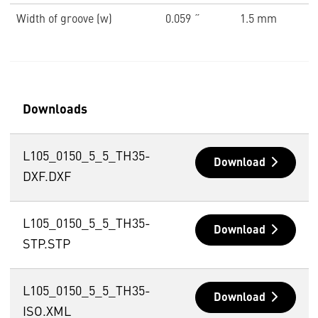
Width of groove (w)
0.059 ˝
1.5 mm
Downloads
L105_0150_5_5_TH35-
Download
DXF.DXF
L105_0150_5_5_TH35-
Download
STP.STP
L105_0150_5_5_TH35-
Download
ISO.XML