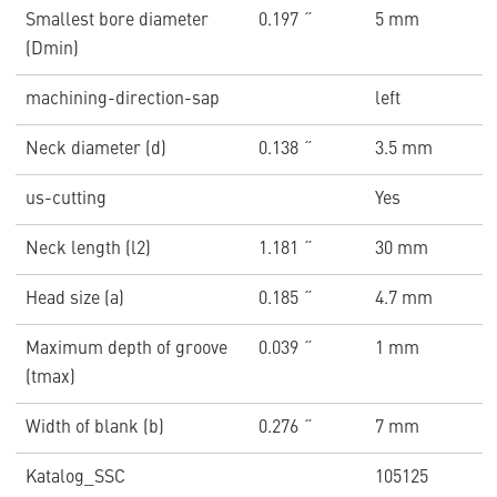
Smallest bore diameter
0.197 ˝
5 mm
(Dmin)
machining-direction-sap
left
Neck diameter (d)
0.138 ˝
3.5 mm
us-cutting
Yes
Neck length (l2)
1.181 ˝
30 mm
Head size (a)
0.185 ˝
4.7 mm
Maximum depth of groove
0.039 ˝
1 mm
(tmax)
Width of blank (b)
0.276 ˝
7 mm
Katalog_SSC
105125