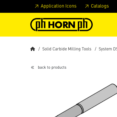
Skip to main content
Skip to page header
Skip to page
Application Icons
Catalogs
Solid Carbide Milling Tools
System D
back to products