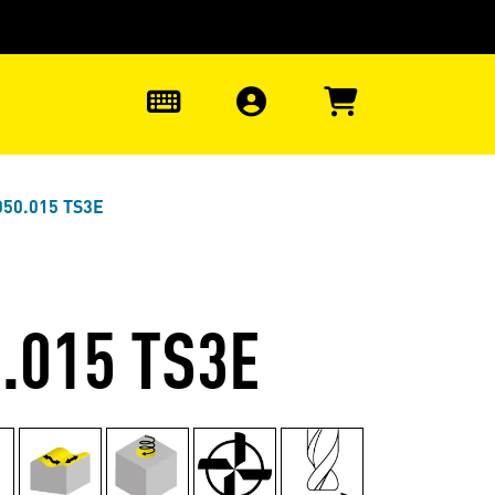
0
050.015 TS3E
.015 TS3E