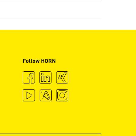
Follow HORN