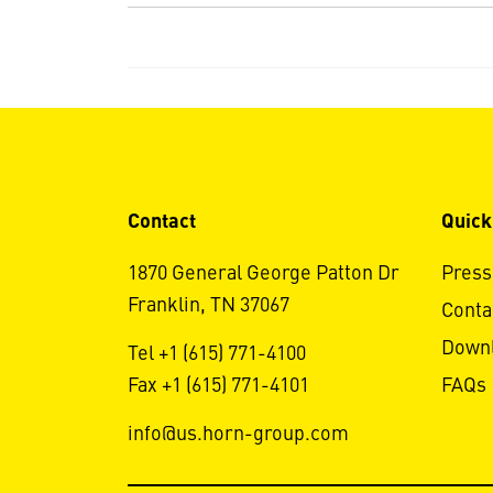
Contact
Quick
1870 General George Patton Dr
Press
Franklin, TN 37067
Conta
Down
Tel +1 (615) 771-4100
Fax +1 (615) 771-4101
FAQs
info@us.horn-group.com