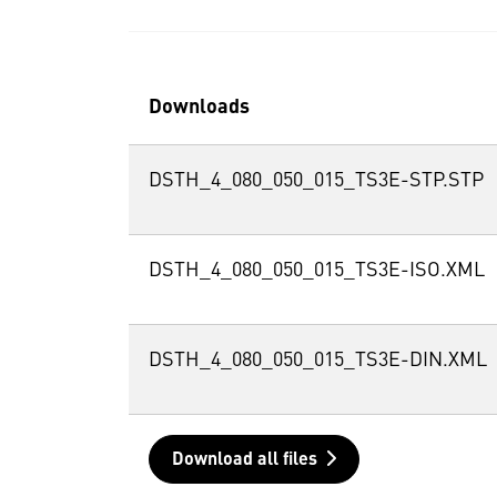
Downloads
DSTH_4_080_050_015_TS3E-STP.STP
DSTH_4_080_050_015_TS3E-ISO.XML
DSTH_4_080_050_015_TS3E-DIN.XML
Download all files