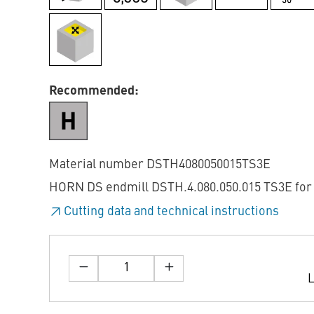
Recommended:
Material number DSTH4080050015TS3E
HORN DS endmill DSTH.4.080.050.015 TS3E for 
Cutting data and technical instructions
L