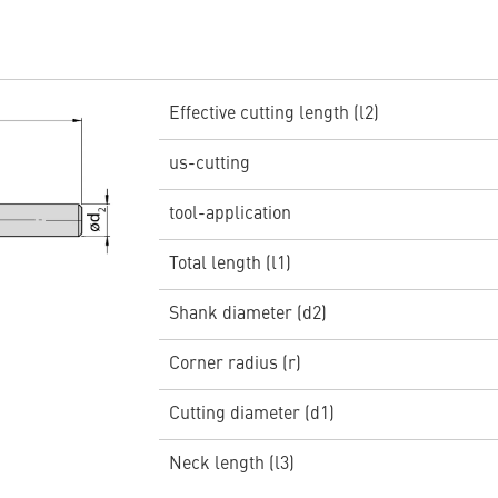
Effective cutting length (l2)
us-cutting
tool-application
Total length (l1)
Shank diameter (d2)
Corner radius (r)
Cutting diameter (d1)
Neck length (l3)