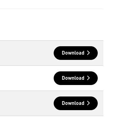
Download
Download
Download