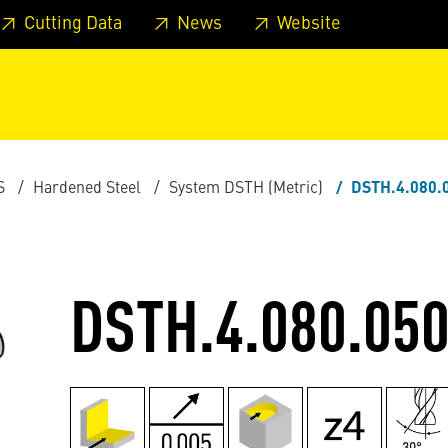
 footer
Skip to page main-menu
Skip to search
Cutting Data
News
Website
S
Hardened Steel
System DSTH (Metric)
DSTH.4.080.
DSTH.4.080.050