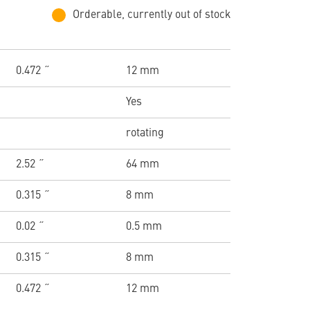
Orderable, currently out of stock
0.472 ˝
12 mm
Yes
rotating
2.52 ˝
64 mm
0.315 ˝
8 mm
0.02 ˝
0.5 mm
0.315 ˝
8 mm
0.472 ˝
12 mm