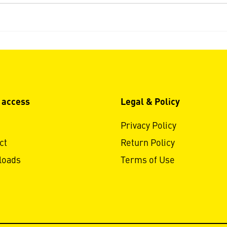
 access
Legal & Policy
Privacy Policy
ct
Return Policy
loads
Terms of Use