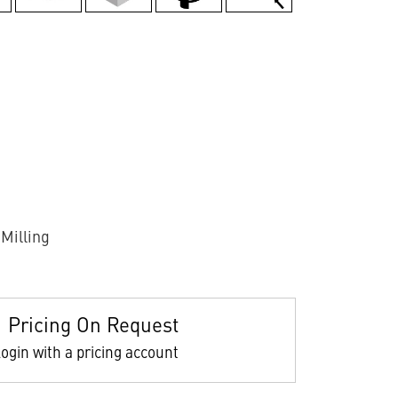
Milling
Pricing On Request
ogin with a pricing account