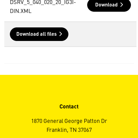
DSRV_5_040_020_20_IG3I-
Download
DIN.XML
Download all files
Contact
1870 General George Patton Dr
Franklin, TN 37067