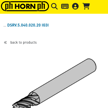
Skip to main content
Skip to page header
Skip to page
DSRV.5.040.020.20 IG3I
back to products