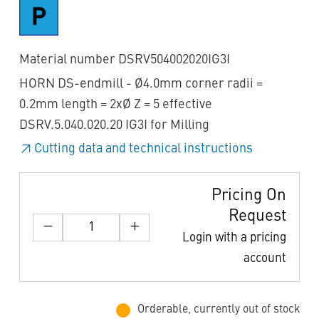
Material number DSRV504002020IG3I
HORN DS-endmill - Ø4.0mm corner radii =
0.2mm length = 2xØ Z = 5 effective
DSRV.5.040.020.20 IG3I for Milling
Cutting data and technical instructions
Pricing On
Request
Login with a pricing
account
Orderable, currently out of stock