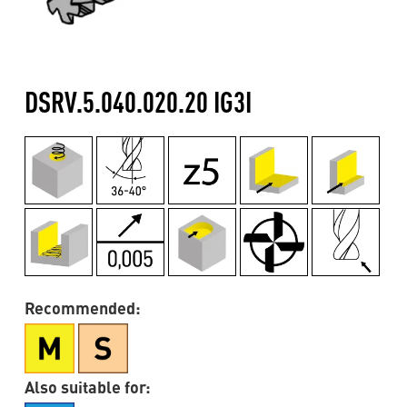
DSRV.5.040.020.20 IG3I
Recommended:
Also suitable for: