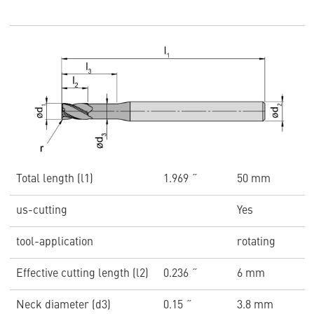
Total length (l1)
1.969 ˝
50 mm
us-cutting
Yes
tool-application
rotating
Effective cutting length (l2)
0.236 ˝
6 mm
Neck diameter (d3)
0.15 ˝
3.8 mm