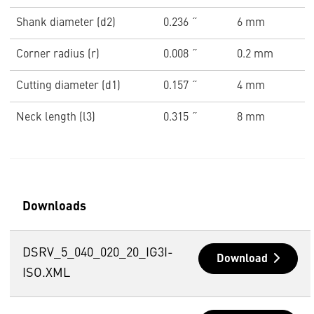
Shank diameter (d2)
0.236 ˝
6 mm
Corner radius (r)
0.008 ˝
0.2 mm
Cutting diameter (d1)
0.157 ˝
4 mm
Neck length (l3)
0.315 ˝
8 mm
Downloads
DSRV_5_040_020_20_IG3I-
Download
ISO.XML