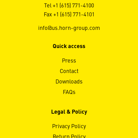
Tel +1 (615) 771-4100
Fax +1 (615) 771-4101
info@us.horn-group.com
Quick access
Press
Contact
Downloads
FAQs
Legal & Policy
Privacy Policy
Return Policy