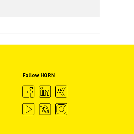
Follow HORN