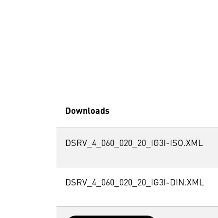
Downloads
DSRV_4_060_020_20_IG3I-ISO.XML
DSRV_4_060_020_20_IG3I-DIN.XML