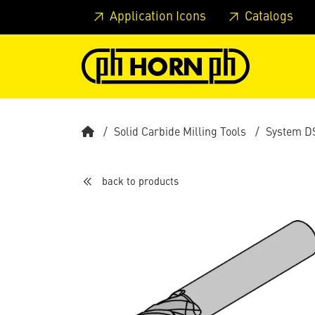
Skip to main content
Skip to page header
Skip to page
Application Icons
Catalogs
Solid Carbide Milling Tools
System D
back to products