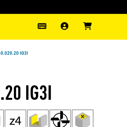
0
0.020.20 IG3I
.20 IG3I