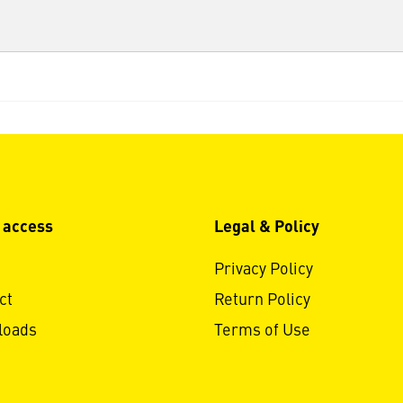
 access
Legal & Policy
Privacy Policy
ct
Return Policy
loads
Terms of Use