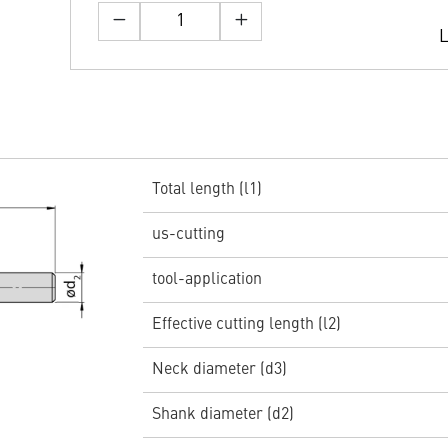
L
Total length (l1)
us-cutting
tool-application
Effective cutting length (l2)
Neck diameter (d3)
Shank diameter (d2)