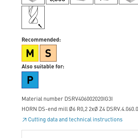
Recommended:
Also suitable for:
Material number DSRV406002020IG3I
HORN DS-end mill Ø6 R0,2 2xØ Z4 DSRV.4.060.020
Cutting data and technical instructions