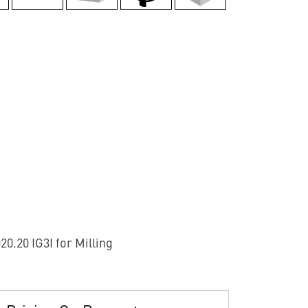
.20 IG3I for Milling