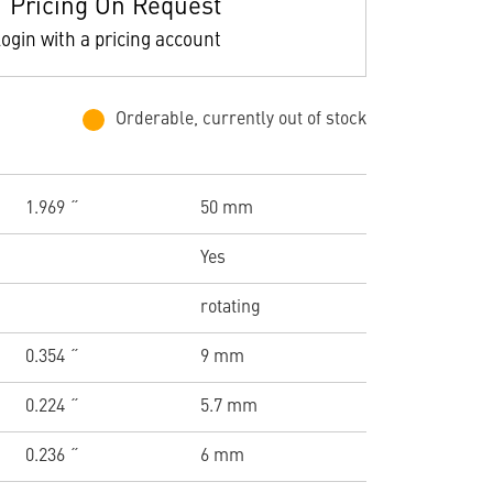
Pricing On Request
ogin with a pricing account
Orderable, currently out of stock
1.969 ˝
50 mm
Yes
rotating
0.354 ˝
9 mm
0.224 ˝
5.7 mm
0.236 ˝
6 mm