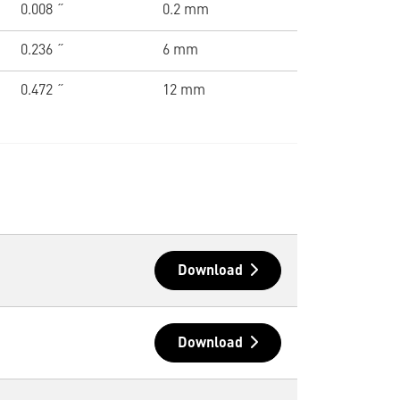
0.008 ˝
0.2 mm
0.236 ˝
6 mm
0.472 ˝
12 mm
Download
Download