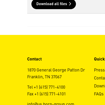
Download all files
Contact
Quick
1870 General George Patton Dr
Press
Franklin, TN 37067
Conta
Down
Tel +1 (615) 771-4100
Fax +1 (615) 771-4101
FAQs
info@us.horn-group.com