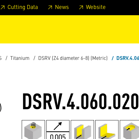
 footer
Skip to page main-menu
Skip to search
Cutting Data
News
Website
S
Titanium
DSRV (Z4 diameter 6-8) (Metric)
DSRV.4.06
DSRV.4.060.020