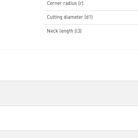
Corner radius (r)
Cutting diameter (d1)
Neck length (l3)