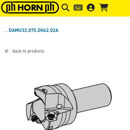
Skip to main content
Skip to page header
Skip to page
DAMU32.075.D062.02A
back to products