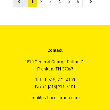
1
2
3
4
5
6
Contact
1870 General George Patton Dr
Franklin, TN 37067
Tel +1 (615) 771-4100
Fax +1 (615) 771-4101
info@us.horn-group.com