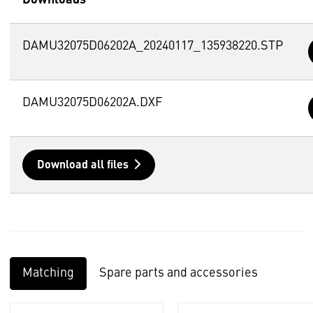
DAMU32075D06202A_20240117_135938220.STP
DAMU32075D06202A.DXF
Download all files
Matching
Spare parts and accessories