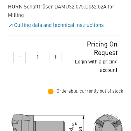
HORN Schaftfräser DAMU32.075.D062.02A for
Milling
Cutting data and technical instructions
Pricing On
Request
Login with a pricing
account
Orderable, currently out of stock