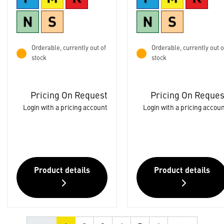
Orderable, currently out of
Orderable, currently out o
stock
stock
Pricing On Request
Pricing On Reques
Login with a pricing account
Login with a pricing accou
Product details
Product details