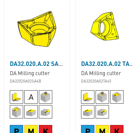
DA32.020.A.02 SA4B
DA32.020.A.02 T
DA Milling cutter
DA Milling cutter
DA32020A02SA4B
DA32020A02TA45