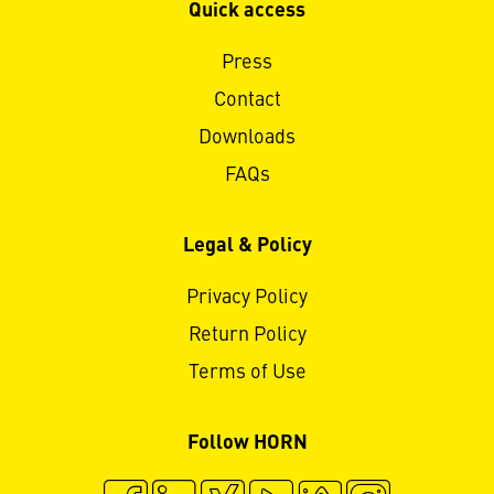
Quick access
Press
Contact
Downloads
FAQs
Legal & Policy
Privacy Policy
Return Policy
Terms of Use
Follow HORN