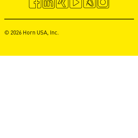
© 2026 Horn USA, Inc.