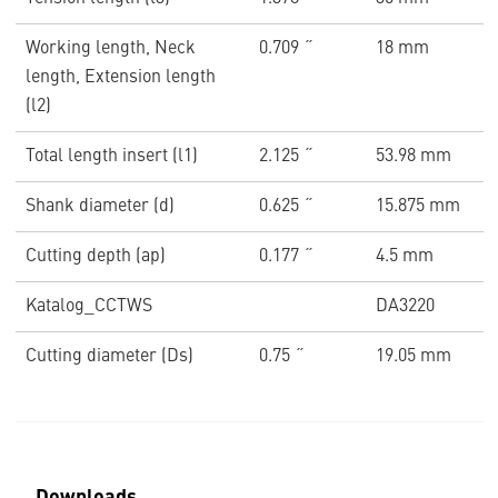
Working length, Neck
0.709 ˝
18 mm
length, Extension length
(l2)
Total length insert (l1)
2.125 ˝
53.98 mm
Shank diameter (d)
0.625 ˝
15.875 mm
Cutting depth (ap)
0.177 ˝
4.5 mm
Katalog_CCTWS
DA3220
Cutting diameter (Ds)
0.75 ˝
19.05 mm
Downloads