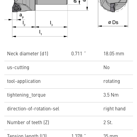
Neck diameter (d1)
0.711 ˝
18.05 mm
us-cutting
No
tool-application
rotating
tightening_torque
3.5 Nm
direction-of-rotation-sel
right hand
Number of teeth (Z)
2 St.
Tension length (l3)
1.378 ˝
35 mm