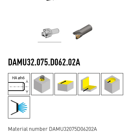
DAMU32.075.D062.02A
Material number DAMU32075D06202A