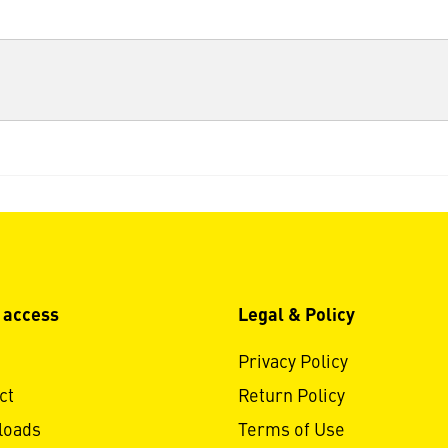
 access
Legal & Policy
Privacy Policy
ct
Return Policy
loads
Terms of Use