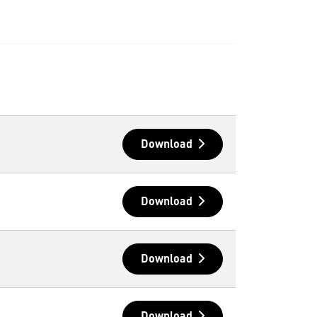
Download
Download
Download