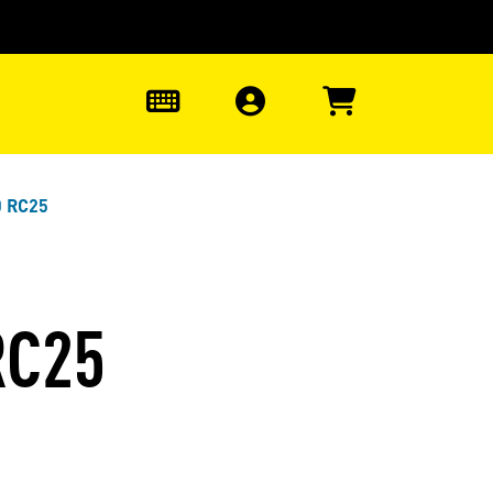
0
0 RC25
RC25