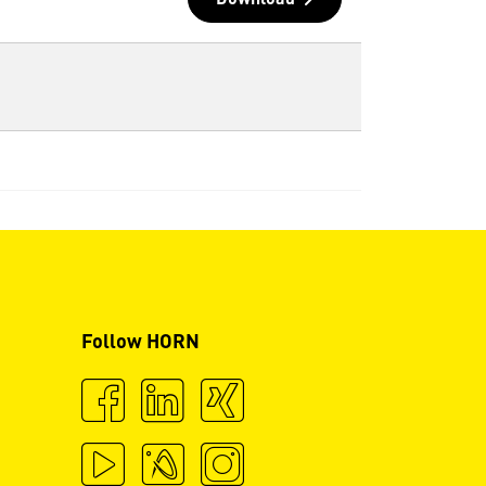
Download
Follow HORN