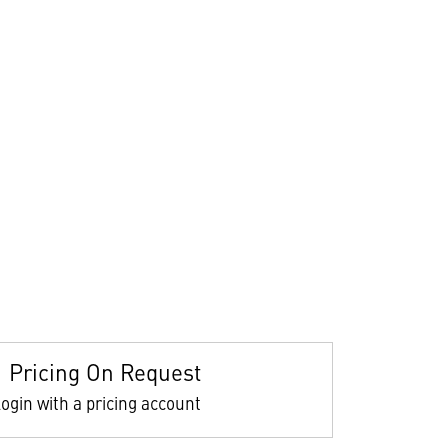
Pricing On Request
ogin with a pricing account