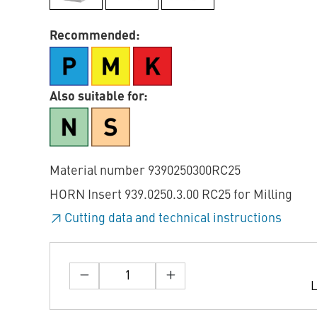
Recommended:
Also suitable for:
Material number 9390250300RC25
HORN Insert 939.0250.3.00 RC25 for Milling
Cutting data and technical instructions
L