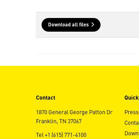
Download all files
Contact
Quick
1870 General George Patton Dr
Press
Franklin, TN 37067
Conta
Down
Tel +1 (615) 771-4100