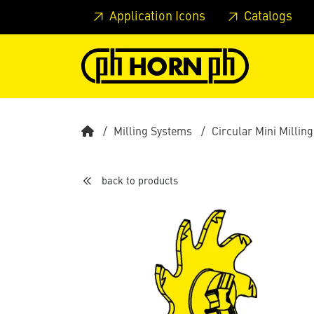
Skip to main content
Skip to page header
Skip to page
Application Icons
Catalogs
Milling Systems
Circular Mini Milling
back to products