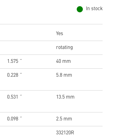
In stock
Yes
rotating
1.575 ˝
40 mm
0.228 ˝
5.8 mm
0.531 ˝
13.5 mm
0.098 ˝
2.5 mm
332120R