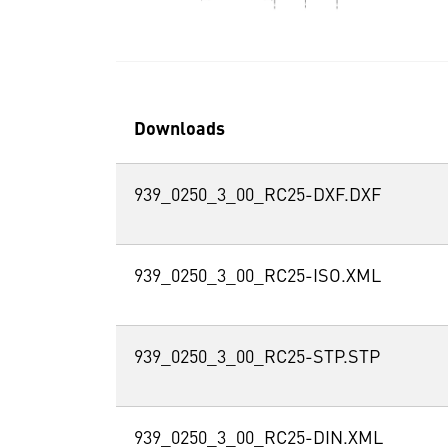
Downloads
939_0250_3_00_RC25-DXF.DXF
939_0250_3_00_RC25-ISO.XML
939_0250_3_00_RC25-STP.STP
939_0250_3_00_RC25-DIN.XML