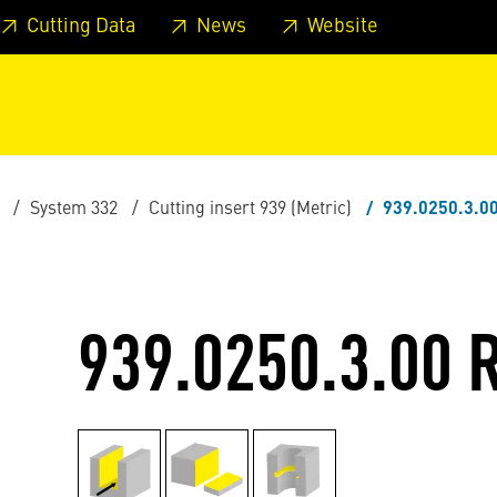
 footer
Skip to page main-menu
Skip to search
Cutting Data
News
Website
System 332
Cutting insert 939 (Metric)
939.0250.3.0
939.0250.3.00 