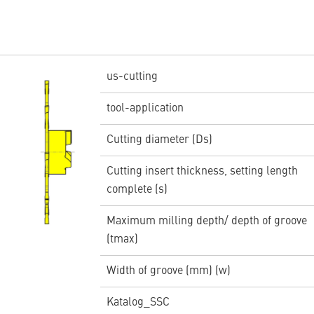
us-cutting
tool-application
Cutting diameter (Ds)
Cutting insert thickness, setting length
complete (s)
Maximum milling depth/ depth of groove
(tmax)
Width of groove (mm) (w)
Katalog_SSC