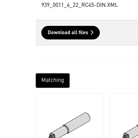
939_0011_4_22_RC45-DIN.XML
Download all files
Matching