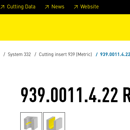
 footer
Skip to page main-menu
Skip to search
Cutting Data
News
Website
System 332
Cutting insert 939 (Metric)
939.0011.4.2
939.0011.4.22 