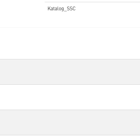
Katalog_SSC