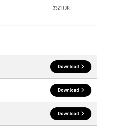
332110R
Download
Download
Download