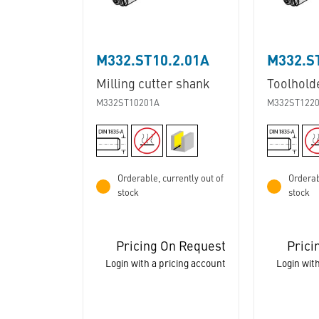
M332.ST10.2.01A
M332.S
Milling cutter shank
Toolhold
M332ST10201A
M332ST122
Orderable, currently out of
Orderab
stock
stock
Pricing On Request
Prici
Login with a pricing account
Login with