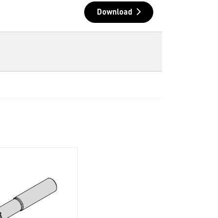
Download