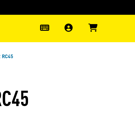
0
2 RC45
RC45