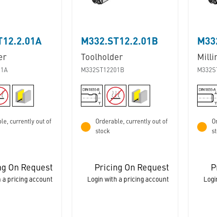
T12.2.01A
M332.ST12.2.01B
M33
er
Toolholder
Milli
01A
M332ST12201B
M332S
le, currently out of
Orderable, currently out of
Or
stock
s
ng On Request
Pricing On Request
P
 a pricing account
Login with a pricing account
Logi