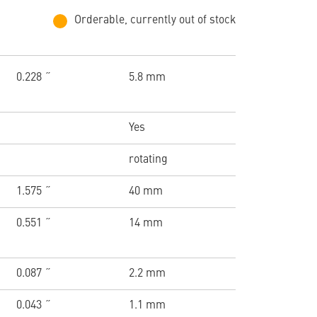
Orderable, currently out of stock
0.228 ˝
5.8 mm
Yes
rotating
1.575 ˝
40 mm
0.551 ˝
14 mm
0.087 ˝
2.2 mm
0.043 ˝
1.1 mm