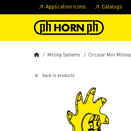
Skip to main content
Skip to page header
Skip to page
Application Icons
Catalogs
Milling Systems
Circular Mini Milling
back to products