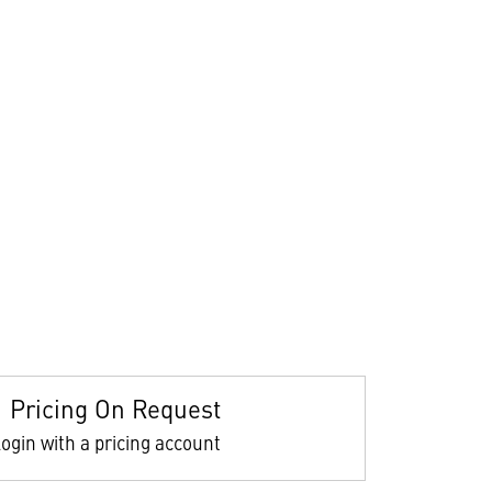
Pricing On Request
ogin with a pricing account