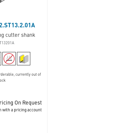
2.ST13.2.01A
ng cutter shank
T13201A
derable, currently out of
tock
ricing On Request
n with a pricing account