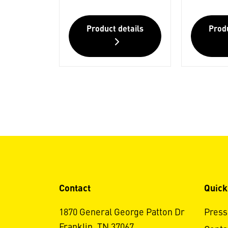
Product details
Produ
Contact
Quick
1870 General George Patton Dr
Press
Franklin, TN 37067