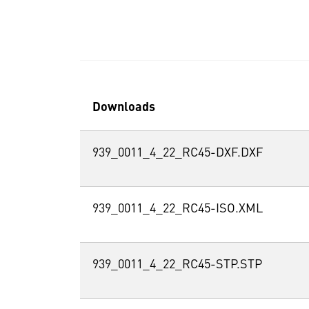
Downloads
939_0011_4_22_RC45-DXF.DXF
939_0011_4_22_RC45-ISO.XML
939_0011_4_22_RC45-STP.STP