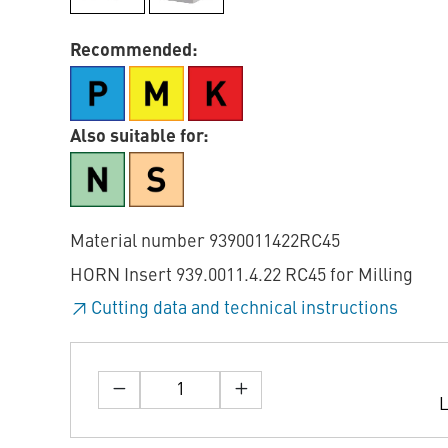
Recommended:
Also suitable for:
Material number 9390011422RC45
HORN Insert 939.0011.4.22 RC45 for Milling
Cutting data and technical instructions
L