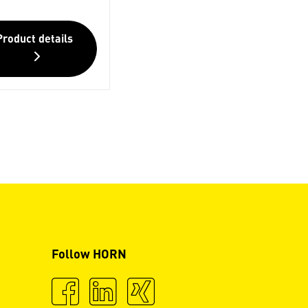
Product details
Follow HORN