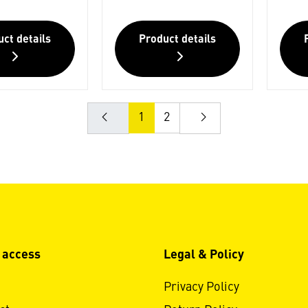
ct details
Product details
1
2
 access
Legal & Policy
Privacy Policy