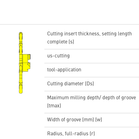
Cutting insert thickness, setting length
complete (s)
us-cutting
tool-application
Cutting diameter (Ds)
Maximum milling depth/ depth of groove
(tmax)
Width of groove (mm) (w)
Radius, full-radius (r)