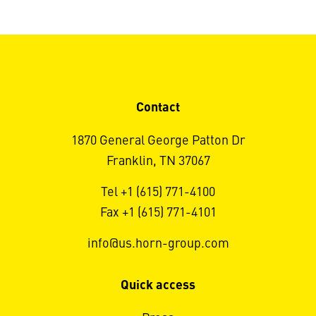
Contact
1870 General George Patton Dr
Franklin, TN 37067
Tel +1 (615) 771-4100
Fax +1 (615) 771-4101
info@us.horn-group.com
Quick access