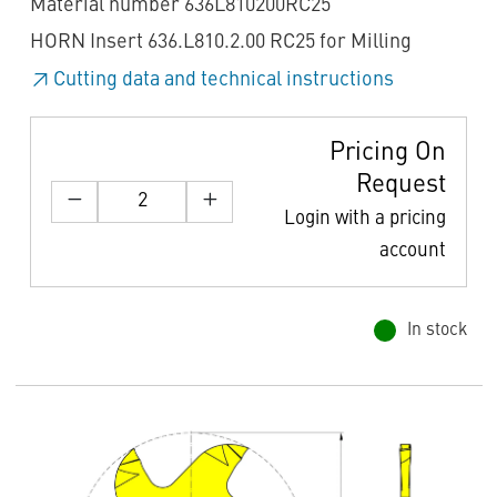
Material number 636L810200RC25
HORN Insert 636.L810.2.00 RC25 for Milling
Cutting data and technical instructions
Pricing On
Request
Login with a pricing
account
In stock