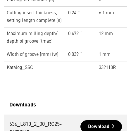
Parting-off chamfer (α)
8 °
Cutting insert thickness,
0.24 ˝
6.1 mm
setting length complete (s)
Maximum milling depth/
0.472 ˝
12 mm
depth of groove (tmax)
Width of groove (mm) (w)
0.039 ˝
1 mm
Katalog_SSC
332110R
Downloads
636_L810_2_00_RC25-
Download