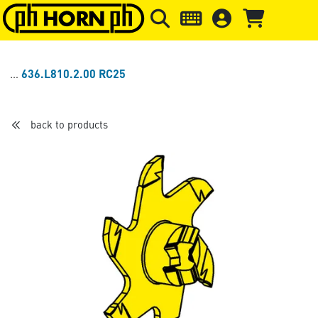
Skip to main content
Skip to page header
Skip to page
636.L810.2.00 RC25
back to products