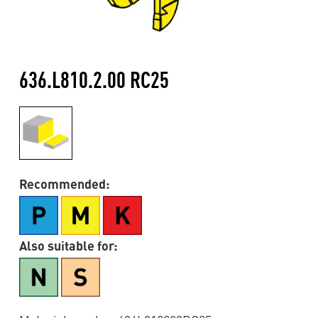
636.L810.2.00 RC25
Recommended:
Also suitable for: