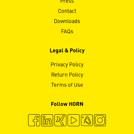
Press
Contact
Downloads
FAQs
Legal & Policy
Privacy Policy
Return Policy
Terms of Use
Follow HORN