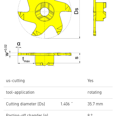
us-cutting
Yes
tool-application
rotating
Cutting diameter (Ds)
1.406 ˝
35.7 mm