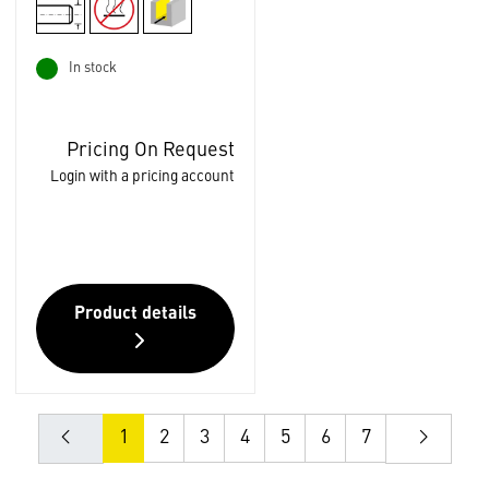
In stock
Pricing On Request
Login with a pricing account
Product details
1
2
3
4
5
6
7