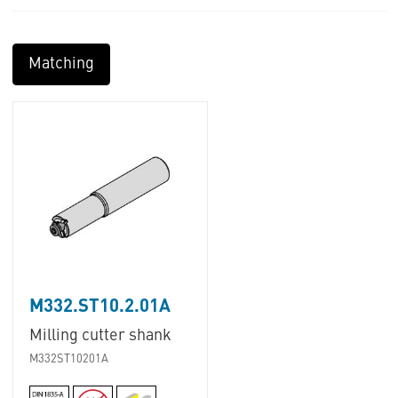
Matching
M332.ST10.2.01A
Milling cutter shank
M332ST10201A