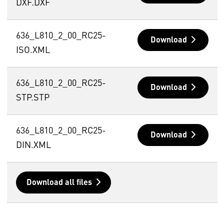
DXF.DXF
636_L810_2_00_RC25-
Download
ISO.XML
636_L810_2_00_RC25-
Download
STP.STP
636_L810_2_00_RC25-
Download
DIN.XML
Download all files