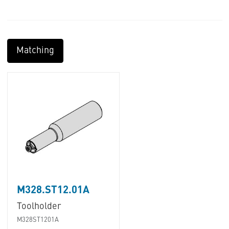
Matching
M328.ST12.01A
Toolholder
M328ST1201A