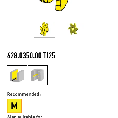
628.0350.00 TI25
Recommended:
Also suitable for: