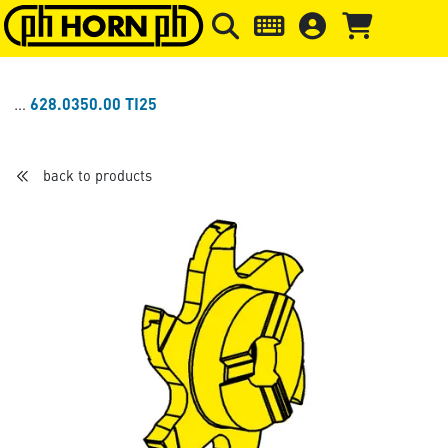
Skip to main content
Skip to page header
Skip to page
628.0350.00 TI25
back to products