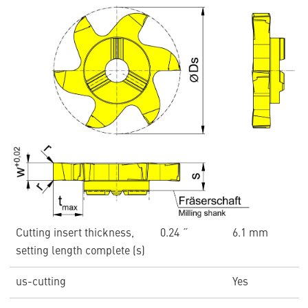
Cutting insert thickness,
0.24 ˝
6.1 mm
setting length complete (s)
us-cutting
Yes