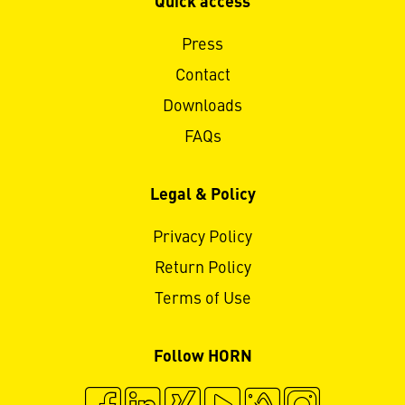
Quick access
Press
Contact
Downloads
FAQs
Legal & Policy
Privacy Policy
Return Policy
Terms of Use
Follow HORN