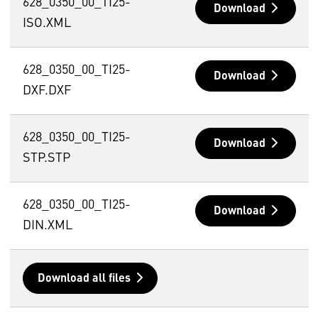
628_0350_00_TI25-
Download
ISO.XML
628_0350_00_TI25-
Download
DXF.DXF
628_0350_00_TI25-
Download
STP.STP
628_0350_00_TI25-
Download
DIN.XML
Download all files