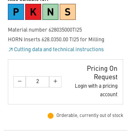
Material number 628035000TI25
HORN Inserts 628.0350.00 TI25 for Milling
Cutting data and technical instructions
Pricing On
Request
Login with a pricing
account
Orderable, currently out of stock