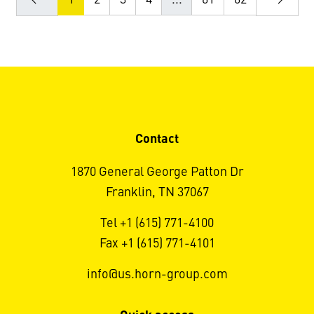
Contact
1870 General George Patton Dr
Franklin, TN 37067
Tel +1 (615) 771-4100
Fax +1 (615) 771-4101
info@us.horn-group.com