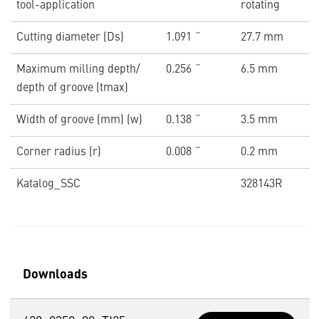
tool-application
rotating
Cutting diameter (Ds)
1.091 ˝
27.7 mm
Maximum milling depth/
0.256 ˝
6.5 mm
depth of groove (tmax)
Width of groove (mm) (w)
0.138 ˝
3.5 mm
Corner radius (r)
0.008 ˝
0.2 mm
Katalog_SSC
328143R
Downloads