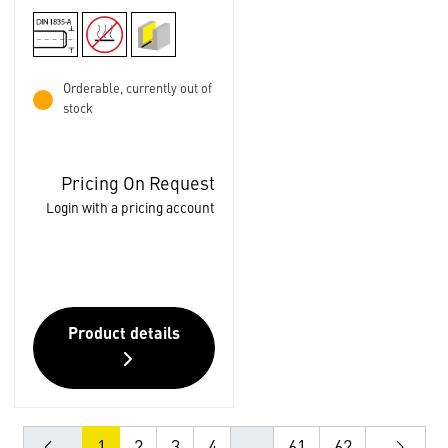
Orderable, currently out of
stock
Pricing On Request
Login with a pricing account
Product details
1
2
3
4
...
61
62