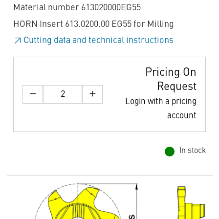
Material number 613020000EG55
HORN Insert 613.0200.00 EG55 for Milling
Cutting data and technical instructions
Pricing On
Request
Login with a pricing
account
In stock