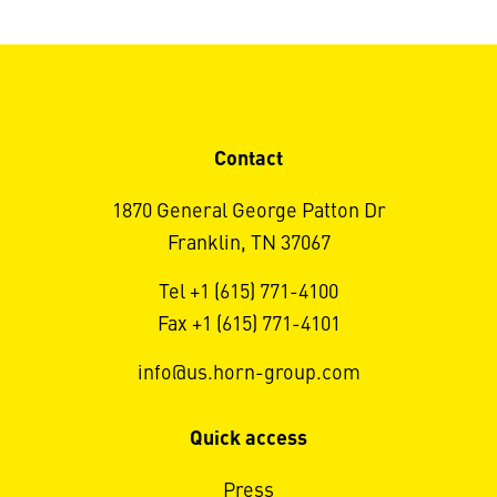
Contact
1870 General George Patton Dr
Franklin, TN 37067
Tel +1 (615) 771-4100
Fax +1 (615) 771-4101
info@us.horn-group.com
Quick access
Press