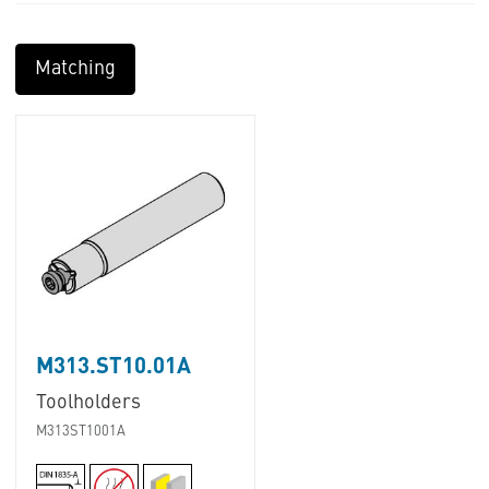
Matching
M313.ST10.01A
Toolholders
M313ST1001A