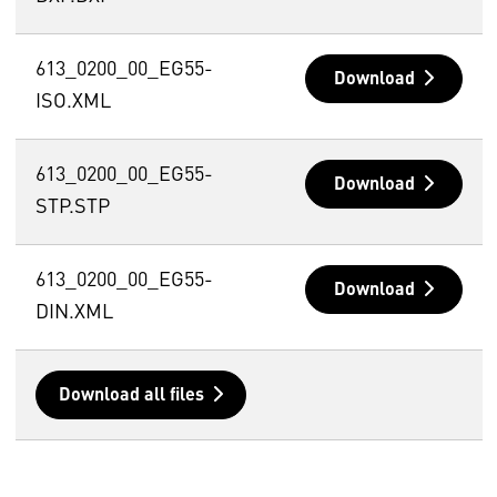
613_0200_00_EG55-
Download
ISO.XML
613_0200_00_EG55-
Download
STP.STP
613_0200_00_EG55-
Download
DIN.XML
Download all files