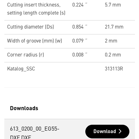
Cutting insert thickness,
0.224 ˝
5.7 mm
setting length complete (s)
Cutting diameter (Ds)
0.854 ˝
21.7 mm
Width of groove (mm) (w)
0.079 ˝
2 mm
Corner radius (r)
0.008 ˝
0.2 mm
Katalog_SSC
313113R
Downloads
613_0200_00_EG55-
Download
DXF.DXF