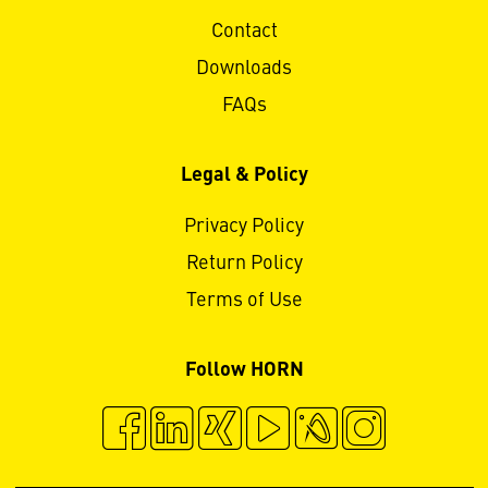
Contact
Downloads
FAQs
Legal & Policy
Privacy Policy
Return Policy
Terms of Use
Follow HORN