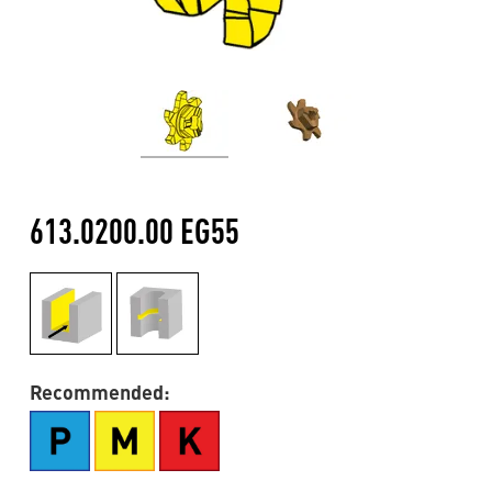
613.0200.00 EG55
Recommended: