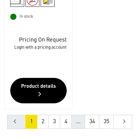
In stock
Pricing On Request
Login with a pricing account
Product details
1
2
3
4
...
34
35