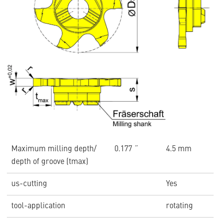
Maximum milling depth/
0.177 ˝
4.5 mm
depth of groove (tmax)
us-cutting
Yes
tool-application
rotating