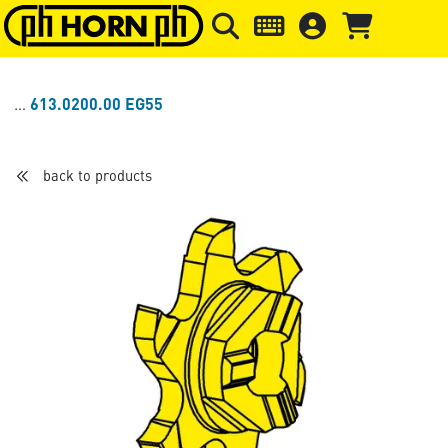
Skip to main content
Skip to page header
Skip to page
613.0200.00 EG55
back to products