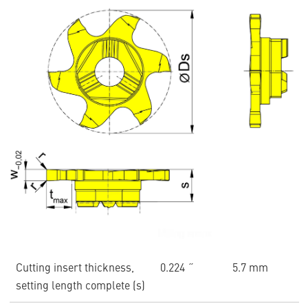
Cutting insert thickness,
0.224 ˝
5.7 mm
setting length complete (s)