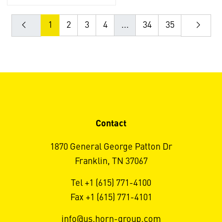
1
2
3
4
...
34
35
Contact
1870 General George Patton Dr
Franklin, TN 37067
Tel +1 (615) 771-4100
Fax +1 (615) 771-4101
info@us.horn-group.com