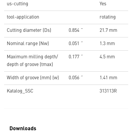
us-cutting
Yes
tool-application
rotating
Cutting diameter (Ds)
0.854 ˝
21.7 mm
Nominal range (Nw)
0.051 ˝
1.3 mm
Maximum milling depth/
0.177 ˝
4.5 mm
depth of groove (tmax)
Width of groove (mm) (w)
0.056 ˝
1.41 mm
Katalog_SSC
313113R
Downloads