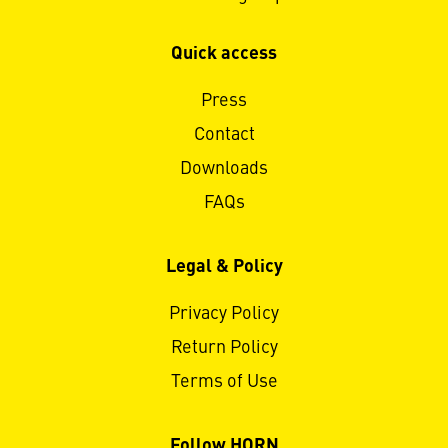
Quick access
Press
Contact
Downloads
FAQs
Legal & Policy
Privacy Policy
Return Policy
Terms of Use
Follow HORN