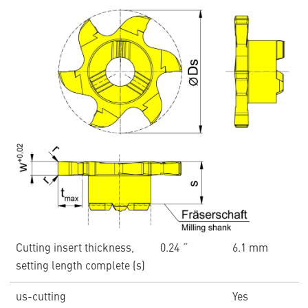
Cutting insert thickness,
0.24 ˝
6.1 mm
setting length complete (s)
us-cutting
Yes