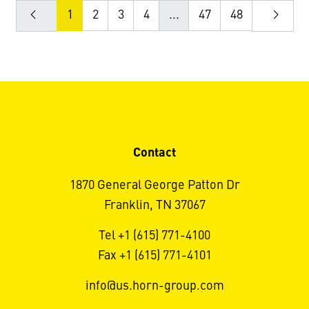
1
2
3
4
...
47
48
Contact
1870 General George Patton Dr
Franklin, TN 37067
Tel +1 (615) 771-4100
Fax +1 (615) 771-4101
info@us.horn-group.com