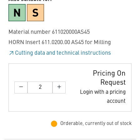
Material number 611020000AS45
HORN Insert 611.0200.00 AS45 for Milling
Cutting data and technical instructions
Pricing On
Request
Login with a pricing
account
Orderable, currently out of stock