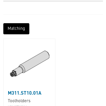
Matching
M311.ST10.01A
Toolholders