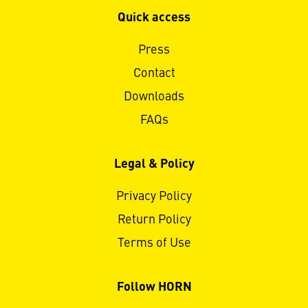
Quick access
Press
Contact
Downloads
FAQs
Legal & Policy
Privacy Policy
Return Policy
Terms of Use
Follow HORN