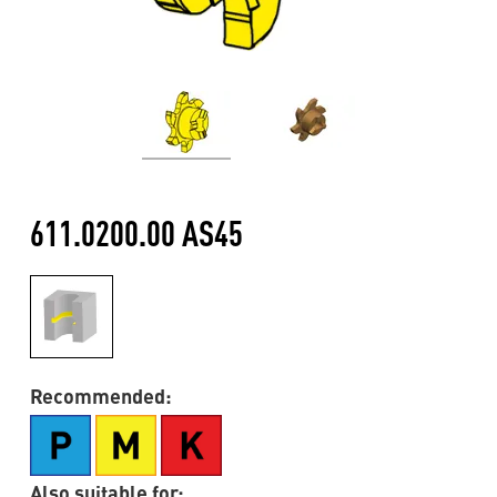
611.0200.00 AS45
Recommended:
Also suitable for: