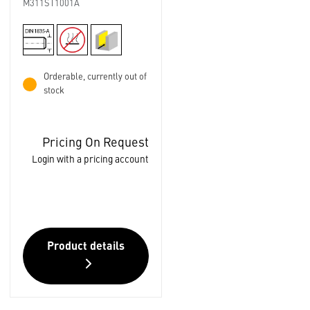
M311ST1001A
Orderable, currently out of
stock
Pricing On Request
Login with a pricing account
Product details