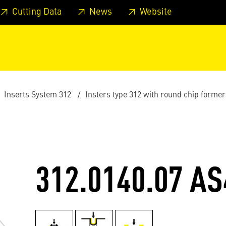
 footer
Skip to page main-menu
Skip to search
Cutting Data
News
Website
Inserts System 312
Insters type 312 with round chip former
312.0140.07 AS