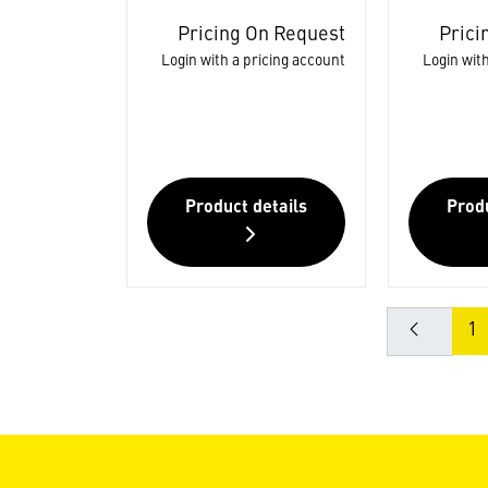
Pricing On Request
Prici
Login with a pricing account
Login with
Product details
Produ
1