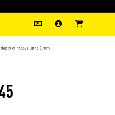
0
 depth of groove up to 8 mm
45