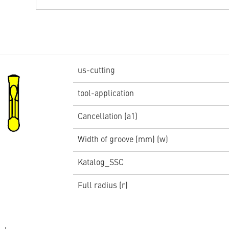
us-cutting
tool-application
Cancellation (a1)
Width of groove (mm) (w)
Katalog_SSC
Full radius (r)