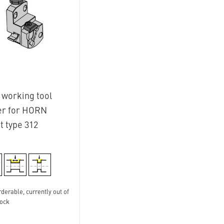
 working tool
er for HORN
t type 312
derable, currently out of
tock