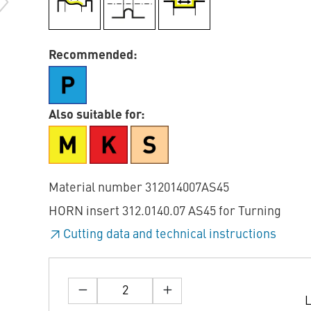
Recommended:
Also suitable for:
Material number 312014007AS45
HORN insert 312.0140.07 AS45 for Turning
Cutting data and technical instructions
L