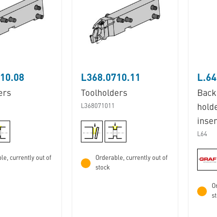
10.08
L368.0710.11
L.64
ers
Toolholders
Back
L368071011
hold
inser
L64
le, currently out of
Orderable, currently out of
stock
Or
s