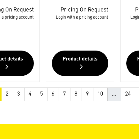
ng On Request
Pricing On Request
P
 a pricing account
Login with a pricing account
Logi
ct details
Product details
2
3
4
5
6
7
8
9
10
...
24