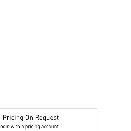
Pricing On Request
ogin with a pricing account