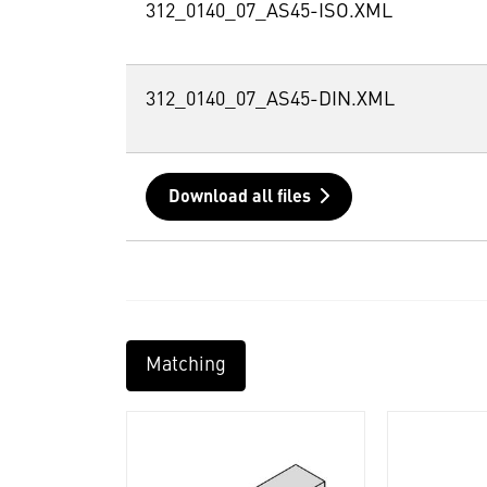
312_0140_07_AS45-ISO.XML
312_0140_07_AS45-DIN.XML
Download all files
Matching