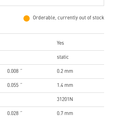
Orderable, currently out of stock
Yes
static
0.008 ˝
0.2 mm
0.055 ˝
1.4 mm
31201N
0.028 ˝
0.7 mm