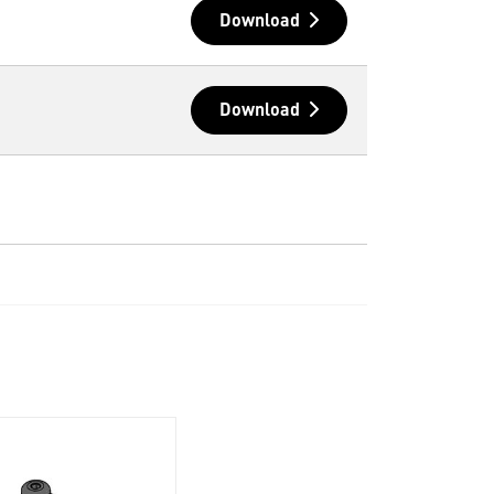
Download
Download