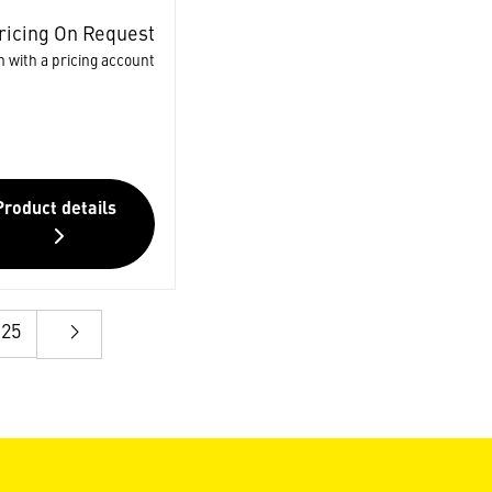
ricing On Request
n with a pricing account
Product details
25