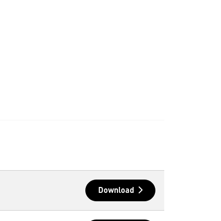
Download