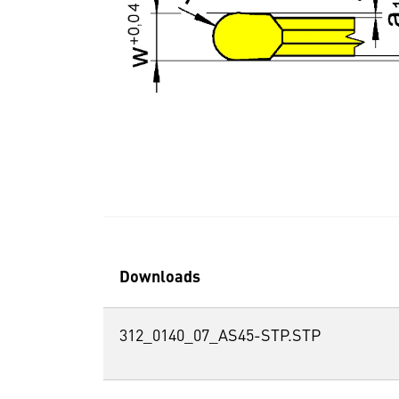
Downloads
312_0140_07_AS45-STP.STP