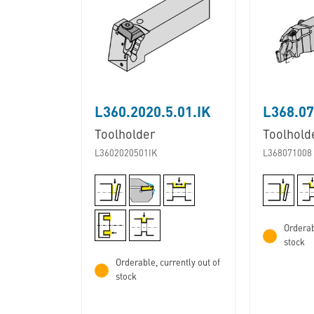
L360.2020.5.01.IK
L368.07
Toolholder
Toolhold
L3602020501IK
L368071008
Orderab
stock
Orderable, currently out of
stock