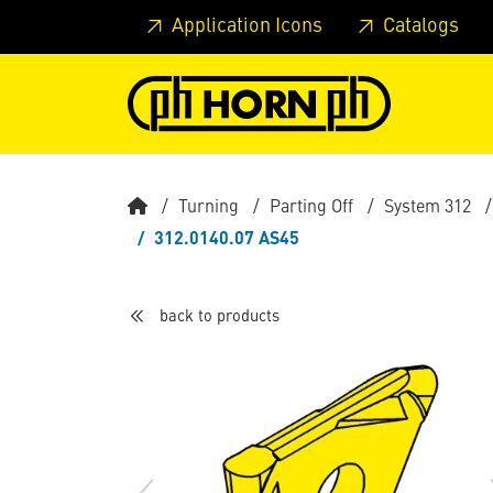
Skip to main content
Skip to page header
Skip to page
Application Icons
Catalogs
Turning
Parting Off
System 312
312.0140.07 AS45
back to products