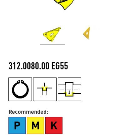
312.0080.00 EG55
Recommended: