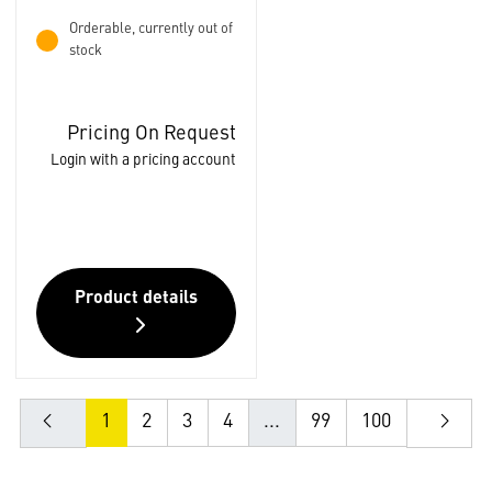
Orderable, currently out of
stock
Pricing On Request
Login with a pricing account
Product details
1
2
3
4
...
99
100