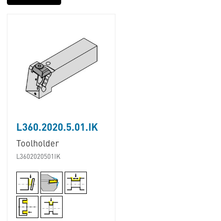
L360.2020.5.01.IK
Toolholder
L3602020501IK