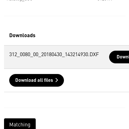
Downloads
312_0080_00_20180430_143214930.DXF
Down
Download all files
Matching