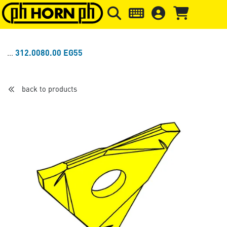
Skip to main content
Skip to page header
Skip to page
312.0080.00 EG55
back to products