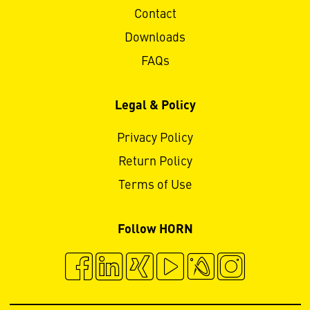
Contact
Downloads
FAQs
Legal & Policy
Privacy Policy
Return Policy
Terms of Use
Follow HORN