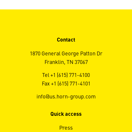
Contact
1870 General George Patton Dr
Franklin, TN 37067
Tel +1 (615) 771-4100
Fax +1 (615) 771-4101
info@us.horn-group.com
Quick access
Press