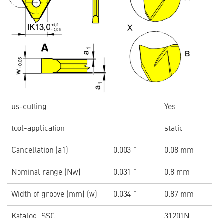
us-cutting
Yes
tool-application
static
Cancellation (a1)
0.003 ˝
0.08 mm
Nominal range (Nw)
0.031 ˝
0.8 mm
Width of groove (mm) (w)
0.034 ˝
0.87 mm
Katalog_SSC
31201N