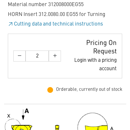
Material number 312008000EG55
HORN Insert 312.0080.00 EG55 for Turning
Cutting data and technical instructions
Pricing On
Request
Login with a pricing
account
Orderable, currently out of stock