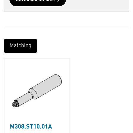
Download all files
Matching
M308.ST10.01A