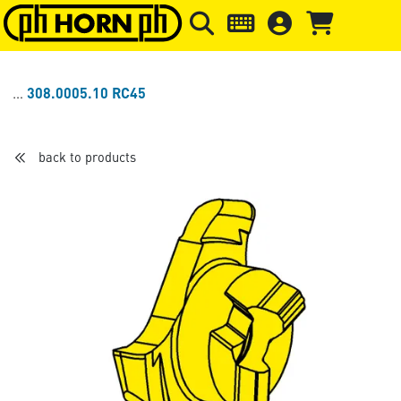
Skip to main content
Skip to page header
Skip to page
308.0005.10 RC45
back to products