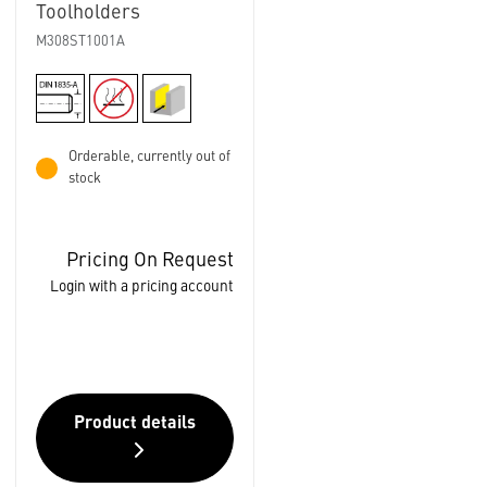
Toolholders
M308ST1001A
Orderable, currently out of
stock
Pricing On Request
Login with a pricing account
Product details