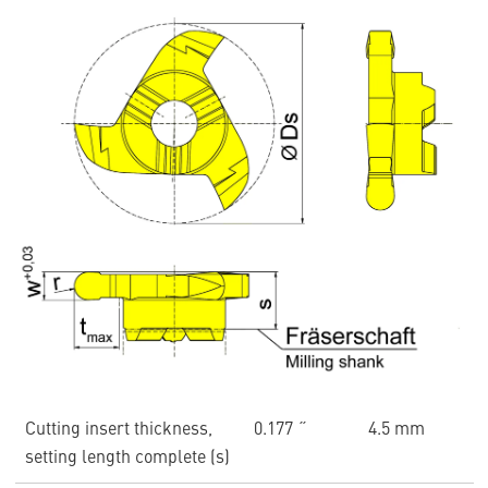
Cutting insert thickness,
0.177 ˝
4.5 mm
setting length complete (s)