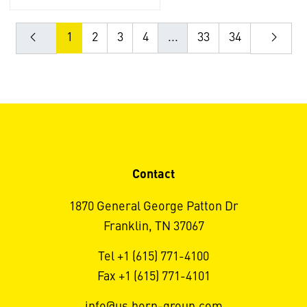
1
2
3
4
...
33
34
Contact
1870 General George Patton Dr
Franklin, TN 37067
Tel +1 (615) 771-4100
Fax +1 (615) 771-4101
info@us.horn-group.com