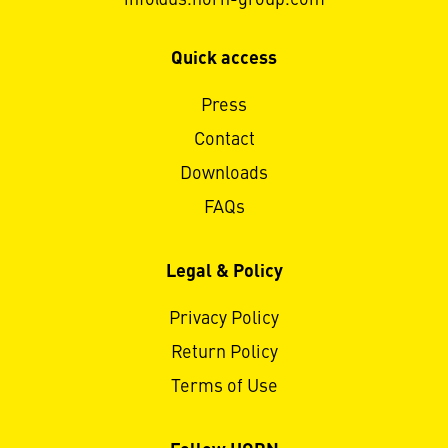
Quick access
Press
Contact
Downloads
FAQs
Legal & Policy
Privacy Policy
Return Policy
Terms of Use