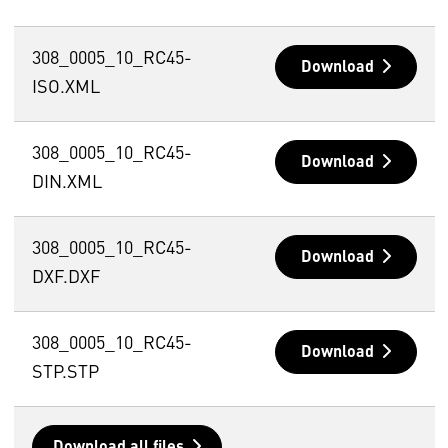
308_0005_10_RC45-
Download
ISO.XML
308_0005_10_RC45-
Download
DIN.XML
308_0005_10_RC45-
Download
DXF.DXF
308_0005_10_RC45-
Download
STP.STP