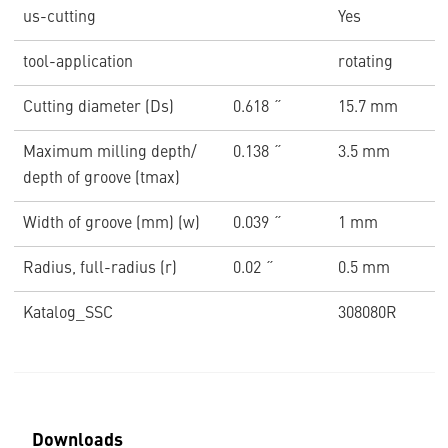
us-cutting
Yes
tool-application
rotating
Cutting diameter (Ds)
0.618 ˝
15.7 mm
Maximum milling depth/
0.138 ˝
3.5 mm
depth of groove (tmax)
Width of groove (mm) (w)
0.039 ˝
1 mm
Radius, full-radius (r)
0.02 ˝
0.5 mm
Katalog_SSC
308080R
Downloads