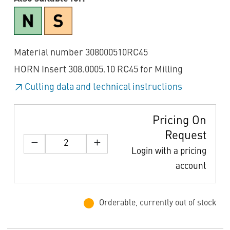
Material number 308000510RC45
HORN Insert 308.0005.10 RC45 for Milling
Cutting data and technical instructions
Pricing On
Request
Login with a pricing
account
Orderable, currently out of stock