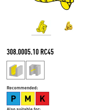
308.0005.10 RC45
Recommended:
Also suitable for: