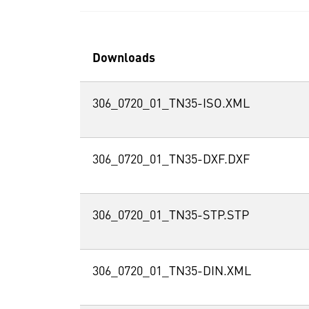
Downloads
306_0720_01_TN35-ISO.XML
306_0720_01_TN35-DXF.DXF
306_0720_01_TN35-STP.STP
306_0720_01_TN35-DIN.XML