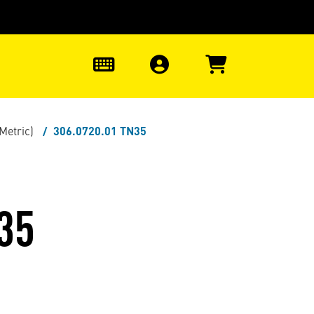
0
(Metric)
306.0720.01 TN35
35