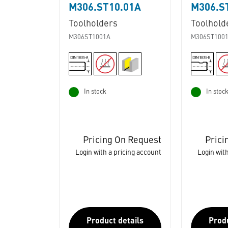
M306.ST10.01A
M306.S
Toolholders
Toolhold
M306ST1001A
M306ST100
In stock
In stoc
Pricing On Request
Prici
Login with a pricing account
Login with
Product details
Produ