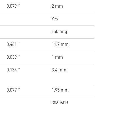
0.079 ˝
2 mm
Yes
rotating
0.461 ˝
11.7 mm
0.039 ˝
1 mm
0.134 ˝
3.4 mm
0.077 ˝
1.95 mm
306060R