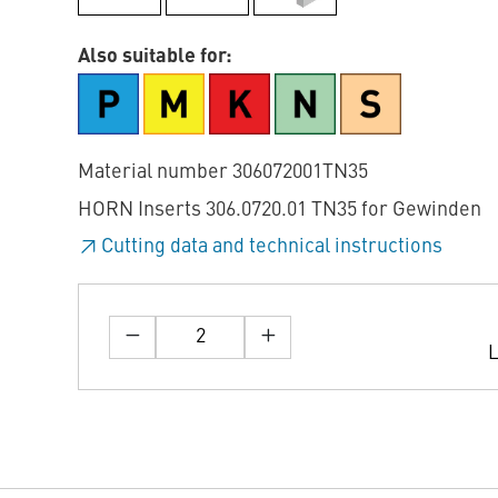
Also suitable for:
Material number 306072001TN35
HORN Inserts 306.0720.01 TN35 for Gewinden
Cutting data and technical instructions
L