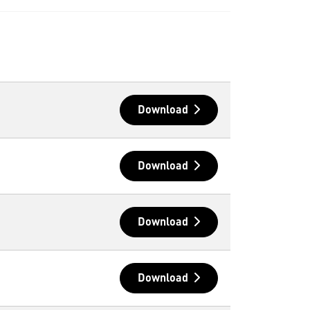
Download
Download
Download
Download