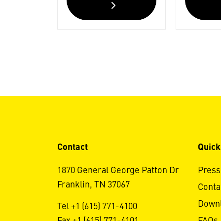
Contact
Quick
1870 General George Patton Dr
Press
Franklin, TN 37067
Conta
Down
Tel +1 (615) 771-4100