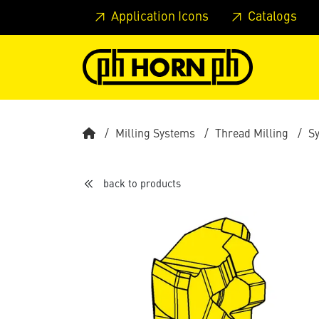
Skip to main content
Skip to page header
Skip to page
Application Icons
Catalogs
Milling Systems
Thread Milling
S
back to products