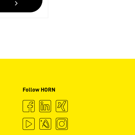
Follow HORN