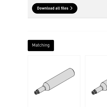
Download all files
Matching