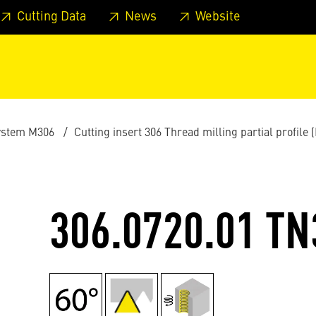
 footer
Skip to page main-menu
Skip to search
Cutting Data
News
Website
ystem M306
Cutting insert 306 Thread milling partial profile 
306.0720.01 TN