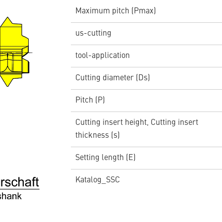
Maximum pitch (Pmax)
us-cutting
tool-application
Cutting diameter (Ds)
Pitch (P)
Cutting insert height, Cutting insert
thickness (s)
Setting length (E)
Katalog_SSC