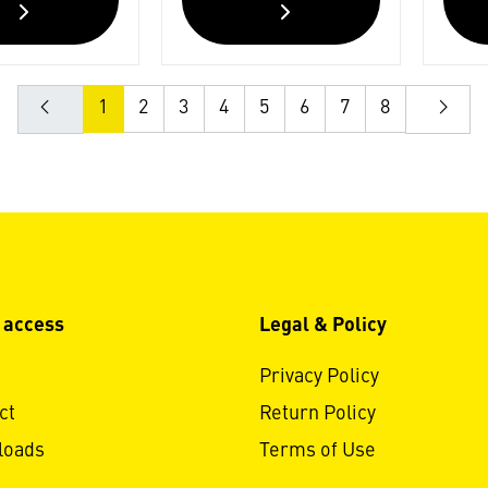
1
2
3
4
5
6
7
8
 access
Legal & Policy
Privacy Policy
ct
Return Policy
loads
Terms of Use