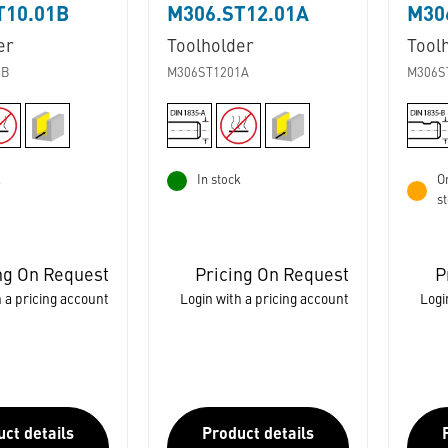
T10.01B
M306.ST12.01A
M30
er
Toolholder
Tool
1B
M306ST1201A
M306S
k
In stock
Or
s
ng On Request
Pricing On Request
P
 a pricing account
Login with a pricing account
Logi
ct details
Product details