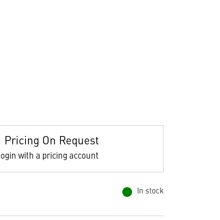
Pricing On Request
ogin with a pricing account
In stock