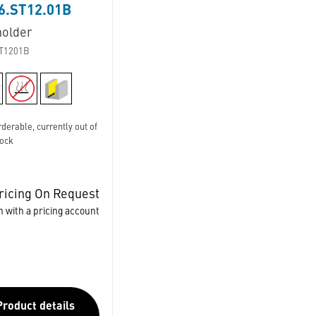
6.ST12.01B
holder
T1201B
derable, currently out of
tock
ricing On Request
n with a pricing account
Product details