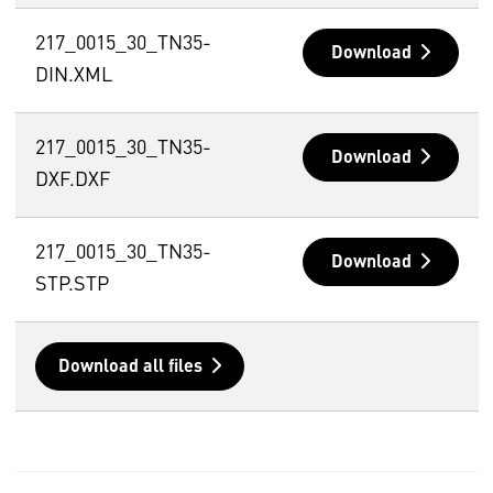
217_0015_30_TN35-
Download
DIN.XML
217_0015_30_TN35-
Download
DXF.DXF
217_0015_30_TN35-
Download
STP.STP
Download all files