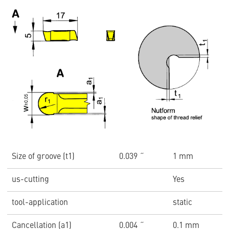
Size of groove (t1)
0.039 ˝
1 mm
us-cutting
Yes
tool-application
static
Cancellation (a1)
0.004 ˝
0.1 mm