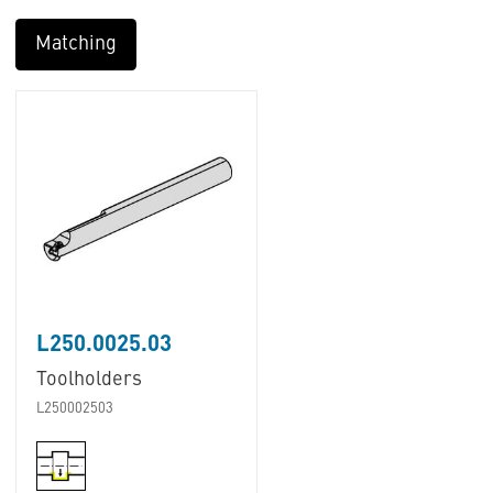
Matching
L250.0025.03
Toolholders
L250002503