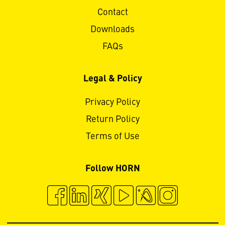
Contact
Downloads
FAQs
Legal & Policy
Privacy Policy
Return Policy
Terms of Use
Follow HORN