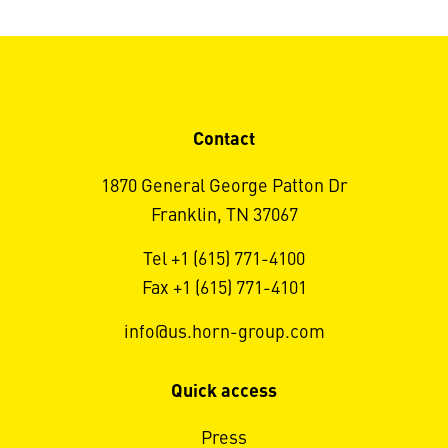
Contact
1870 General George Patton Dr
Franklin, TN 37067
Tel +1 (615) 771-4100
Fax +1 (615) 771-4101
info@us.horn-group.com
Quick access
Press