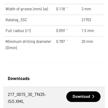
Width of groove (mm) (w)
0.118 ˝
3 mm
Katalog_SSC
21703
Full radius (r1)
0.059 ˝
1.5 mm
Minimum drilling diameter
0.787 ˝
20 mm
(Dmin)
Downloads
217_0015_30_TN35-
Download
ISO.XML