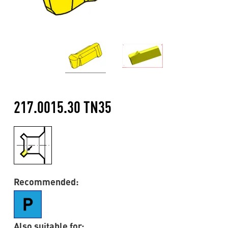
217.0015.30 TN35
Recommended:
Also suitable for: