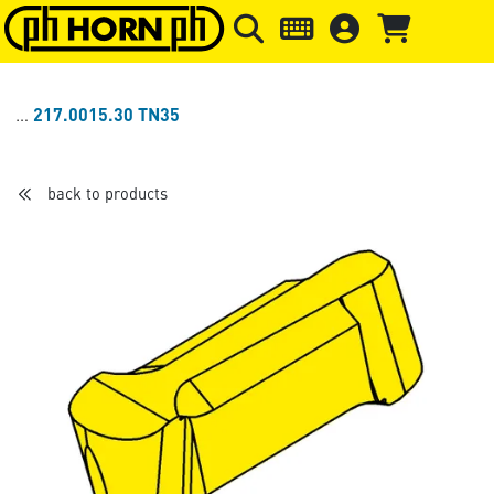
Skip to main content
Skip to page header
Skip to page
217.0015.30 TN35
back to products