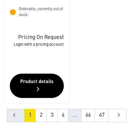
Orderable, currently out of
stock
Pricing On Request
Login with a pricing account
Product details
1
2
3
4
...
66
67