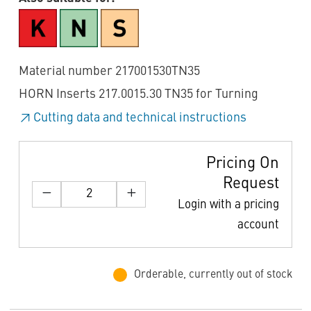
Material number 217001530TN35
HORN Inserts 217.0015.30 TN35 for Turning
Cutting data and technical instructions
Pricing On
Request
Login with a pricing
account
Orderable, currently out of stock