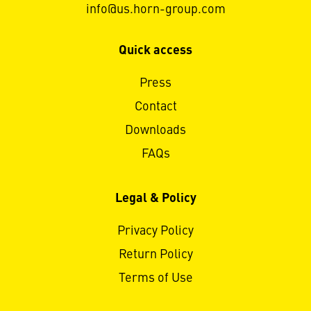
info@us.horn-group.com
Quick access
Press
Contact
Downloads
FAQs
Legal & Policy
Privacy Policy
Return Policy
Terms of Use