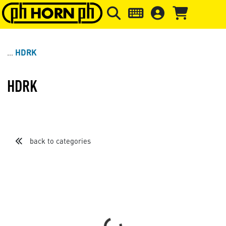
Skip to main content
Skip to page header
Skip to page
HDRK
HDRK
back to categories
Sort by
Items per page
Loading...