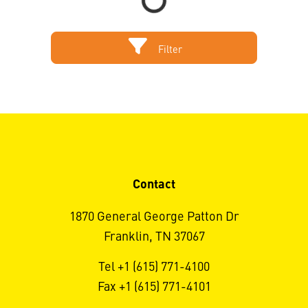
Filter
Contact
1870 General George Patton Dr
Franklin, TN 37067
Tel +1 (615) 771-4100
Fax +1 (615) 771-4101