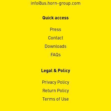
info@us.horn-group.com
Quick access
Press
Contact
Downloads
FAQs
Legal & Policy
Privacy Policy
Return Policy
Terms of Use