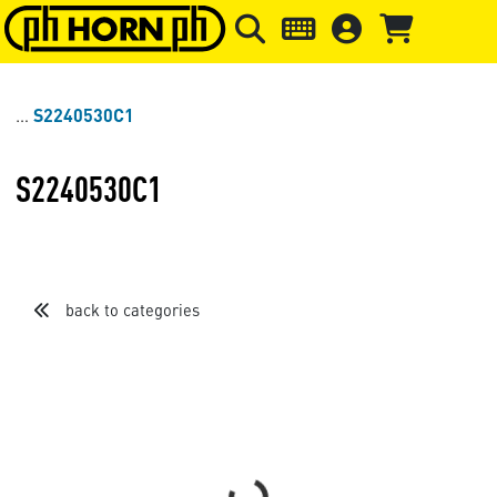
Skip to main content
Skip to page header
Skip to page
S2240530C1
S2240530C1
back to categories
Sort by
Items per page
Loading...