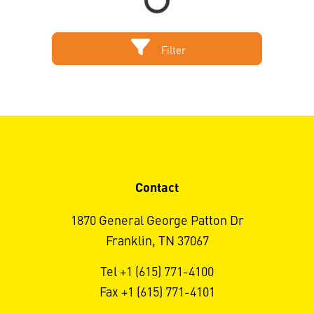
Filter
Contact
1870 General George Patton Dr
Franklin, TN 37067
Tel +1 (615) 771-4100
Fax +1 (615) 771-4101