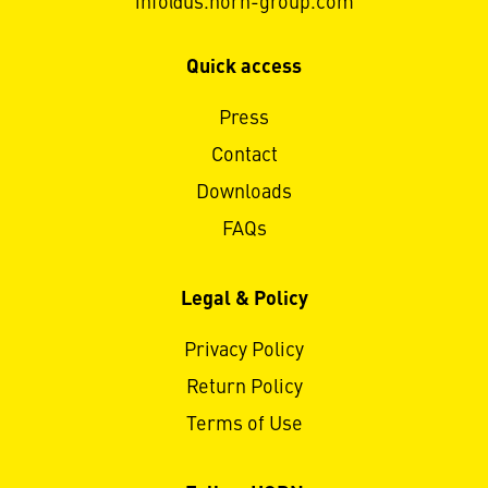
info@us.horn-group.com
Quick access
Press
Contact
Downloads
FAQs
Legal & Policy
Privacy Policy
Return Policy
Terms of Use