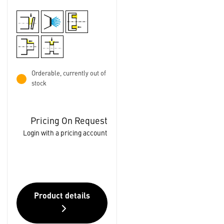
Orderable, currently out of
stock
Pricing On Request
Login with a pricing account
Product details