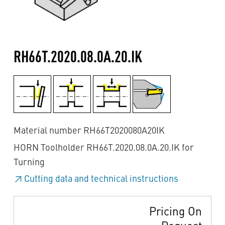
RH66T.2020.08.0A.20.IK
Material number RH66T2020080A20IK
HORN Toolholder RH66T.2020.08.0A.20.IK for
Turning
Cutting data and technical instructions
Pricing On