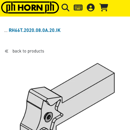
Skip to main content
Skip to page header
Skip to page
RH66T.2020.08.0A.20.IK
back to products