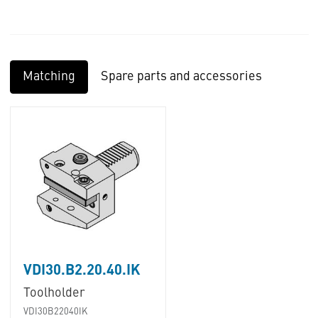
Matching
Spare parts and accessories
VDI30.B2.20.40.IK
Toolholder
VDI30B22040IK