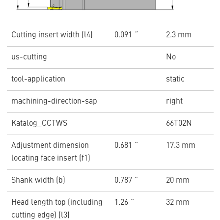
Cutting insert width (l4)
0.091 ˝
2.3 mm
us-cutting
No
tool-application
static
machining-direction-sap
right
Katalog_CCTWS
66T02N
Adjustment dimension
0.681 ˝
17.3 mm
locating face insert (f1)
Shank width (b)
0.787 ˝
20 mm
Head length top (including
1.26 ˝
32 mm
cutting edge) (l3)