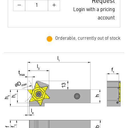
Request
Login with a pricing
account
Orderable, currently out of stock