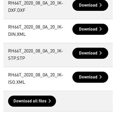
RH66T_2020_08_0A_20_IK-
Download
DXF.DXF
RH66T_2020_08_0A_20_IK-
Download
DIN.XML
RH66T_2020_08_0A_20_IK-
Download
STP.STP
RH66T_2020_08_0A_20_IK-
Download
ISO.XML
Download all files