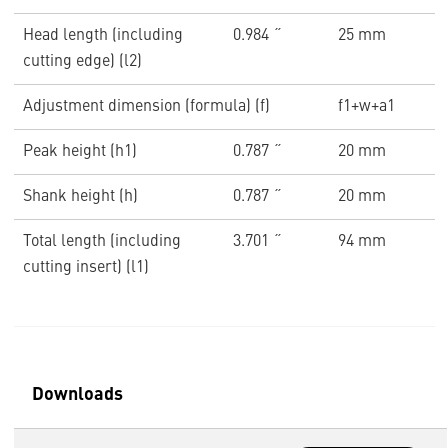
Head length (including
0.984 ˝
25 mm
cutting edge) (l2)
Adjustment dimension (formula) (f)
f1+w+a1
Peak height (h1)
0.787 ˝
20 mm
Shank height (h)
0.787 ˝
20 mm
Total length (including
3.701 ˝
94 mm
cutting insert) (l1)
Downloads