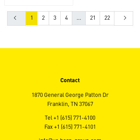
1
2
3
4
...
21
22
Contact
1870 General George Patton Dr
Franklin, TN 37067
Tel +1 (615) 771-4100
Fax +1 (615) 771-4101