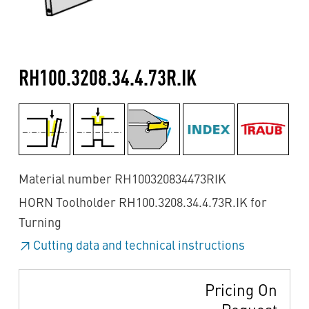
RH100.3208.34.4.73R.IK
Material number RH100320834473RIK
HORN Toolholder RH100.3208.34.4.73R.IK for
Turning
Cutting data and technical instructions
Pricing On