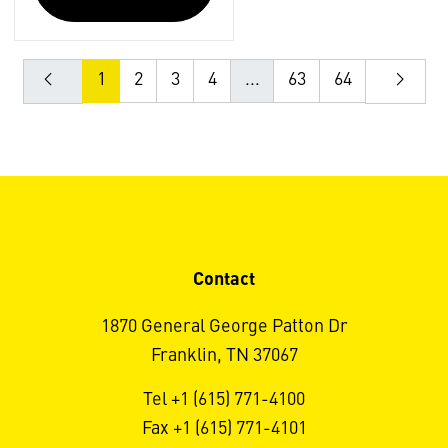
1
2
3
4
...
63
64
Contact
1870 General George Patton Dr
Franklin, TN 37067
Tel +1 (615) 771-4100
Fax +1 (615) 771-4101