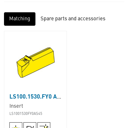
Matching
Spare parts and accessories
LS100.1530.FY0 AS45
Insert
LS1001530FY0AS45