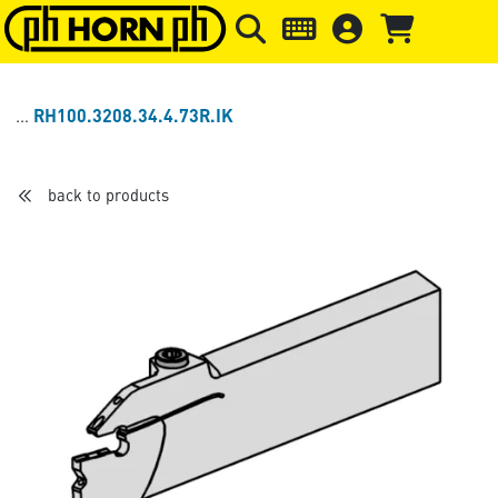
Skip to main content
Skip to page header
Skip to page
RH100.3208.34.4.73R.IK
back to products