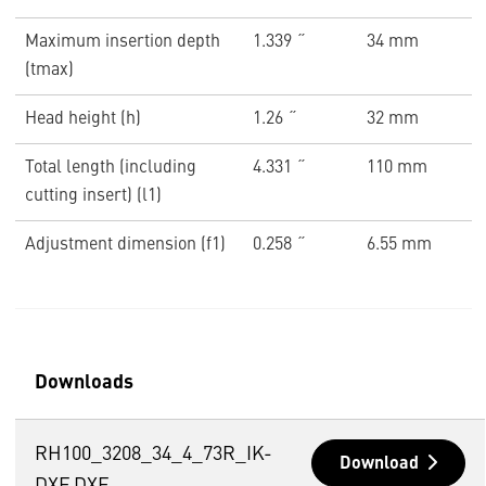
Maximum insertion depth
1.339 ˝
34 mm
(tmax)
Head height (h)
1.26 ˝
32 mm
Total length (including
4.331 ˝
110 mm
cutting insert) (l1)
Adjustment dimension (f1)
0.258 ˝
6.55 mm
Downloads
RH100_3208_34_4_73R_IK-
Download