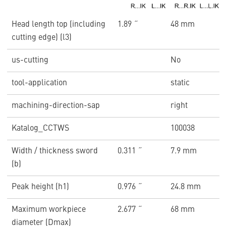
Head length top (including
1.89 ˝
48 mm
cutting edge) (l3)
us-cutting
No
tool-application
static
machining-direction-sap
right
Katalog_CCTWS
100038
Width / thickness sword
0.311 ˝
7.9 mm
(b)
Peak height (h1)
0.976 ˝
24.8 mm
Maximum workpiece
2.677 ˝
68 mm
diameter (Dmax)