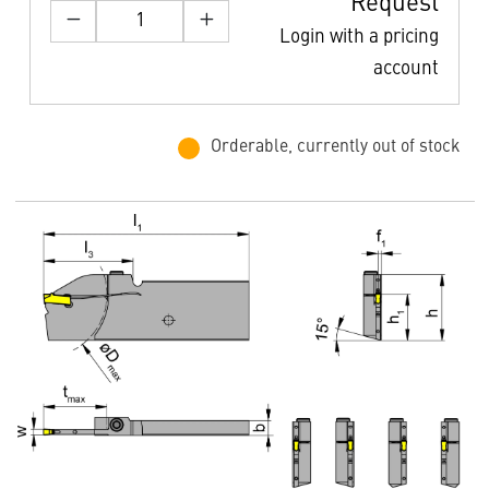
Request
Login with a pricing
account
Orderable, currently out of stock