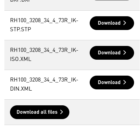
DXF.DXF
RH100_3208_34_4_73R_IK-
Download
STP.STP
RH100_3208_34_4_73R_IK-
Download
ISO.XML
RH100_3208_34_4_73R_IK-
Download
DIN.XML
Download all files