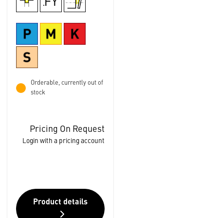
Orderable, currently out of
stock
Pricing On Request
Login with a pricing account
Product details