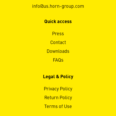
info@us.horn-group.com
Quick access
Press
Contact
Downloads
FAQs
Legal & Policy
Privacy Policy
Return Policy
Terms of Use