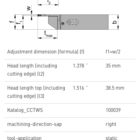
Adjustment dimension (formula) (f)
f1+w/2
Head length (including
1.378 ˝
35 mm
cutting edge) (l2)
Head length top (including
1.516 ˝
38.5 mm
cutting edge) (l3)
Katalog_CCTWS
100039
machining-direction-sap
right
tool-application
static