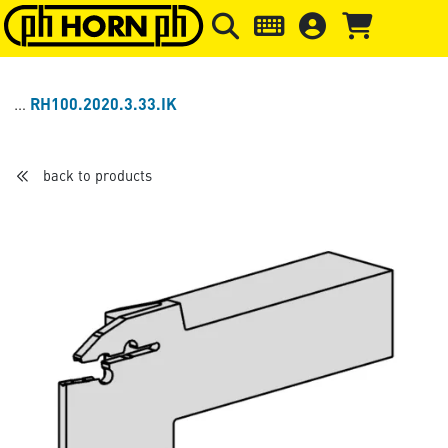
Skip to main content
Skip to page header
Skip to page
RH100.2020.3.33.IK
back to products