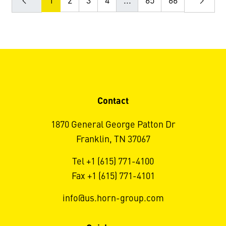
1
2
3
4
...
65
66
Contact
1870 General George Patton Dr
Franklin, TN 37067
Tel +1 (615) 771-4100
Fax +1 (615) 771-4101
info@us.horn-group.com