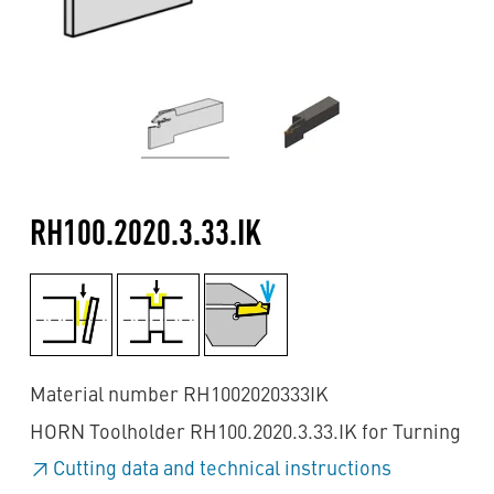
RH100.2020.3.33.IK
Material number RH1002020333IK
HORN Toolholder RH100.2020.3.33.IK for Turning
Cutting data and technical instructions