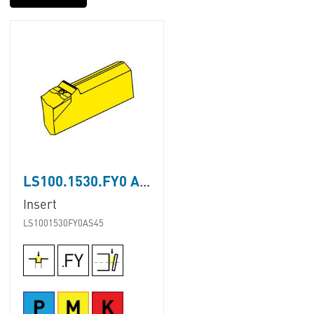
LS100.1530.FY0 AS45
Insert
LS1001530FY0AS45