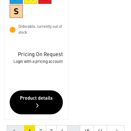
Orderable, currently out of
stock
Pricing On Request
Login with a pricing account
Product details