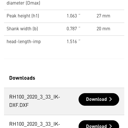
diameter (Dmax)
Peak height (h1)
1.063 ˝
27 mm
Shank width (b)
0.787 ˝
20 mm
head-length-imp
1.516 ˝
Downloads
RH100_2020_3_33_IK-
Download
DXF.DXF
RH100_2020_3_33_IK-
Download