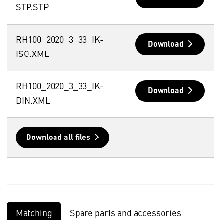
STP.STP
RH100_2020_3_33_IK-
Download
ISO.XML
RH100_2020_3_33_IK-
Download
DIN.XML
Download all files
Matching
Spare parts and accessories