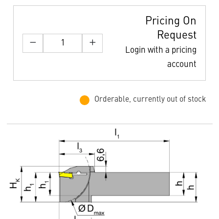
Pricing On
Request
Login with a pricing
account
Orderable, currently out of stock