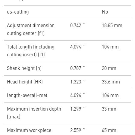
us-cutting
No
Adjustment dimension
0.742 ˝
18.85 mm
cutting center (f1)
Total length (including
4.094 ˝
104 mm
cutting insert) (l1)
Shank height (h)
0.787 ˝
20 mm
Head height (HK)
1.323 ˝
33.6 mm
length-overall-met
4.094 ˝
104 mm
Maximum insertion depth
1.299 ˝
33 mm
(tmax)
Maximum workpiece
2.559 ˝
65 mm