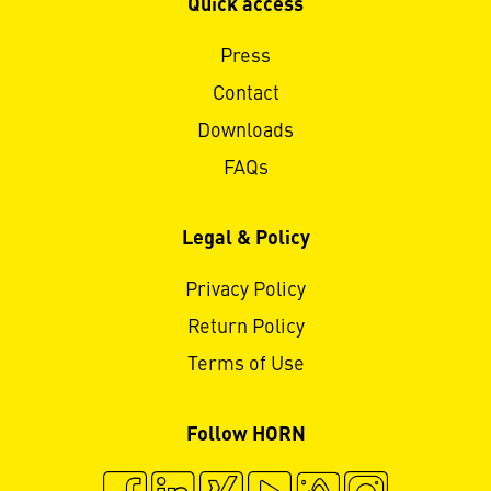
Quick access
Press
Contact
Downloads
FAQs
Legal & Policy
Privacy Policy
Return Policy
Terms of Use
Follow HORN