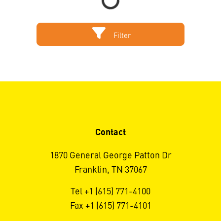
Filter
Contact
1870 General George Patton Dr
Franklin, TN 37067
Tel +1 (615) 771-4100
Fax +1 (615) 771-4101