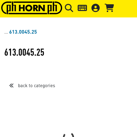
Skip to main content
Skip to page header
Skip to page
613.0045.25
613.0045.25
back to categories
Sort by
Items per page
Loading...