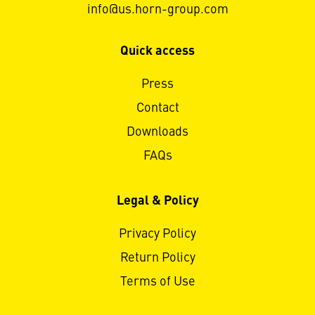
info@us.horn-group.com
Quick access
Press
Contact
Downloads
FAQs
Legal & Policy
Privacy Policy
Return Policy
Terms of Use